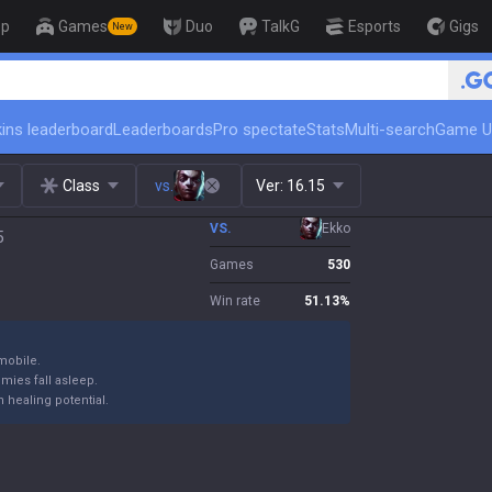
op
Games
Duo
TalkG
Esports
Gigs
New
🏆 Rank Up in 3 D
ins leaderboard
Leaderboards
Pro spectate
Stats
Multi-search
Game U
Class
vs.
Ver:
16.15
VS.
Ekko
5
Games
530
Win rate
51.13
%
mobile.
emies fall asleep.
 healing potential.