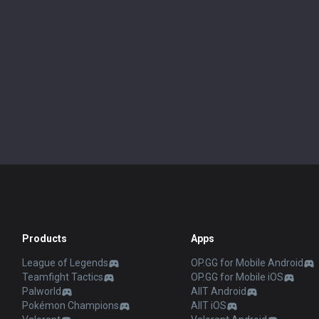
Products
Apps
League of Legends
OP.GG for Mobile Android
Teamfight Tactics
OP.GG for Mobile iOS
Palworld
AllT Android
Pokémon Champions
AllT iOS