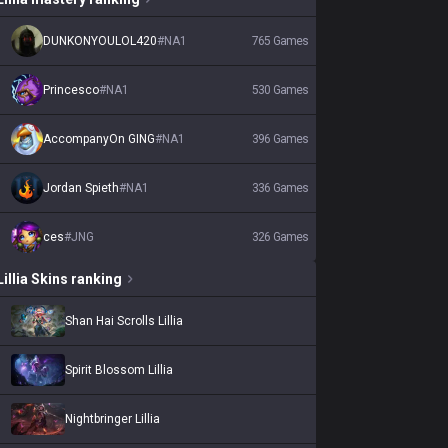
DUNKONYOULOL420
#
NA1
765
Games
Princesco
#
NA1
530
Games
AccompanyOn GING
#
NA1
396
Games
Jordan Spieth
#
NA1
336
Games
ces
#
JNG
326
Games
Lillia
Skins
ranking
Shan Hai Scrolls Lillia
Spirit Blossom Lillia
Nightbringer Lillia