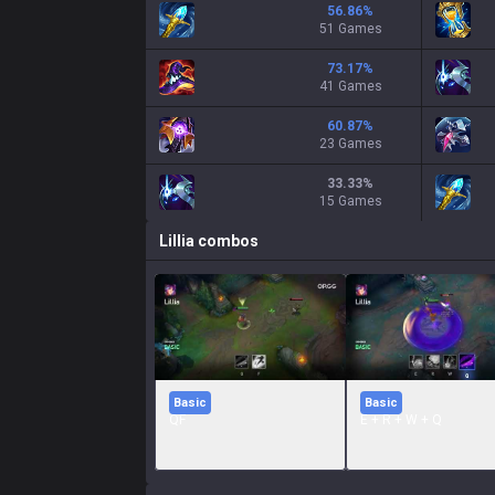
56.86
%
51 Games
73.17
%
41 Games
60.87
%
23 Games
33.33
%
15 Games
Lillia
combos
Basic
Basic
QF
E + R + W + Q