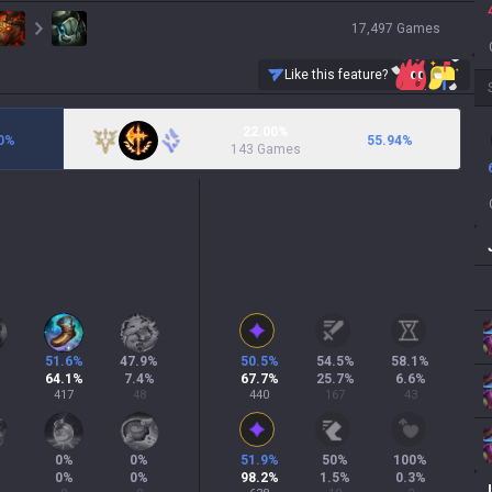
17,497
Games
Like this feature?
22.00%
0
%
55.94
%
143 Games
51.6
%
47.9
%
50.5
%
54.5
%
58.1
%
64.1
%
7.4
%
67.7
%
25.7
%
6.6
%
417
48
440
167
43
0
%
0
%
51.9
%
50
%
100
%
0
%
0
%
98.2
%
1.5
%
0.3
%