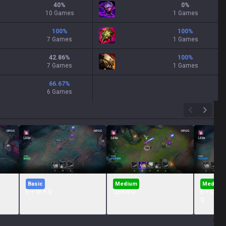
40
%
0
%
10 Games
1 Games
100
%
100
%
7 Games
1 Games
42.86
%
100
%
7 Games
1 Games
66.67
%
6 Games
Basic
Medium
Medium
E + W + Q
QERWQ
E + Q + 
Q