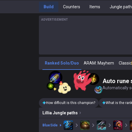
Build
Counters
Items
Jungle path
ADVERTISEMENT
Ranked Solo/Duo
ARAM: Mayhem
Classic
Auto rune 
Automatically se
How difficult is this champion?
What is the ran
Lillia
Jungle paths
blue
Side