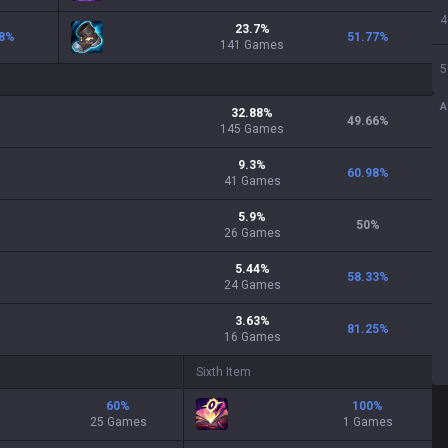
4
23.7
%
8
%
51.77
%
141
Games
5
A
32.88
%
49.66
%
145
Games
9.3
%
60.98
%
41
Games
5.9
%
50
%
26
Games
5.44
%
58.33
%
24
Games
3.63
%
81.25
%
16
Games
Sixth Item
60
%
100
%
25 Games
1 Games