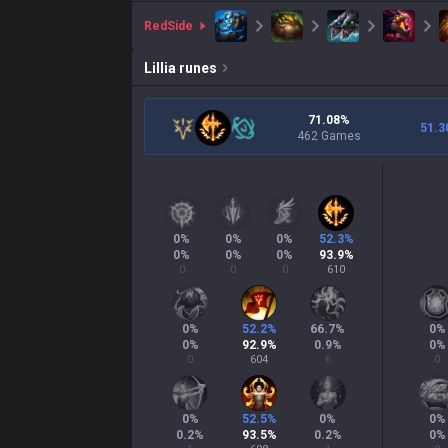
red
Side
Lillia
runes
71.08%
51.3
462 Games
0
%
0
%
0
%
52.3
%
0
%
0
%
0
%
93.9
%
0
0
0
610
0
%
52.2
%
66.7
%
0
%
0
%
92.9
%
0.9
%
0
%
0
604
6
0
0
%
52.5
%
0
%
0
%
0.2
%
93.5
%
0.2
%
0
%