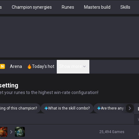
s
Champion synergies
Runes
Masters build
Skills
Arena
Today's hot
Show more
N
setting
t your runes to the highest win-rate configuration!
king of this champion?
What is the skill combo?
Are there any Lillia sk
25,494
Games