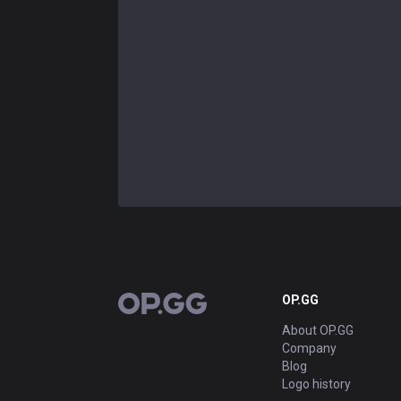
OP.GG
OP.GG
About OP.GG
Company
Blog
Logo history