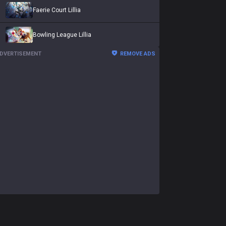
Faerie Court Lillia
Bowling League Lillia
DVERTISEMENT
REMOVE ADS