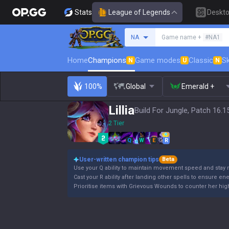
Stats
League of Legends
Deskt
Search a summoner
NA
Game name +
#NA1
Home
Champions
Game modes
Classic
Sk
N
U
N
100%
Global
Emerald +
Lillia
Build For Jungle, Patch 16.1
2 Tier
Q
W
E
R
User-written champion tips
Beta
Use your Q ability to maintain movement speed and stay 
Cast your R ability after landing other spells to ensure en
Prioritise items with Grievous Wounds to counter her high