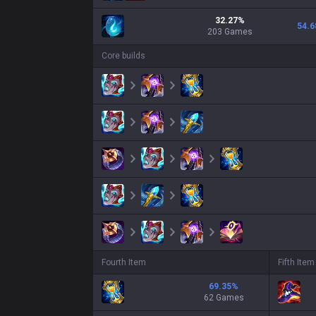
32.27
%
54.6
203
Games
Core builds
Fourth Item
Fifth Item
69.35
%
62 Games