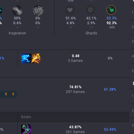
0
0
638
10
2
1
%
50
%
0
%
51.6
%
42.1
%
52.3
%
%
0.6
%
0
%
4.8
%
2.9
%
92.3
%
2
4
0
31
19
600
Inspiration
Shards
3
0.48
4
1
%
0
%
3 Games
5
74.81
%
61.28
%
297
Games
W
E
E
1
2
Boots
3
43.87
%
3
%
52.49
%
261
Games