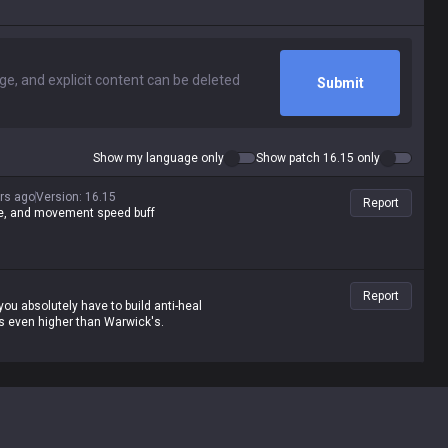
Submit
Show my language only
Show patch 16.15 only
rs ago
Version
:
16.15
Report
age, and movement speed buff
Report
ou absolutely have to build anti-heal
's even higher than Warwick's.