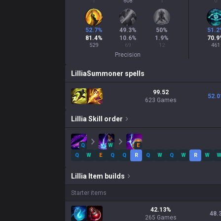
1
608
1
0
52.7
%
49.3
%
50
%
51.2
81.4
%
10.6
%
1.9
%
70.9
529
69
12
461
Precision
Lillia
Summoner spells
99.52
52.0
623 Games
Lillia
Skill order
Q
W
E
Q
W
E
Q
Q
R
Q
W
Q
W
R
W
Lillia
Item builds
Starter items
42.13
%
48.
265
Games