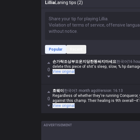
Lillia
Laning tips (2)
Popular
Recent
손가락조상부모운지당한똥싸지마세요
한국어
16 hou
delete this piece of shit's sleep, slow, % hp dam
0
View original
흐웨이
한국어
1 month ago
Version
:
16.13
Regardless of whether they're running Conqueror, y
0
against this champ. Their healing is 9th overall—it
View original
ADVERTISEMENT