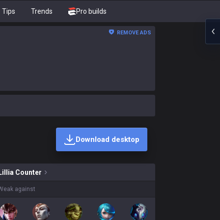
Tips
Trends
Pro builds
REMOVE ADS
Download desktop
ins on sale?
Lillia
Counter
Weak against