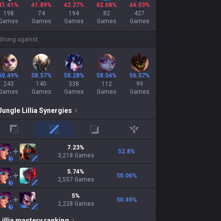
41.41%
41.89%
42.27%
42.68%
44.03%
198
74
194
82
427
Games
Games
Games
Games
Games
Strong against
60.49%
58.57%
58.28%
58.04%
56.57%
243
140
338
112
99
Games
Games
Games
Games
Games
Jungle
Lillia
Synergies
top
mid
adc
support
7.23
%
52.8
%
3,218
Games
5.74
%
50.06
%
2,557
Games
5
%
50.49
%
2,228
Games
Lillia
mastery ranking