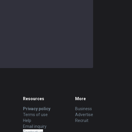
Resources
More
Privacy policy
Business
Terms of use
Advertise
Help
Recruit
Email inquiry