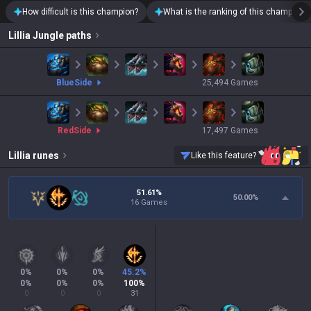
How difficult is this champion?
What is the ranking of this champion?
Lillia
Jungle paths
blue
Side
25,494
Games
red
Side
17,497
Games
Lillia
runes
Like this feature?
51.61%
50.00
%
16 Games
0
%
0
%
0
%
45.2
%
0
%
0
%
0
%
100
%
0
0
0
31