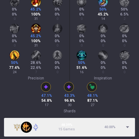
0
%
45.2
%
0
%
0
%
50
%
50
%
0
%
100
%
0
%
0
%
45.2
%
6.5
%
0
31
0
0
14
2
0
%
45.2
%
0
%
0
%
0
%
0
%
0
%
100
%
0
%
0
%
0
%
0
%
0
31
0
0
0
0
50
%
28.6
%
0
%
50
%
0
%
0
%
77.4
%
22.6
%
0
%
51.6
%
0
%
0
%
24
7
0
16
0
0
Precision
Inspiration
47.1
%
43.3
%
48.1
%
54.8
%
96.8
%
87.1
%
17
30
27
Shards
48.39%
40.00
%
15 Games