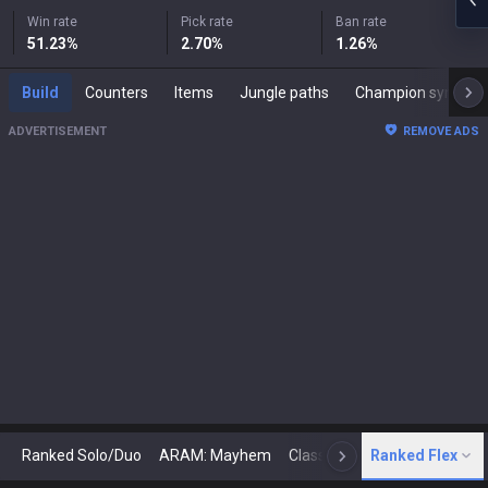
Win rate
Pick rate
Ban rate
51.23
%
2.70
%
1.26
%
Build
Counters
Items
Jungle paths
Champion synergies
ADVERTISEMENT
REMOVE ADS
Ranked Solo/Duo
ARAM: Mayhem
Classic
Ranked Flex
Arena
Today
N