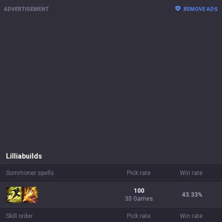
ADVERTISEMENT
REMOVE ADS
Lillia
builds
Summoner spells
Pick rate
Win rate
100
43.33
%
30 Games
Skill order
Pick rate
Win rate