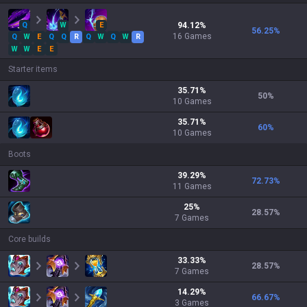
Q
W
E
94.12
%
56.25
%
16
Games
Q
W
E
Q
Q
R
Q
W
Q
W
R
W
W
E
E
Starter items
35.71
%
50
%
10
Games
35.71
%
60
%
10
Games
Boots
39.29
%
72.73
%
11
Games
25
%
28.57
%
7
Games
Core builds
33.33
%
28.57
%
7
Games
14.29
%
66.67
%
3
Games