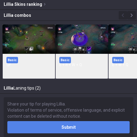
Lillia
Skins
ranking
Lillia
combos
Basic
Basic
Basic
QF
E + R + W + Q
E + W + Q
Lillia
Laning tips (2)
Submit