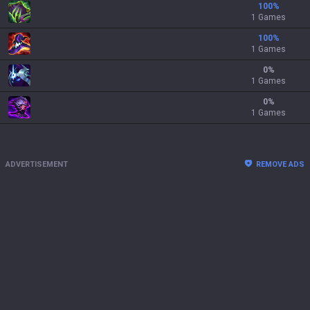
100
%
1 Games
100
%
1 Games
0
%
1 Games
0
%
1 Games
ADVERTISEMENT
REMOVE ADS