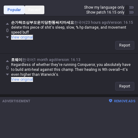
Show my language only
Popular
Recent
Show patch 16.15 only
손가락조상부모운지당한똥싸지마세요
한국어
23 hours ago
Version
:
16.15
delete this piece of shit's sleep, slow, % hp damage, and movement
0
speed buff
View original
Report
흐웨이
한국어
1 month ago
Version
:
16.13
Regardless of whether they're running Conqueror, you absolutely have
0
to build anti-heal against this champ. Their healing is 9th overall—it's
even higher than Warwick's.
View original
Report
ADVERTISEMENT
REMOVE ADS