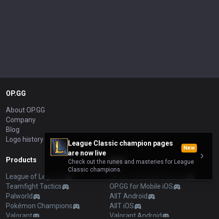
OP.GG
About OP.GG
Company
Blog
Logo history
League Classic champion pages
New
are now live
Products
Apps
Check out the runes and masteries for League
Classic champions.
League of Legends
OP.GG for Mobile Android
Teamfight Tactics
OP.GG for Mobile iOS
Palworld
AllT Android
Pokémon Champions
AllT iOS
Valorant
Valorant Android