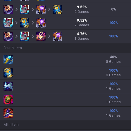
9.52
%
0
%
2
Games
9.52
%
100
%
2
Games
4.76
%
100
%
1
Games
Fourth Item
40
%
5 Games
100
%
3 Games
100
%
1 Games
100
%
1 Games
100
%
1 Games
Fifth Item