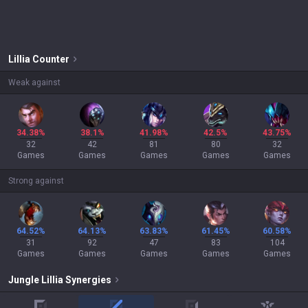
Lillia
Counter
Weak against
34.38%
38.1%
41.98%
42.5%
43.75%
32
42
81
80
32
Games
Games
Games
Games
Games
Strong against
64.52%
64.13%
63.83%
61.45%
60.58%
31
92
47
83
104
Games
Games
Games
Games
Games
Jungle
Lillia
Synergies