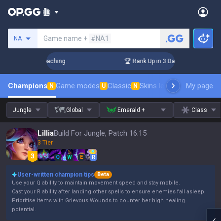
Search a summoner
Game name +
#NA1
NA
 Challenger Coaching
🏆 Rank Up in 3 Days! Challenger Coac
Champions
Game modes
Classic
Skins leaderboard
My page
Leader
N
U
N
Jungle
Global
Emerald +
Class
Lillia
Build For Jungle, Patch 16.15
3 Tier
Q
W
E
R
User-written champion tips
Beta
Use your Q ability to maintain movement speed and stay mobile.
Cast your R ability after landing other spells to ensure enemies fall asleep.
Prioritise items with Grievous Wounds to counter her high healing
potential.