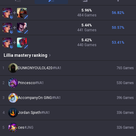
top
mid
adc
support
5.96
%
56.82
%
484
Games
5.44
%
50.57
%
441
Games
5.42
%
53.41
%
440
Games
Lillia
mastery ranking
1
DUNKONYOULOL420
#
NA1
765
Games
2
Princesco
#
NA1
530
Games
3
AccompanyOn GING
#
NA1
396
Games
4
Jordan Spieth
#
NA1
336
Games
5
ces
#
JNG
326
Games