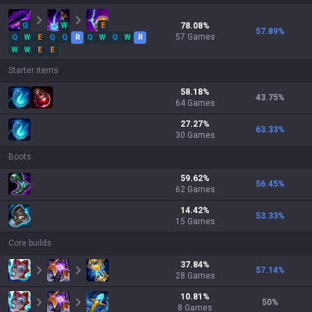
Q
W
E
78.08
%
57.89
%
57
Games
Q
W
E
Q
Q
R
Q
W
Q
W
R
W
W
E
E
Starter items
58.18
%
43.75
%
64
Games
27.27
%
63.33
%
30
Games
Boots
59.62
%
56.45
%
62
Games
14.42
%
53.33
%
15
Games
Core builds
37.84
%
57.14
%
28
Games
10.81
%
50
%
8
Games