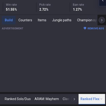
Win rate
Pick rate
Ban rate
51.55
%
2.72
%
1.27
%
Build
Counters
Items
Jungle paths
Champion synergies
ADVERTISEMENT
REMOVE ADS
Ranked Solo/Duo
ARAM: Mayhem
Classic
Ranked Flex
Arena
Today
N