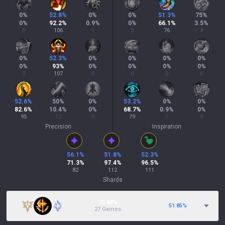
0
%
52.8
%
0
%
0
%
51.3
%
75
%
0
%
92.2
%
0.9
%
0
%
66.1
%
3.5
%
0
106
1
0
76
4
0
%
52.3
%
0
%
0
%
0
%
0
%
0
%
93
%
0
%
0
%
0
%
0
%
0
107
0
0
0
0
52.6
%
50
%
0
%
53.2
%
0
%
0
%
82.6
%
10.4
%
0
%
68.7
%
0.9
%
0
%
95
12
0
79
1
0
Precision
Inspiration
56.1
%
51.8
%
52.3
%
71.3
%
97.4
%
96.5
%
82
112
111
Shards
23.68%
51.85
%
27 Games