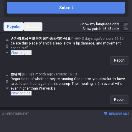
Submit
Show my language only
Popular
Recent
Show patch 16.15 only
손가락조상부모운지당한똥싸지마세요
한국어
3 days ago
Version
:
16.15
delete this piece of shit's sleep, slow, % hp damage, and movement
0
speed buff
View original
Report
흐웨이
한국어
1 month ago
Version
:
16.13
Regardless of whether they're running Conqueror, you absolutely have
0
to build anti-heal against this champ. Their healing is 9th overall—it's
even higher than Warwick's.
View original
Report
ADVERTISEMENT
REMOVE ADS