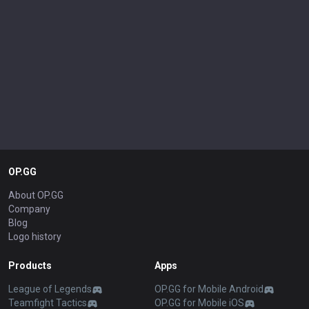
OP.GG
About OP.GG
Company
Blog
Logo history
Products
Apps
League of Legends
OP.GG for Mobile Android
Teamfight Tactics
OP.GG for Mobile iOS