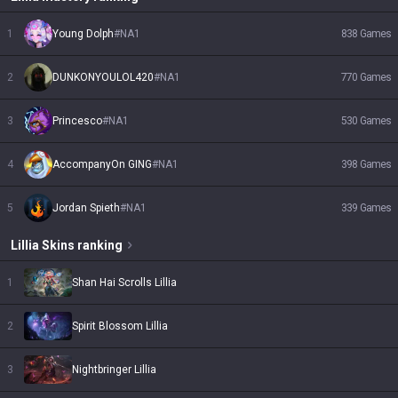
1
Young Dolph
#
NA1
838
Games
2
DUNKONYOULOL420
#
NA1
770
Games
3
Princesco
#
NA1
530
Games
4
AccompanyOn GING
#
NA1
398
Games
5
Jordan Spieth
#
NA1
339
Games
Lillia
Skins
ranking
1
Shan Hai Scrolls Lillia
2
Spirit Blossom Lillia
3
Nightbringer Lillia