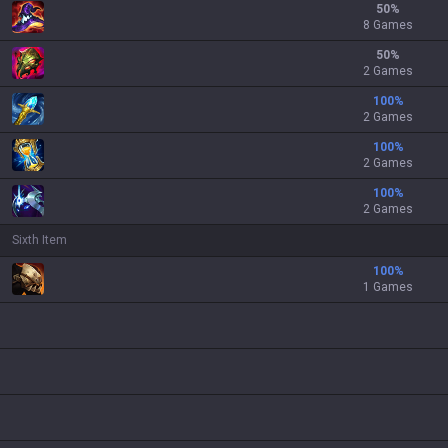
50
%
8 Games
50
%
2 Games
100
%
2 Games
100
%
2 Games
100
%
2 Games
Sixth Item
100
%
1 Games