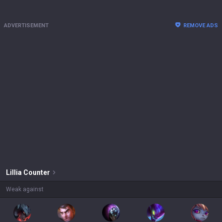
ADVERTISEMENT
REMOVE ADS
Lillia
Counter
Weak against