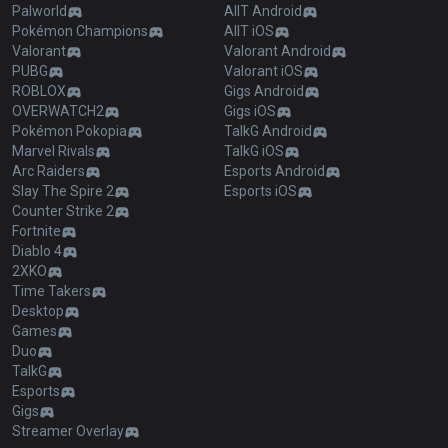
Palworld
AllT Android
Pokémon Champions
AllT iOS
Valorant
Valorant Android
PUBG
Valorant iOS
ROBLOX
Gigs Android
OVERWATCH2
Gigs iOS
Pokémon Pokopia
TalkG Android
Marvel Rivals
TalkG iOS
Arc Raiders
Esports Android
Slay The Spire 2
Esports iOS
Counter Strike 2
Fortnite
Diablo 4
2XKO
Time Takers
Desktop
Games
Duo
TalkG
Esports
Gigs
Streamer Overlay