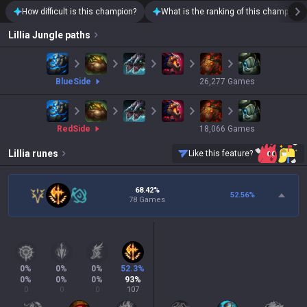
How difficult is this champion?
What is the ranking of this champion?
Lillia
Jungle paths
blue
Side
26,277
Games
red
Side
18,066
Games
Lillia
runes
Like this feature?
68.42%
52.56
%
78 Games
0
%
0
%
0
%
52.3
%
0
%
0
%
0
%
93
%
0
0
0
107