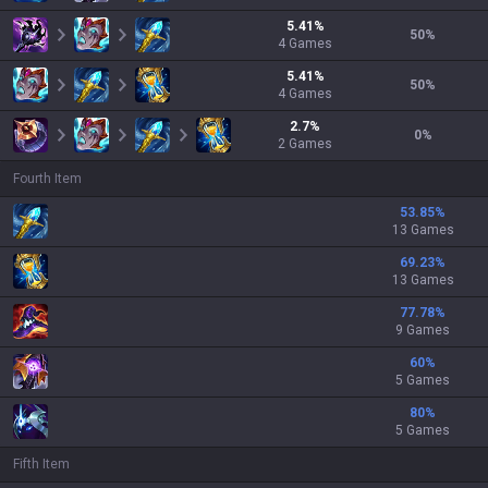
5.41
%
50
%
4
Games
5.41
%
50
%
4
Games
2.7
%
0
%
2
Games
Fourth Item
53.85
%
13 Games
69.23
%
13 Games
77.78
%
9 Games
60
%
5 Games
80
%
5 Games
Fifth Item