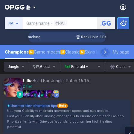
Search a summoner
Game name +
#NA1
NA
Challenger Coaching
🏆 Rank Up in 3 Days! Challenger Coach
Champions
Game modes
Classic
Skins leaderboard
My page
Leader
N
U
N
Jungle
Global
Emerald +
Class
Lillia
Build For Jungle, Patch 16.15
2 Tier
Q
W
E
R
User-written champion tips
Beta
Use your Q ability to maintain movement speed and stay mobile.
Cast your R ability after landing other spells to ensure enemies fall asleep.
Prioritise items with Grievous Wounds to counter her high healing
potential.