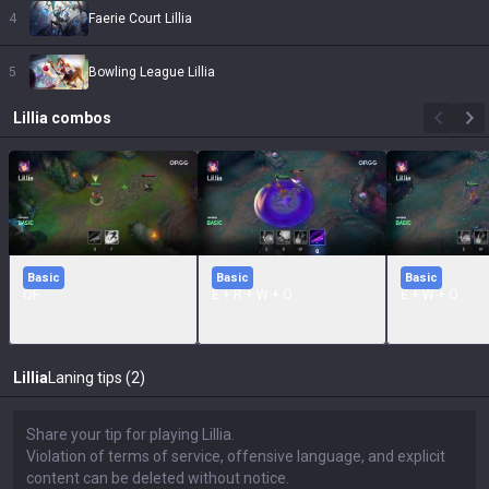
4
Faerie Court Lillia
5
Bowling League Lillia
Lillia
combos
Basic
Basic
Basic
QF
E + R + W + Q
E + W + Q
Lillia
Laning tips (2)