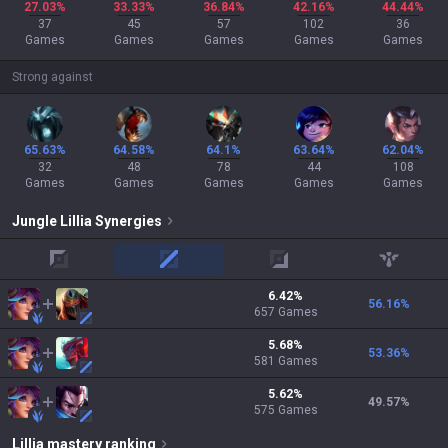
27.03%
33.33%
36.84%
42.16%
44.44%
37
45
57
102
36
Games
Games
Games
Games
Games
Strong against
65.63%
64.58%
64.1%
63.64%
62.04%
32
48
78
44
108
Games
Games
Games
Games
Games
Jungle
Lillia
Synergies
top
mid
adc
support
6.42
%
56.16
%
657
Games
5.68
%
53.36
%
581
Games
5.62
%
49.57
%
575
Games
Lillia
mastery ranking