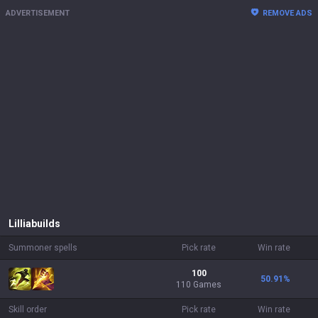
ADVERTISEMENT
REMOVE ADS
Lillia
builds
Summoner spells
Pick rate
Win rate
100
50.91
%
110 Games
Skill order
Pick rate
Win rate