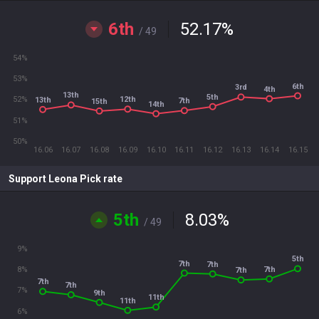
6th
52.17
%
/ 49
54%
53%
6th
3rd
4th
13th
5th
12th
52%
13th
7th
15th
14th
51%
50%
16.06
16.07
16.08
16.09
16.10
16.11
16.12
16.13
16.14
16.15
Support Leona Pick rate
5th
8.03
%
/ 49
9%
5th
7th
7th
7th
8%
7th
7th
7th
7%
9th
11th
11th
6%