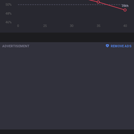
50%
36th
48%
46%
0
25
30
35
40
ADVERTISEMENT
REMOVE ADS