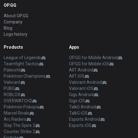
OP.GG
About OP.GG
Company
Blog
Logo history
Products
Apps
League of Legends
OP.GG for Mobile Android
Teamfight Tactics
OP.GG for Mobile iOS
Palworld
AllT Android
Pokémon Champions
AllT iOS
Valorant
Valorant Android
PUBG
Valorant iOS
ROBLOX
Gigs Android
OVERWATCH2
Gigs iOS
Pokémon Pokopia
TalkG Android
Marvel Rivals
TalkG iOS
Arc Raiders
Esports Android
Slay The Spire 2
Esports iOS
Counter Strike 2
Fortnite