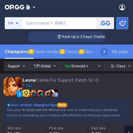
Search a summoner
Game name +
#NA1
NA
ger Coaching
🏆 Rank Up in 3 Days! Challenger Coaching
Champions
Game modes
Classic
Skins leaderboard
My page
Leader
N
U
N
Support
Global
Emerald +
Class
Leona
Trends For Support, Patch 16.15
1 Tier
Q
W
E
R
User-written champion tips
Beta
Use your W ability with the Aftershock rune to maximise your durability.
Focus on executing your combos effectively to control your opponents.
Win rate
Pick rate
Ban rate