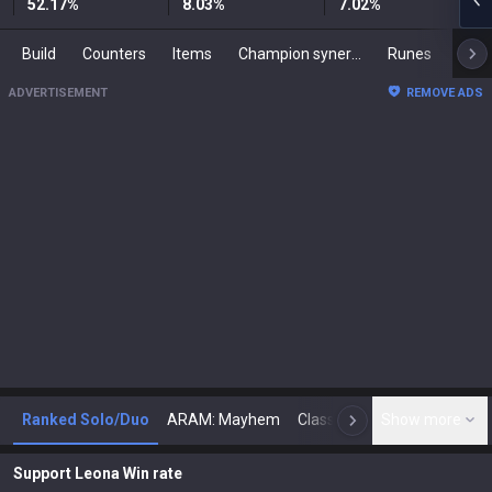
52.17
%
8.03
%
7.02
%
Build
Counters
Items
Champion synergies
Runes
Mast
ADVERTISEMENT
REMOVE ADS
Ranked Solo/Duo
ARAM: Mayhem
Classic
Show more
Arena
Toda
N
Support Leona Win rate