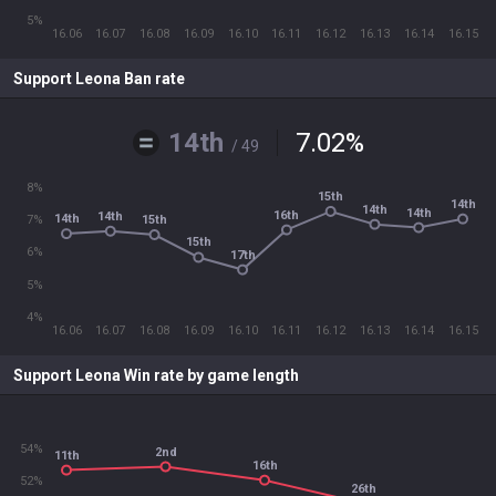
5%
16.06
16.07
16.08
16.09
16.10
16.11
16.12
16.13
16.14
16.15
Support Leona Ban rate
14th
7.02
%
/ 49
8%
15th
14th
14th
14th
16th
14th
14th
15th
7%
15th
6%
17th
5%
4%
16.06
16.07
16.08
16.09
16.10
16.11
16.12
16.13
16.14
16.15
Support Leona Win rate by game length
54%
2nd
11th
16th
52%
26th