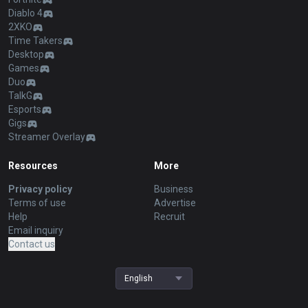
Diablo 4
2XKO
Time Takers
Desktop
Games
Duo
TalkG
Esports
Gigs
Streamer Overlay
Resources
More
Privacy policy
Business
Terms of use
Advertise
Help
Recruit
Email inquiry
Contact us
English