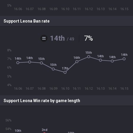
5%
16.06
16.07
16.08
16.09
16.10
16.11
16.12
16.13
16.14
16.15
Support Leona Ban rate
14th
7
%
/ 49
8%
15th
14th
14th
14th
16th
14th
14th
15th
7%
15th
6%
17th
5%
4%
16.06
16.07
16.08
16.09
16.10
16.11
16.12
16.13
16.14
16.15
Support Leona Win rate by game length
56%
54%
2nd
10th