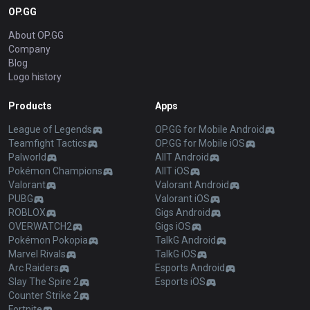
OP.GG
About OP.GG
Company
Blog
Logo history
Products
Apps
League of Legends
OP.GG for Mobile Android
Teamfight Tactics
OP.GG for Mobile iOS
Palworld
AllT Android
Pokémon Champions
AllT iOS
Valorant
Valorant Android
PUBG
Valorant iOS
ROBLOX
Gigs Android
OVERWATCH2
Gigs iOS
Pokémon Pokopia
TalkG Android
Marvel Rivals
TalkG iOS
Arc Raiders
Esports Android
Slay The Spire 2
Esports iOS
Counter Strike 2
Fortnite