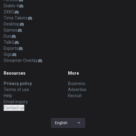
Diablo 4
2XKO
Time Takers
Desktop
Games
Duo
TalkG
Esports
Gigs
Streamer Overlay
Resources
More
Privacy policy
Business
Terms of use
Advertise
Help
Recruit
Email inquiry
Contact us
English