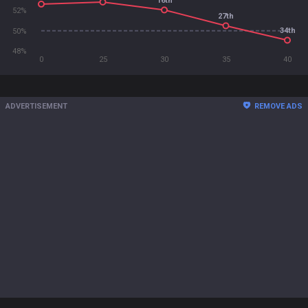
16th
52%
27th
34th
50%
48%
0
25
30
35
40
ADVERTISEMENT
REMOVE ADS