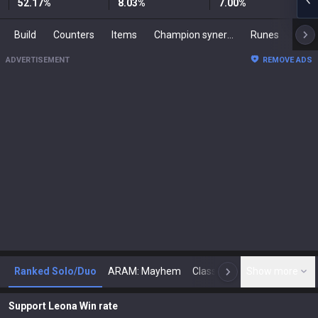
52.17
%
8.03
%
7.00
%
Build
Counters
Items
Champion synergies
Runes
Mast
ADVERTISEMENT
REMOVE ADS
Ranked Solo/Duo
ARAM: Mayhem
Classic
Show more
Arena
Toda
N
Support Leona Win rate