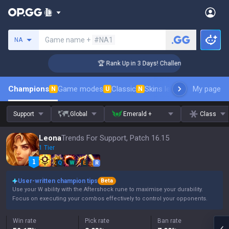
Search a summoner
Game name +
#NA1
NA
er Coaching
🏆 Rank Up in 3 Days! Challenger Coaching
Champions
Game modes
Classic
Skins leaderboard
My page
Leader
N
U
N
Support
Global
Emerald +
Class
Leona
Trends For Support, Patch 16.15
1 Tier
Q
W
E
R
User-written champion tips
Beta
Use your W ability with the Aftershock rune to maximise your durability.
Focus on executing your combos effectively to control your opponents.
Win rate
Pick rate
Ban rate