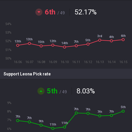
6th
52.17
%
/ 49
54%
53%
6th
3rd
4th
13th
5th
12th
52%
13th
7th
15th
14th
51%
50%
16.06
16.07
16.08
16.09
16.10
16.11
16.12
16.13
16.14
16.15
Support Leona Pick rate
5th
8.03
%
/ 49
9%
5th
7th
7th
7th
8%
7th
7th
7th
7%
9th
11th
11th
6%