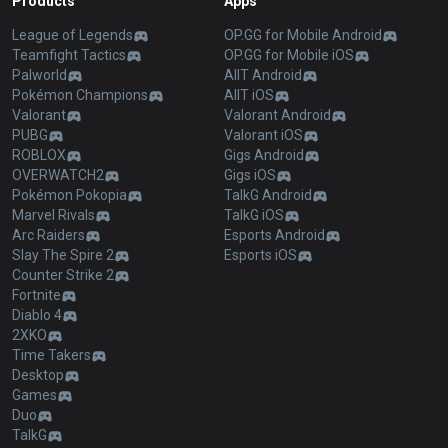
Products
Apps
League of Legends
OP.GG for Mobile Android
Teamfight Tactics
OP.GG for Mobile iOS
Palworld
AllT Android
Pokémon Champions
AllT iOS
Valorant
Valorant Android
PUBG
Valorant iOS
ROBLOX
Gigs Android
OVERWATCH2
Gigs iOS
Pokémon Pokopia
TalkG Android
Marvel Rivals
TalkG iOS
Arc Raiders
Esports Android
Slay The Spire 2
Esports iOS
Counter Strike 2
Fortnite
Diablo 4
2XKO
Time Takers
Desktop
Games
Duo
TalkG