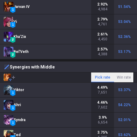
2.92
%
Jarvan IV
51.54
%
4,984
2.79
%
Vi
53.04
%
4,761
2.61
%
Kha'Zix
52.36
%
4,450
2.57
%
Bel'Veth
53.17
%
4,388
Synergies with Middle
Pick rate
Win rate
4.49
%
Viktor
53.37
%
7,651
4.46
%
Ahri
54.22
%
7,602
3.9
%
Syndra
52.01
%
6,654
3.75
%
Zed
53.62
%