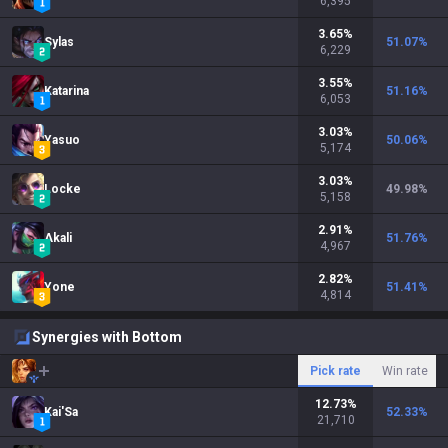
6,395
3.65
%
Sylas
51.07
%
6,229
3.55
%
Katarina
51.16
%
6,053
3.03
%
Yasuo
50.06
%
5,174
3.03
%
Locke
49.98
%
5,158
2.91
%
Akali
51.76
%
4,967
2.82
%
Yone
51.41
%
4,814
Synergies with Bottom
Pick rate
Win rate
12.73
%
Kai'Sa
52.33
%
21,710