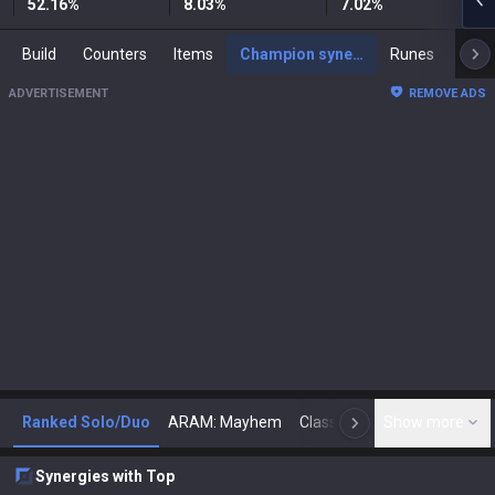
52.16
%
8.03
%
7.02
%
Build
Counters
Items
Champion synergies
Runes
Mast
ADVERTISEMENT
REMOVE ADS
Ranked Solo/Duo
ARAM: Mayhem
Classic
Show more
Arena
Toda
N
Synergies with Top