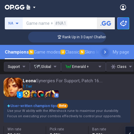
Search a summoner
Game name +
#NA1
NA
er Coaching
🏆 Rank Up in 3 Days! Challenger Coaching
Champions
Game modes
Classic
Skins leaderboard
My page
Leader
N
U
N
Support
Global
Emerald +
Class
Leona
Synergies For Support, Patch 16.15
1 Tier
Q
W
E
R
User-written champion tips
Beta
Use your W ability with the Aftershock rune to maximise your durability.
Focus on executing your combos effectively to control your opponents.
Win rate
Pick rate
Ban rate