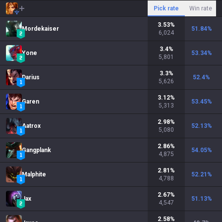
Pick rate
Win rate
3.53
%
Mordekaiser
51.84
%
6,024
3.4
%
Yone
53.34
%
5,801
3.3
%
Darius
52.4
%
5,626
3.12
%
Garen
53.45
%
5,313
2.98
%
Aatrox
52.13
%
5,080
2.86
%
Gangplank
54.05
%
4,875
2.81
%
Malphite
52.21
%
4,788
2.67
%
Jax
51.13
%
4,547
2.58
%