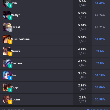
5.6
%
Jhin
51.42
%
9,548
5.37
%
Caitlyn
49.74
%
9,159
5.04
%
Ezreal
48.71
%
8,598
5.04
%
Miss Fortune
51.82
%
8,586
4.81
%
Samira
53.6
%
8,196
4.15
%
Tristana
52.8
%
7,076
3.45
%
Jinx
54.18
%
5,886
2.97
%
Ziggs
53.06
%
5,070
2.8
%
Lucian
50.98
%
4,769