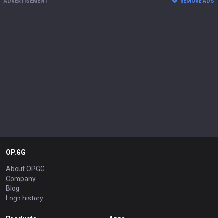
ADVERTISEMENT
REMOVE ADS
OP.GG
About OP.GG
Company
Blog
Logo history