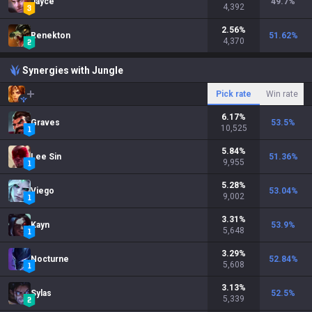
Jayce
49.7
%
4,392
2.56
%
Renekton
51.62
%
4,370
Synergies with Jungle
Pick rate
Win rate
6.17
%
Graves
53.5
%
10,525
5.84
%
Lee Sin
51.36
%
9,955
5.28
%
Viego
53.04
%
9,002
3.31
%
Kayn
53.9
%
5,648
3.29
%
Nocturne
52.84
%
5,608
3.13
%
Sylas
52.5
%
5,339