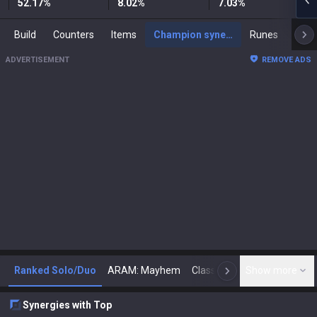
52.17
%
8.02
%
7.03
%
Build
Counters
Items
Champion synergies
Runes
Mast
ADVERTISEMENT
REMOVE ADS
Ranked Solo/Duo
ARAM: Mayhem
Classic
Show more
Arena
Toda
N
Synergies with Top