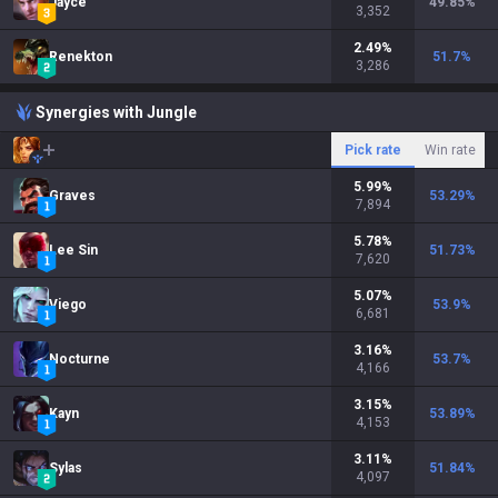
Jayce
49.85
%
3,352
2.49
%
Renekton
51.7
%
3,286
Synergies with Jungle
Pick rate
Win rate
5.99
%
Graves
53.29
%
7,894
5.78
%
Lee Sin
51.73
%
7,620
5.07
%
Viego
53.9
%
6,681
3.16
%
Nocturne
53.7
%
4,166
3.15
%
Kayn
53.89
%
4,153
3.11
%
Sylas
51.84
%
4,097