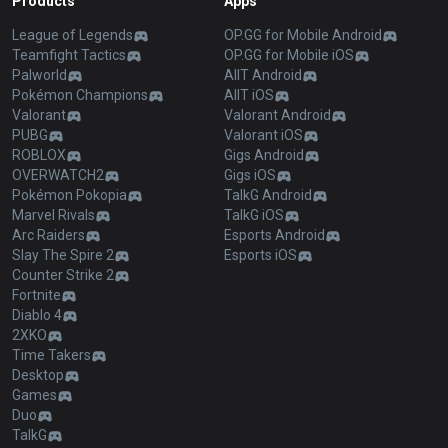
Products
Apps
League of Legends
OP.GG for Mobile Android
Teamfight Tactics
OP.GG for Mobile iOS
Palworld
AllT Android
Pokémon Champions
AllT iOS
Valorant
Valorant Android
PUBG
Valorant iOS
ROBLOX
Gigs Android
OVERWATCH2
Gigs iOS
Pokémon Pokopia
TalkG Android
Marvel Rivals
TalkG iOS
Arc Raiders
Esports Android
Slay The Spire 2
Esports iOS
Counter Strike 2
Fortnite
Diablo 4
2XKO
Time Takers
Desktop
Games
Duo
TalkG