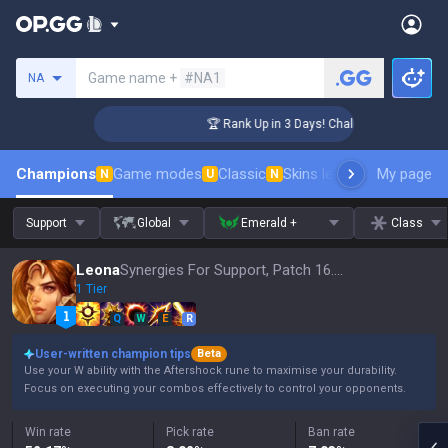
Search a summoner
Game name +
#NA1
NA
nger Coaching
🏆 Rank Up in 3 Days! Challenger Coaching
Champions
Game modes
Classic
Skins leaderboard
My page
Leader
N
U
N
Support
Global
Emerald +
Class
Leona
Synergies For Support, Patch 16.15
1 Tier
Q
W
E
R
User-written champion tips
Beta
Use your W ability with the Aftershock rune to maximise your durability.
Focus on executing your combos effectively to control your opponents.
Win rate
Pick rate
Ban rate