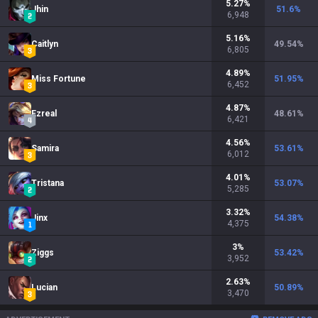
5.27
%
Jhin
51.6
%
6,948
5.16
%
Caitlyn
49.54
%
6,805
4.89
%
Miss Fortune
51.95
%
6,452
4.87
%
Ezreal
48.61
%
6,421
4.56
%
Samira
53.61
%
6,012
4.01
%
Tristana
53.07
%
5,285
3.32
%
Jinx
54.38
%
4,375
3
%
Ziggs
53.42
%
3,952
2.63
%
Lucian
50.89
%
3,470