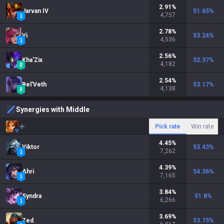
2.91
%
Jarvan IV
51.65
%
4,757
2.78
%
Vi
53.24
%
4,536
2.56
%
Kha'Zix
52.37
%
4,182
2.54
%
Bel'Veth
53.17
%
4,138
Synergies with Middle
Pick rate
Win rate
4.45
%
Viktor
53.43
%
7,262
4.39
%
Ahri
54.36
%
7,165
3.84
%
Syndra
51.8
%
6,266
3.69
%
Zed
53.75
%