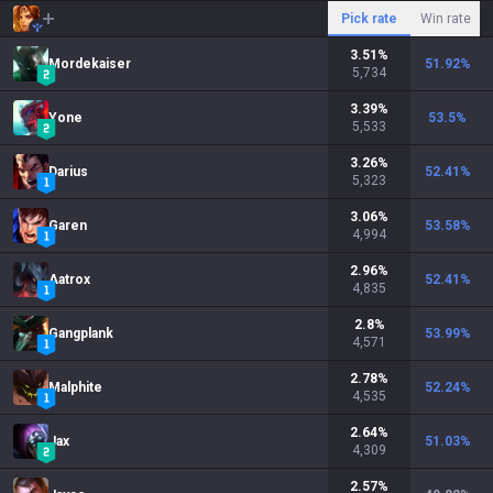
Pick rate
Win rate
3.51
%
Mordekaiser
51.92
%
5,734
3.39
%
Yone
53.5
%
5,533
3.26
%
Darius
52.41
%
5,323
3.06
%
Garen
53.58
%
4,994
2.96
%
Aatrox
52.41
%
4,835
2.8
%
Gangplank
53.99
%
4,571
2.78
%
Malphite
52.24
%
4,535
2.64
%
Jax
51.03
%
4,309
2.57
%