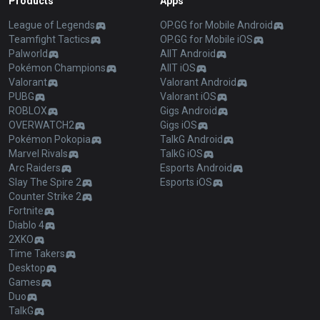
Products
Apps
League of Legends
OP.GG for Mobile Android
Teamfight Tactics
OP.GG for Mobile iOS
Palworld
AllT Android
Pokémon Champions
AllT iOS
Valorant
Valorant Android
PUBG
Valorant iOS
ROBLOX
Gigs Android
OVERWATCH2
Gigs iOS
Pokémon Pokopia
TalkG Android
Marvel Rivals
TalkG iOS
Arc Raiders
Esports Android
Slay The Spire 2
Esports iOS
Counter Strike 2
Fortnite
Diablo 4
2XKO
Time Takers
Desktop
Games
Duo
TalkG