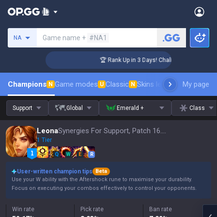
Search a summoner
Game name +
#NA1
NA
nger Coaching
🏆 Rank Up in 3 Days! Challenger Coaching
Champions
Game modes
Classic
Skins leaderboard
My page
Leader
N
U
N
Support
Global
Emerald +
Class
Leona
Synergies For Support, Patch 16.15
1 Tier
Q
W
E
R
User-written champion tips
Beta
Use your W ability with the Aftershock rune to maximise your durability.
Focus on executing your combos effectively to control your opponents.
Win rate
Pick rate
Ban rate