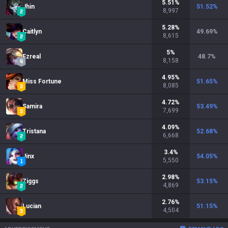
5.51
%
Jhin
51.52
%
8,997
5.28
%
Caitlyn
49.69
%
8,615
5
%
Ezreal
48.7
%
8,158
4.95
%
Miss Fortune
51.65
%
8,085
4.72
%
Samira
53.49
%
7,699
4.09
%
Tristana
52.68
%
6,668
3.4
%
Jinx
54.05
%
5,550
2.98
%
Ziggs
53.15
%
4,869
2.76
%
Lucian
51.15
%
4,504