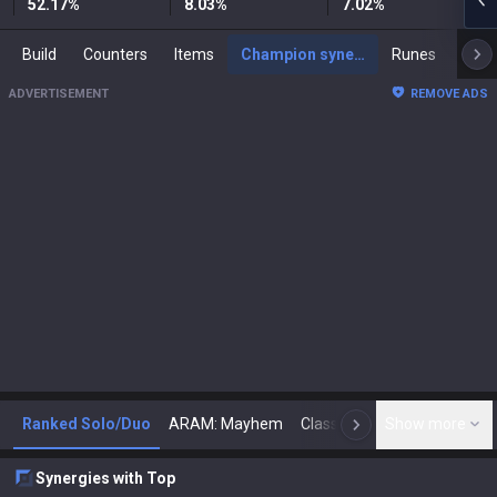
52.17
%
8.03
%
7.02
%
Build
Counters
Items
Champion synergies
Runes
Mast
ADVERTISEMENT
REMOVE ADS
Ranked Solo/Duo
ARAM: Mayhem
Classic
Show more
Arena
Toda
N
Synergies with Top