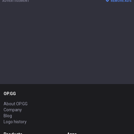
ADVERTISEMENT
REMOVE ADS
OP.GG
About OP.GG
Company
Blog
Logo history