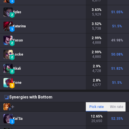
6,017
3.63
%
Sylas
51.05
%
5,929
3.52
%
Katarina
51.5
%
5,738
2.99
%
Yasuo
49.98
%
4,888
2.99
%
Locke
50.08
%
4,880
2.9
%
Akali
51.82
%
4,728
2.8
%
Yone
51.5
%
4,577
Synergies with Bottom
Pick rate
Win rate
12.65
%
Kai'Sa
52.35
%
20,650