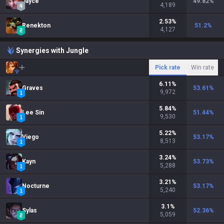
Jayce
49.82
%
4,189
2.53
%
Renekton
51.2
%
4,127
Synergies with Jungle
Pick rate
Win rate
6.11
%
Graves
53.61
%
9,972
5.84
%
Lee Sin
51.44
%
9,530
5.22
%
Viego
53.17
%
8,513
3.24
%
Kayn
53.73
%
5,288
3.21
%
Nocturne
53.17
%
5,240
3.1
%
Sylas
52.36
%
5,059