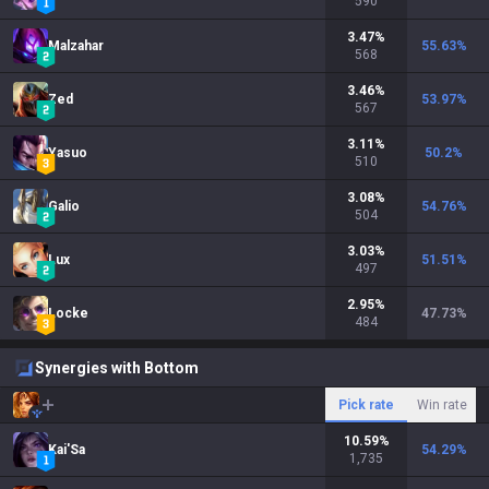
590
3.47
%
Malzahar
55.63
%
568
3.46
%
Zed
53.97
%
567
3.11
%
Yasuo
50.2
%
510
3.08
%
Galio
54.76
%
504
3.03
%
Lux
51.51
%
497
2.95
%
Locke
47.73
%
484
Synergies with Bottom
Pick rate
Win rate
10.59
%
Kai'Sa
54.29
%
1,735