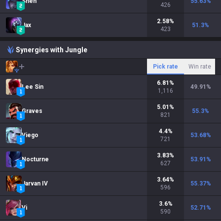
Shen
55.63
%
426
2.58
%
Jax
51.3
%
423
Synergies with Jungle
Pick rate
Win rate
6.81
%
Lee Sin
49.91
%
1,116
5.01
%
Graves
55.3
%
821
4.4
%
Viego
53.68
%
721
3.83
%
Nocturne
53.91
%
627
3.64
%
Jarvan IV
55.37
%
596
3.6
%
Vi
52.71
%
590