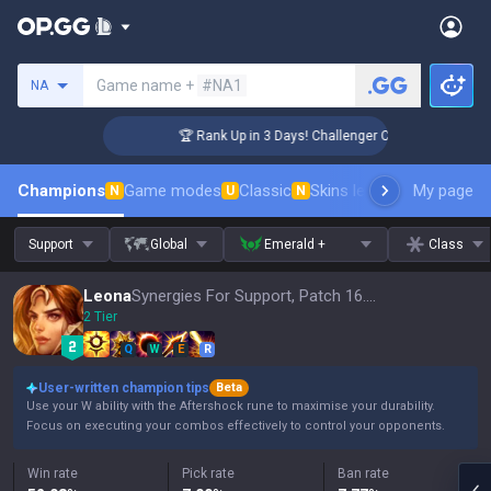
Search a summoner
Game name +
#NA1
NA
🏆 Rank Up in 3 Days! Challenger Coaching
Champions
Game modes
Classic
Skins leaderboard
My page
Leader
N
U
N
Support
Global
Emerald +
Class
Leona
Synergies For Support, Patch 16.15
2 Tier
Q
W
E
R
User-written champion tips
Beta
Use your W ability with the Aftershock rune to maximise your durability.
Focus on executing your combos effectively to control your opponents.
Win rate
Pick rate
Ban rate