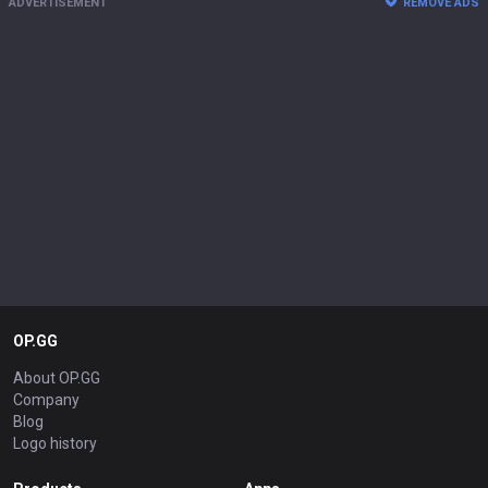
ADVERTISEMENT
REMOVE ADS
OP.GG
About OP.GG
Company
Blog
Logo history