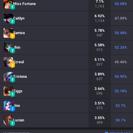
7.1
%
Miss Fortune
54.08
%
1,163
6.92
%
Caitlyn
47.09
%
1,134
5.78
%
Samira
50.48
%
947
5.58
%
Jhin
52.24
%
915
5.11
%
Ezreal
49.46
%
837
3.89
%
Tristana
54.95
%
637
3.64
%
Ziggs
52.18
%
596
3.51
%
Jinx
52.7
%
575
3.05
%
Lucian
50.1
%
499