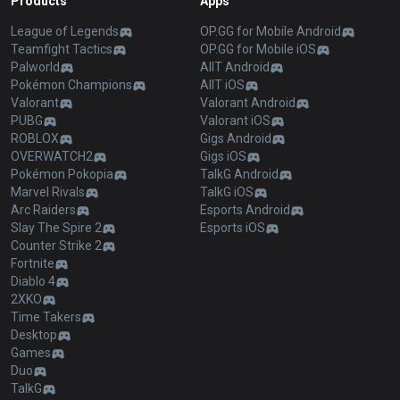
Products
Apps
League of Legends
OP.GG for Mobile Android
Teamfight Tactics
OP.GG for Mobile iOS
Palworld
AllT Android
Pokémon Champions
AllT iOS
Valorant
Valorant Android
PUBG
Valorant iOS
ROBLOX
Gigs Android
OVERWATCH2
Gigs iOS
Pokémon Pokopia
TalkG Android
Marvel Rivals
TalkG iOS
Arc Raiders
Esports Android
Slay The Spire 2
Esports iOS
Counter Strike 2
Fortnite
Diablo 4
2XKO
Time Takers
Desktop
Games
Duo
TalkG