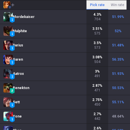
Pick rate
Win rate
4.3
%
Mordekaiser
51.99
%
704
3.51
%
Malphite
52
%
575
3.5
%
Darius
51.48
%
573
3.08
%
Garen
56.35
%
504
3
%
Aatrox
51.93
%
491
2.87
%
Renekton
50.53
%
471
2.75
%
Sett
55.11
%
450
2.7
%
Yone
48.64
%
442
2.6
%