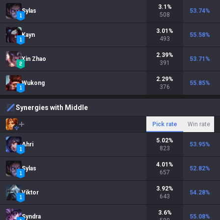
3.1
%
Sylas
53.74
%
508
3.01
%
Kayn
55.58
%
493
2.39
%
Xin Zhao
53.71
%
391
2.29
%
Wukong
55.85
%
376
Synergies with Middle
Pick rate
Win rate
5.02
%
Ahri
53.95
%
823
4.01
%
Sylas
52.82
%
657
3.92
%
Viktor
54.28
%
643
3.6
%
Syndra
55.08
%