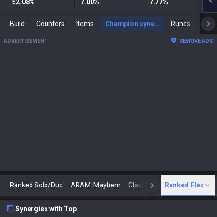
52.08
%
7.00
%
7.77
%
Build
Counters
Items
Champion synergies
Runes
Mast
ADVERTISEMENT
REMOVE ADS
Ranked Solo/Duo
ARAM: Mayhem
Classic
Ranked Flex
Arena
Today
N
Synergies with Top