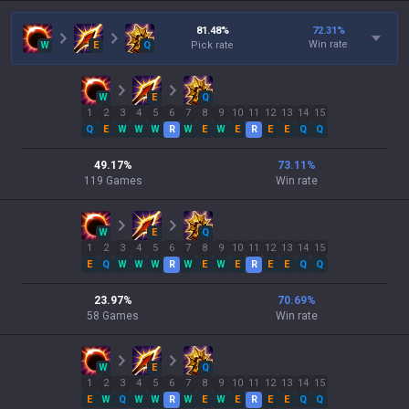
81.48
%
72.31
%
Win rate
W
E
Q
Pick rate
W
E
Q
1
2
3
4
5
6
7
8
9
10
11
12
13
14
15
Q
E
W
W
W
R
W
E
W
E
R
E
E
Q
Q
49.17
%
73.11
%
119
Games
Win rate
W
E
Q
1
2
3
4
5
6
7
8
9
10
11
12
13
14
15
E
Q
W
W
W
R
W
E
W
E
R
E
E
Q
Q
23.97
%
70.69
%
58
Games
Win rate
W
E
Q
1
2
3
4
5
6
7
8
9
10
11
12
13
14
15
E
W
Q
W
W
R
W
E
W
E
R
E
E
Q
Q