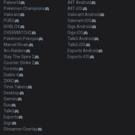
Palworld
AllT Android
Pokémon Champions
AllT iOS
Valorant
Valorant Android
PUBG
Valorant iOS
ROBLOX
Gigs Android
OVERWATCH2
Gigs iOS
Pokémon Pokopia
TalkG Android
Marvel Rivals
TalkG iOS
Arc Raiders
Esports Android
Slay The Spire 2
Esports iOS
Counter Strike 2
Fortnite
Diablo 4
2XKO
Time Takers
Desktop
Games
Duo
TalkG
Esports
Gigs
Streamer Overlay