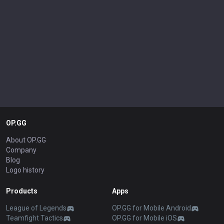
OP.GG
About OP.GG
Company
Blog
Logo history
Products
Apps
League of Legends
OP.GG for Mobile Android
Teamfight Tactics
OP.GG for Mobile iOS