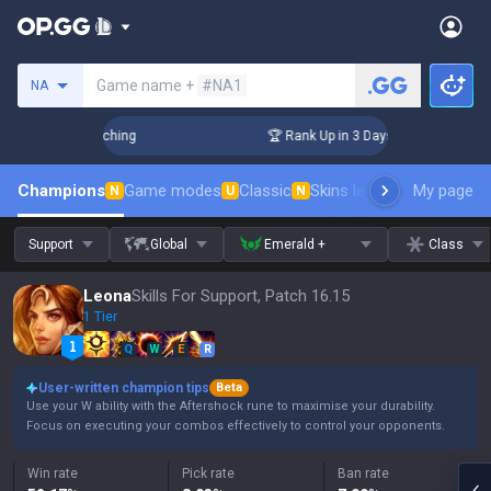
Search a summoner
Game name +
#NA1
NA
 Challenger Coaching
🏆 Rank Up in 3 Days! Challenger Coa
Champions
Game modes
Classic
Skins leaderboard
My page
Leader
N
U
N
Support
Global
Emerald +
Class
Leona
Skills For Support, Patch 16.15
1 Tier
Q
W
E
R
User-written champion tips
Beta
Use your W ability with the Aftershock rune to maximise your durability.
Focus on executing your combos effectively to control your opponents.
Win rate
Pick rate
Ban rate