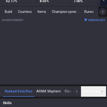
52.17
%
8.03
%
7.00
%
Build
Counters
Items
Champion synergies
Runes
Mast
ADVERTISEMENT
REMOVE ADS
Ranked Solo/Duo
ARAM: Mayhem
Classic
Show more
Arena
Toda
N
Skills