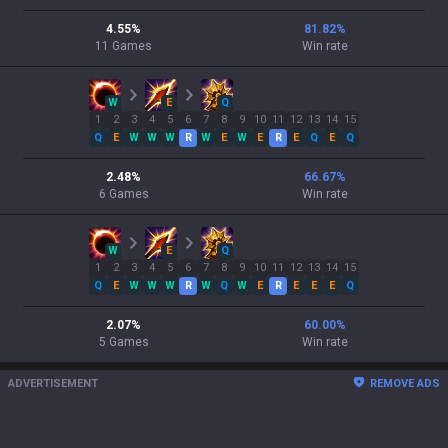
4.55
%
81.82
%
11
Games
Win rate
W
E
Q
1
2
3
4
5
6
7
8
9
10
11
12
13
14
15
Q
E
W
W
W
R
W
E
W
E
R
E
Q
E
Q
2.48
%
66.67
%
6
Games
Win rate
W
E
Q
1
2
3
4
5
6
7
8
9
10
11
12
13
14
15
Q
E
W
W
W
R
W
Q
W
E
R
E
E
E
Q
2.07
%
60.00
%
5
Games
Win rate
ADVERTISEMENT
REMOVE ADS