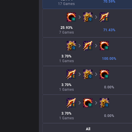
70.59
%
17
Games
W
Q
E
25.93
%
71.43
%
7
Games
Q
E
W
3.70
%
100.00
%
1
Games
E
Q
W
3.70
%
0.00
%
1
Games
E
W
Q
3.70
%
0.00
%
1
Games
All