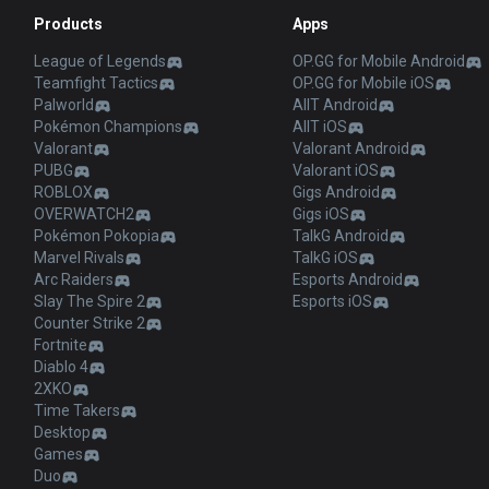
Products
Apps
League of Legends
OP.GG for Mobile Android
Teamfight Tactics
OP.GG for Mobile iOS
Palworld
AllT Android
Pokémon Champions
AllT iOS
Valorant
Valorant Android
PUBG
Valorant iOS
ROBLOX
Gigs Android
OVERWATCH2
Gigs iOS
Pokémon Pokopia
TalkG Android
Marvel Rivals
TalkG iOS
Arc Raiders
Esports Android
Slay The Spire 2
Esports iOS
Counter Strike 2
Fortnite
Diablo 4
2XKO
Time Takers
Desktop
Games
Duo