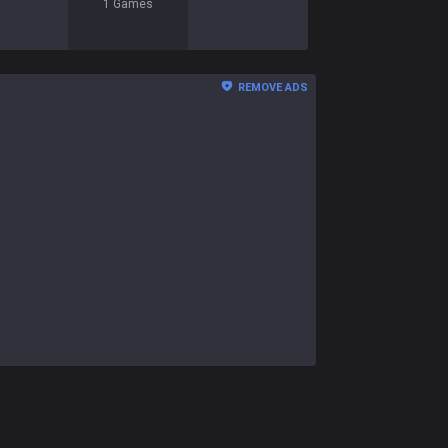
1
Games
REMOVE ADS