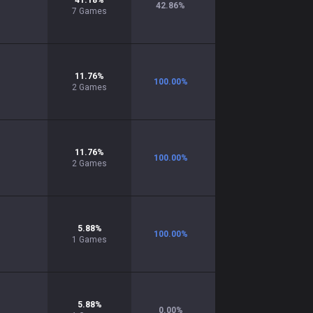
41.18
%
42.86
%
7
Games
11.76
%
100.00
%
2
Games
11.76
%
100.00
%
2
Games
5.88
%
100.00
%
1
Games
5.88
%
0.00
%