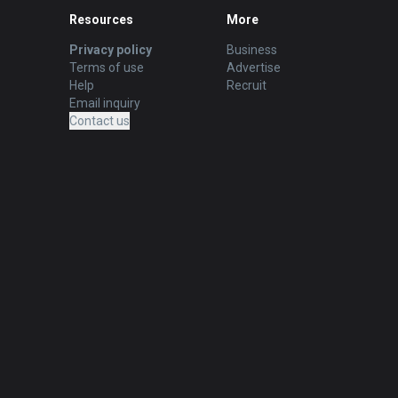
Resources
More
Privacy policy
Business
Terms of use
Advertise
Help
Recruit
Email inquiry
Contact us