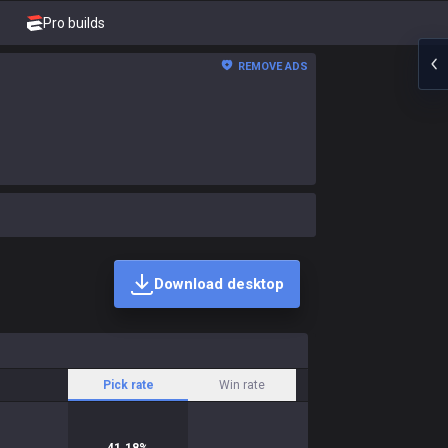
Pro builds
REMOVE ADS
Download desktop
Pick rate
Win rate