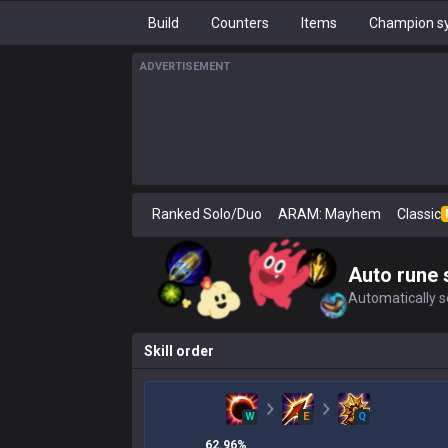
Build
Counters
Items
Champion sy
ADVERTISEMENT
Ranked Solo/Duo
ARAM: Mayhem
Classic
Auto rune 
Automatically se
Skill order
W
E
Q
62.96
%