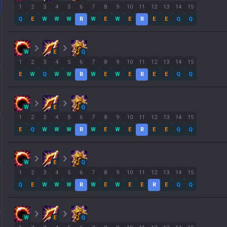
1
2
3
4
5
6
7
8
9
10
11
12
13
14
15
Q
E
W
W
W
R
W
E
W
E
R
E
E
Q
Q
W
E
Q
1
2
3
4
5
6
7
8
9
10
11
12
13
14
15
E
W
Q
W
W
R
W
E
W
E
R
E
E
Q
Q
W
E
Q
1
2
3
4
5
6
7
8
9
10
11
12
13
14
15
E
Q
W
W
W
R
W
E
W
E
R
E
E
Q
Q
W
E
Q
1
2
3
4
5
6
7
8
9
10
11
12
13
14
15
Q
E
W
W
W
R
W
E
W
E
E
R
E
Q
Q
W
E
Q