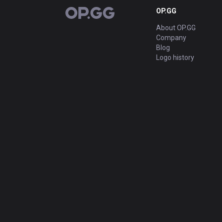
OP.GG
OP.GG
About OP.GG
Company
Blog
Logo history