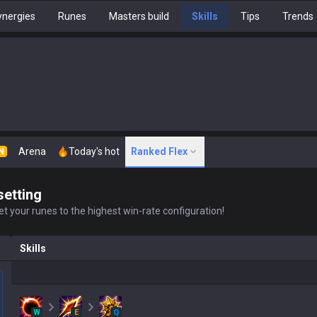
nergies
Runes
Masters build
Skills
Tips
Trends
Arena
Today's hot
Ranked Flex
N
setting
t your runes to the highest win-rate configuration!
Skills
W
E
Q