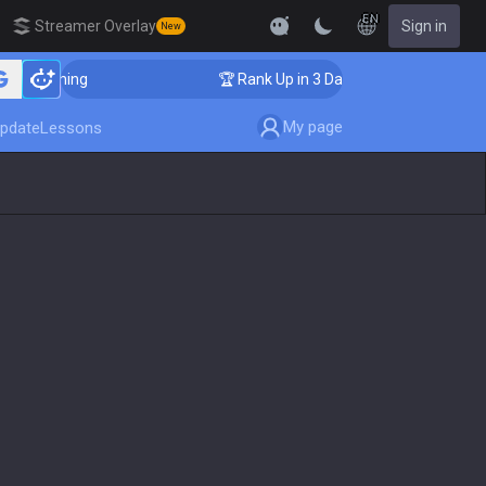
EN
Streamer Overlay
Sign in
New
 Coaching
🏆 Rank Up in 3 Days! Challenger Coaching
My page
pdate
Lessons