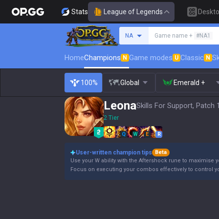
Stats
League of Legends
Deskt
Search a summoner
NA
Game name +
#NA1
Home
Champions
Game modes
Classic
Sk
N
U
N
100%
Global
Emerald +
Leona
Skills For Support, Patch 
2 Tier
Q
W
E
R
User-written champion tips
Beta
Use your W ability with the Aftershock rune to maximise yo
Focus on executing your combos effectively to control 