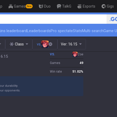
op
Games
Duo
TalkG
Esports
Gigs
New
🏆 Rank Up in 3 Days! Challenger
ins leaderboard
Leaderboards
Pro spectate
Stats
Multi-search
Game U
Class
vs.
Ver:
16.15
VS.
Zoe
16.15
Games
49
Win rate
51.02
%
ur durability.
your opponents.