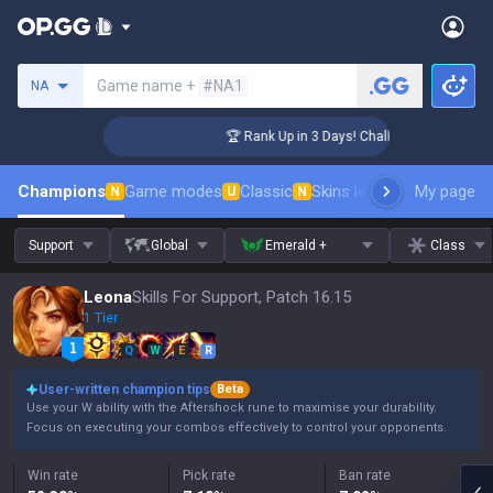
Search a summoner
Game name +
#NA1
NA
enger Coaching
🏆 Rank Up in 3 Days! Challenger Coaching
Champions
Game modes
Classic
Skins leaderboard
My page
Leader
N
U
N
Support
Global
Emerald +
Class
Leona
Skills For Support, Patch 16.15
1 Tier
Q
W
E
R
User-written champion tips
Beta
Use your W ability with the Aftershock rune to maximise your durability.
Focus on executing your combos effectively to control your opponents.
Win rate
Pick rate
Ban rate