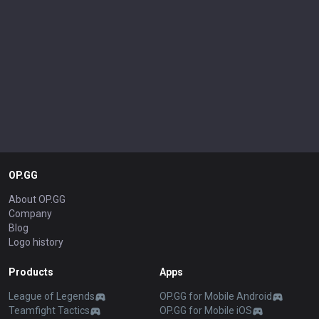
OP.GG
About OP.GG
Company
Blog
Logo history
Products
Apps
League of Legends
OP.GG for Mobile Android
Teamfight Tactics
OP.GG for Mobile iOS