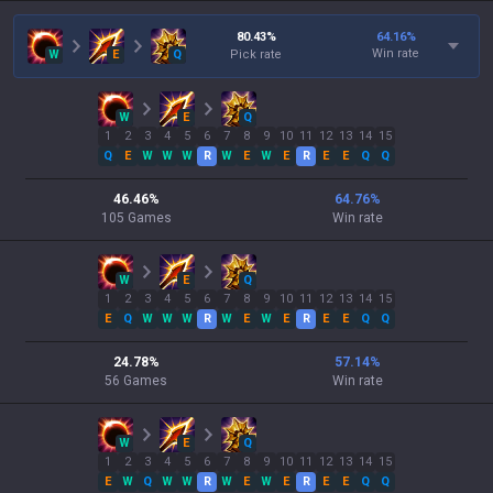
80.43
%
64.16
%
Win rate
W
E
Q
Pick rate
W
E
Q
1
2
3
4
5
6
7
8
9
10
11
12
13
14
15
Q
E
W
W
W
R
W
E
W
E
R
E
E
Q
Q
46.46
%
64.76
%
105
Games
Win rate
W
E
Q
1
2
3
4
5
6
7
8
9
10
11
12
13
14
15
E
Q
W
W
W
R
W
E
W
E
R
E
E
Q
Q
24.78
%
57.14
%
56
Games
Win rate
W
E
Q
1
2
3
4
5
6
7
8
9
10
11
12
13
14
15
E
W
Q
W
W
R
W
E
W
E
R
E
E
Q
Q