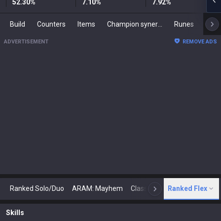
52.30
%
7.10
%
7.92
%
Build
Counters
Items
Champion synergies
Runes
Mast
ADVERTISEMENT
REMOVE ADS
Ranked Solo/Duo
ARAM: Mayhem
Classic
Ranked Flex
Arena
Today
N
Skills