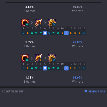
3.54
%
50.00
%
8
Games
Win rate
W
E
Q
1
2
3
4
5
6
7
8
9
10
11
12
13
14
15
Q
E
W
W
W
R
Q
W
W
E
R
E
E
E
Q
1.77
%
75.00
%
4
Games
Win rate
W
E
Q
1
2
3
4
5
6
7
8
9
10
11
12
13
14
15
Q
E
W
W
Q
R
W
W
W
E
R
E
E
E
Q
1.33
%
66.67
%
3
Games
Win rate
ADVERTISEMENT
REMOVE ADS