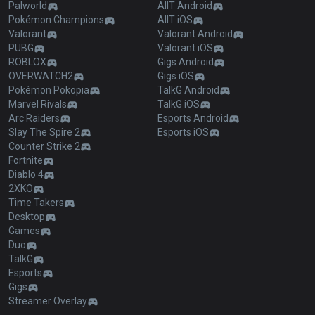
Palworld
AllT Android
Pokémon Champions
AllT iOS
Valorant
Valorant Android
PUBG
Valorant iOS
ROBLOX
Gigs Android
OVERWATCH2
Gigs iOS
Pokémon Pokopia
TalkG Android
Marvel Rivals
TalkG iOS
Arc Raiders
Esports Android
Slay The Spire 2
Esports iOS
Counter Strike 2
Fortnite
Diablo 4
2XKO
Time Takers
Desktop
Games
Duo
TalkG
Esports
Gigs
Streamer Overlay