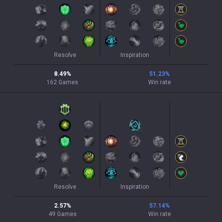
Resolve
Inspiration
8.49
%
51.23
%
162
Games
Win rate
Resolve
Inspiration
2.57
%
57.14
%
49
Games
Win rate