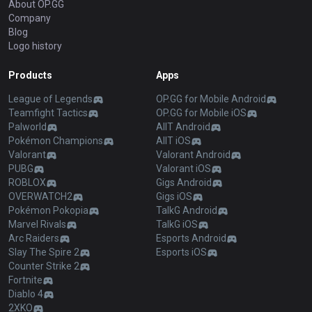
About OP.GG
Company
Blog
Logo history
Products
Apps
League of Legends
OP.GG for Mobile Android
Teamfight Tactics
OP.GG for Mobile iOS
Palworld
AllT Android
Pokémon Champions
AllT iOS
Valorant
Valorant Android
PUBG
Valorant iOS
ROBLOX
Gigs Android
OVERWATCH2
Gigs iOS
Pokémon Pokopia
TalkG Android
Marvel Rivals
TalkG iOS
Arc Raiders
Esports Android
Slay The Spire 2
Esports iOS
Counter Strike 2
Fortnite
Diablo 4
2XKO