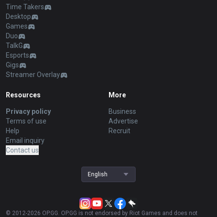
Time Takers
Desktop
Games
Duo
TalkG
Esports
Gigs
Streamer Overlay
Resources
More
Privacy policy
Business
Terms of use
Advertise
Help
Recruit
Email inquiry
Contact us
English
© 2012-
2026
OP.GG. OP.GG is not endorsed by Riot Games and does not