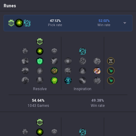
Runes
47.12%
52.02
%
Pick rate
Win rate
Resolve
Inspiration
54.64
%
49.38
%
1043
Games
Win rate