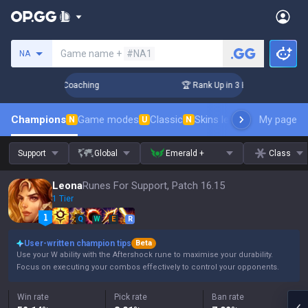
Search a summoner
Game name +
#NA1
NA
ys! Challenger Coaching
🏆 Rank Up in 3 Days! Challenger C
Champions
Game modes
Classic
Skins leaderboard
My page
Leader
N
U
N
Support
Global
Emerald +
Class
Leona
Runes For Support, Patch 16.15
1 Tier
Q
W
E
R
User-written champion tips
Beta
Use your W ability with the Aftershock rune to maximise your durability.
Focus on executing your combos effectively to control your opponents.
Win rate
Pick rate
Ban rate