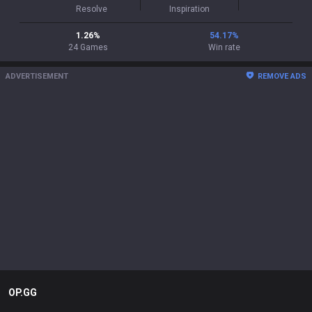
Resolve
Inspiration
1.26
%
54.17
%
24
Games
Win rate
ADVERTISEMENT
REMOVE ADS
OP.GG