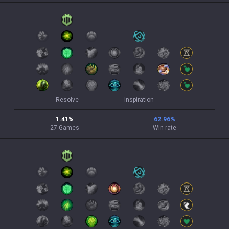
Resolve
Inspiration
1.41
%
62.96
%
27
Games
Win rate