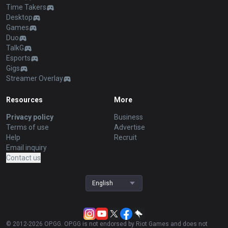
Time Takers
Desktop
Games
Duo
TalkG
Esports
Gigs
Streamer Overlay
Resources
More
Privacy policy
Business
Terms of use
Advertise
Help
Recruit
Email inquiry
Contact us
English
© 2012-
2026
OP.GG. OP.GG is not endorsed by Riot Games and does not