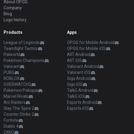
About OP.GG
Company
Blog
Logo history
Products
Apps
League of Legends
OP.GG for Mobile Android
Teamfight Tactics
OP.GG for Mobile iOS
Palworld
AllT Android
Pokémon Champions
AllT iOS
Valorant
Valorant Android
PUBG
Valorant iOS
ROBLOX
Gigs Android
OVERWATCH2
Gigs iOS
Pokémon Pokopia
TalkG Android
Marvel Rivals
TalkG iOS
Arc Raiders
Esports Android
Slay The Spire 2
Esports iOS
Counter Strike 2
Fortnite
Diablo 4
2XKO