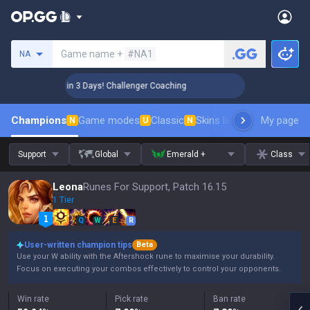
Search a summoner
Game name +
#NA1
NA
🏆 Rank Up in 3 Days! Challenger Coaching
🏆 Rank Up i
Champions
Game modes
Classic
Skins leaderboard
My page
Leader
N
U
N
Support
Global
Emerald +
Class
Leona
Runes For Support, Patch 16.15
1 Tier
Q
W
E
R
User-written champion tips
Beta
Use your W ability with the Aftershock rune to maximise your durability.
Focus on executing your combos effectively to control your opponents.
Win rate
Pick rate
Ban rate