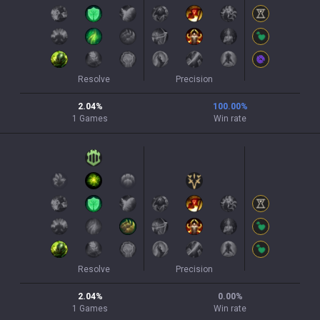
Resolve
Precision
2.04
%
100.00
%
1
Games
Win rate
Resolve
Precision
2.04
%
0.00
%
1
Games
Win rate