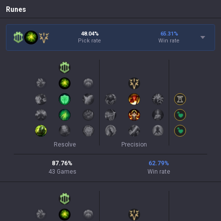
Runes
48.04%
65.31
%
Pick rate
Win rate
Resolve
Precision
87.76
%
62.79
%
43
Games
Win rate