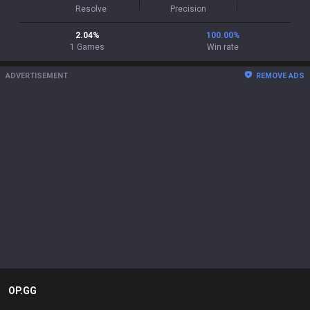
Resolve
Precision
2.04
%
100.00
%
1
Games
Win rate
ADVERTISEMENT
REMOVE ADS
OP.GG