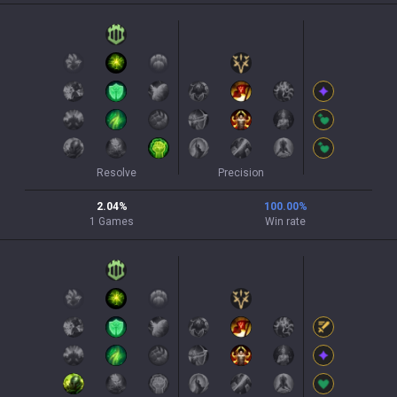
Resolve
Precision
2.04
%
100.00
%
1
Games
Win rate