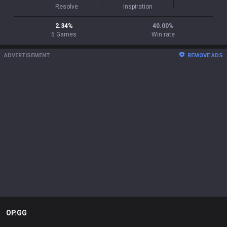
Resolve
Inspiration
2.34
%
40.00
%
5
Games
Win rate
ADVERTISEMENT
REMOVE ADS
OP.GG