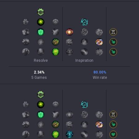
Resolve
Inspiration
2.34
%
80.00
%
5
Games
Win rate