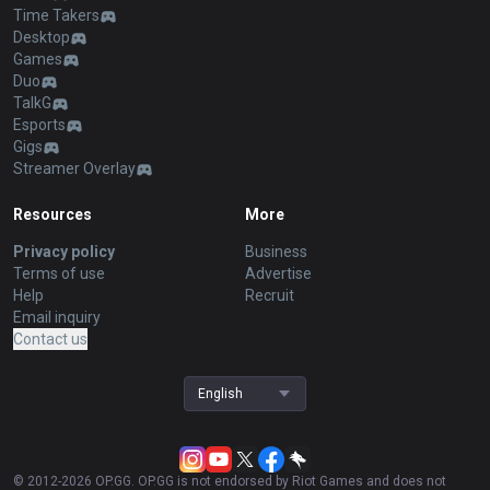
Time Takers
Desktop
Games
Duo
TalkG
Esports
Gigs
Streamer Overlay
Resources
More
Privacy policy
Business
Terms of use
Advertise
Help
Recruit
Email inquiry
Contact us
English
© 2012-
2026
OP.GG. OP.GG is not endorsed by Riot Games and does not