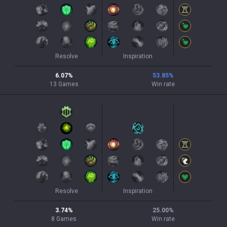
Resolve
Inspiration
6.07
%
53.85
%
13
Games
Win rate
Resolve
Inspiration
3.74
%
25.00
%
8
Games
Win rate