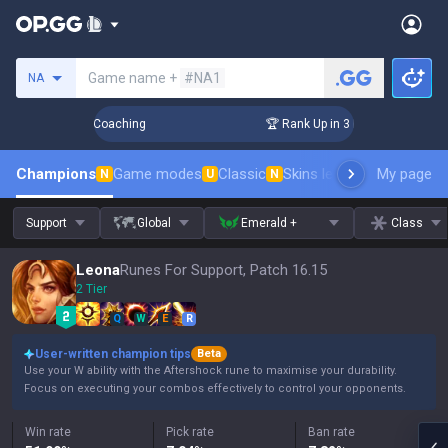
Search a summoner
Game name +
#NA1
NA
ays! Challenger Coaching
🏆 Rank Up in 3 Days! Challenger 
Champions
Game modes
Classic
Skins leaderboard
My page
Leader
N
U
N
Support
Global
Emerald +
Class
Leona
Runes For Support, Patch 16.15
2 Tier
Q
W
E
R
User-written champion tips
Beta
Use your W ability with the Aftershock rune to maximise your durability.
Focus on executing your combos effectively to control your opponents.
Win rate
Pick rate
Ban rate