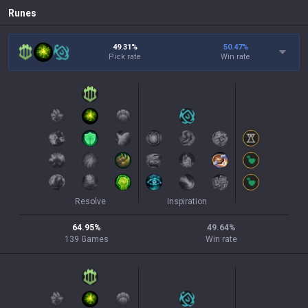
Runes
49.31%
50.47
%
Pick rate
Win rate
Resolve
Inspiration
64.95
%
49.64
%
139
Games
Win rate