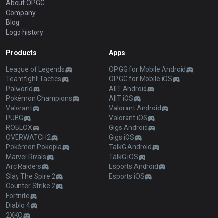
About OP.GG
Company
Blog
Logo history
Products
Apps
League of Legends
OP.GG for Mobile Android
Teamfight Tactics
OP.GG for Mobile iOS
Palworld
AllT Android
Pokémon Champions
AllT iOS
Valorant
Valorant Android
PUBG
Valorant iOS
ROBLOX
Gigs Android
OVERWATCH2
Gigs iOS
Pokémon Pokopia
TalkG Android
Marvel Rivals
TalkG iOS
Arc Raiders
Esports Android
Slay The Spire 2
Esports iOS
Counter Strike 2
Fortnite
Diablo 4
2XKO