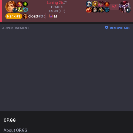
Laning
26
:
74
VS
P/Kill
%
12
13
CS
38
(1.3)
Rank #
1
oloept
#
btc
M
ADVERTISEMENT
REMOVE ADS
OP.GG
About OP.GG