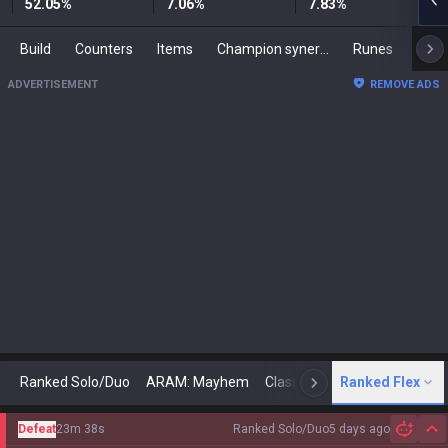
52.05
%
7.06
%
7.83
%
Build
Counters
Items
Champion synergies
Runes
Mast
ADVERTISEMENT
REMOVE ADS
Ranked Solo/Duo
ARAM: Mayhem
Classic
Ranked Flex
Arena
Today
N
Defeat
23m 38s
Ranked Solo/Duo
5 days ago
Hi