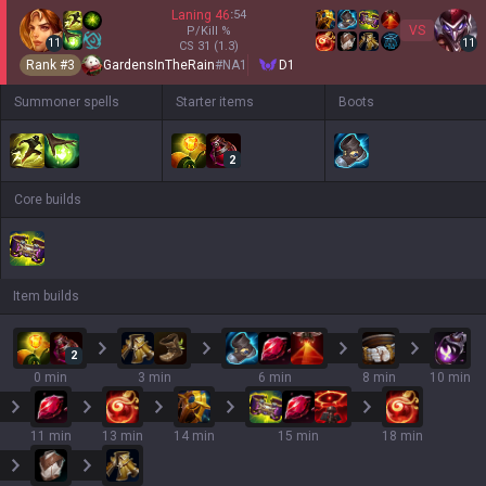
Laning
46
:
54
VS
P/Kill
%
11
11
CS
31
(1.3)
Rank #
3
GardensInTheRain
#
NA1
D1
Summoner spells
Starter items
Boots
2
Core builds
Item builds
2
0 min
3 min
6 min
8 min
10 min
11 min
13 min
14 min
15 min
18 min