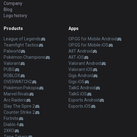
Company
Blog
Logo history
Products
Apps
League of Legends
OP.GG for Mobile Android
Teamfight Tactics
OP.GG for Mobile iOS
Palworld
AllT Android
Pokémon Champions
AllT iOS
Valorant
Valorant Android
PUBG
Valorant iOS
ROBLOX
Gigs Android
OVERWATCH2
Gigs iOS
Pokémon Pokopia
TalkG Android
Marvel Rivals
TalkG iOS
Arc Raiders
Esports Android
Slay The Spire 2
Esports iOS
Counter Strike 2
Fortnite
Diablo 4
2XKO
Time Takers