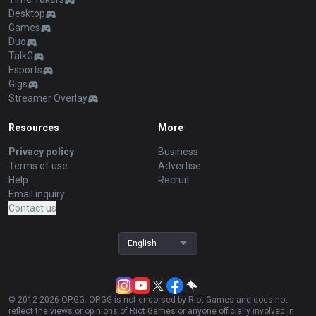
Desktop
Games
Duo
TalkG
Esports
Gigs
Streamer Overlay
Resources
More
Privacy policy
Business
Terms of use
Advertise
Help
Recruit
Email inquiry
Contact us
English
© 2012-
2026
OP.GG. OP.GG is not endorsed by Riot Games and does not
reflect the views or opinions of Riot Games or anyone officially involved in