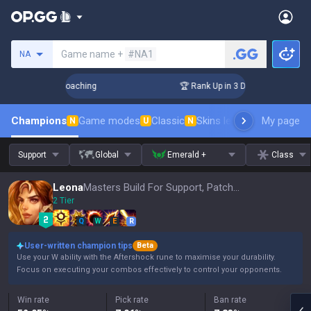
Search a summoner
Game name +
#NA1
NA
ys! Challenger Coaching
🏆 Rank Up in 3 Days! Challenger C
Champions
Game modes
Classic
Skins leaderboard
My page
Leader
N
U
N
Support
Global
Emerald +
Class
Leona
Masters Build For Support, Patch 16.15
2 Tier
Q
W
E
R
User-written champion tips
Beta
Use your W ability with the Aftershock rune to maximise your durability.
Focus on executing your combos effectively to control your opponents.
Win rate
Pick rate
Ban rate