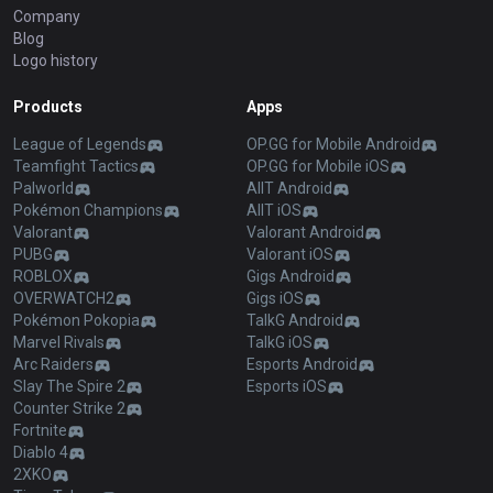
Company
Blog
Logo history
Products
Apps
League of Legends
OP.GG for Mobile Android
Teamfight Tactics
OP.GG for Mobile iOS
Palworld
AllT Android
Pokémon Champions
AllT iOS
Valorant
Valorant Android
PUBG
Valorant iOS
ROBLOX
Gigs Android
OVERWATCH2
Gigs iOS
Pokémon Pokopia
TalkG Android
Marvel Rivals
TalkG iOS
Arc Raiders
Esports Android
Slay The Spire 2
Esports iOS
Counter Strike 2
Fortnite
Diablo 4
2XKO