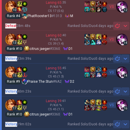
Laning
65
:
35
VS
P/Kill
%
10
12
CS
17
(0.6)
Rank #
4
PhatRooster13
#
1313
M
Defeat
28m 48s
Ranked Solo/Duo
4 days ago
Sh
Laning
60
:
40
VS
P/Kill
%
13
14
CS
39
(1.4)
Rank #
10
citrus jaeger
#
3360
D1
Victory
33m 39s
Ranked Solo/Duo
5 days ago
Sh
Laning
55
:
45
VS
P/Kill
%
15
14
CS
45
(1.3)
Rank #
9
Praise The Stun
#
NA2
D2
Victory
40m 23s
Ranked Solo/Duo
6 days ago
Sh
Laning
39
:
61
VS
P/Kill
%
17
16
CS
45
(1.1)
Rank #
10
citrus jaeger
#
3360
D1
Victory
19m 02s
Ranked Solo/Duo
6 days ago
Sh