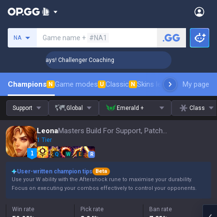
Search a summoner
Game name +
#NA1
NA
 Rank Up in 3 Days! Challenger Coaching
🏆 Rank Up in 3 D
Champions
Game modes
Classic
Skins leaderboard
My page
Leader
N
U
N
Support
Global
Emerald +
Class
Leona
Masters Build For Support, Patch 16.15
1 Tier
Q
W
E
R
User-written champion tips
Beta
Use your W ability with the Aftershock rune to maximise your durability.
Focus on executing your combos effectively to control your opponents.
Win rate
Pick rate
Ban rate