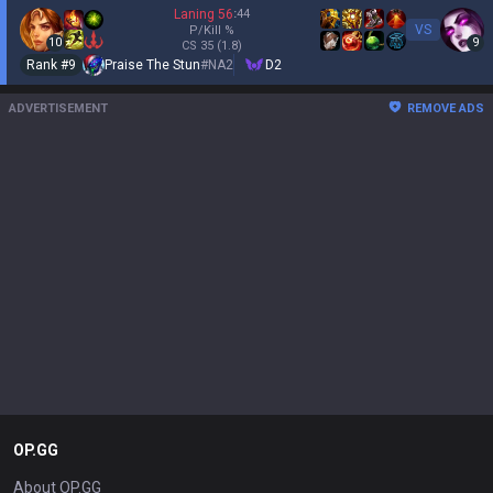
Laning
56
:
44
VS
P/Kill
%
10
9
CS
35
(1.8)
Rank #
9
Praise The Stun
#
NA2
D2
ADVERTISEMENT
REMOVE ADS
OP.GG
About OP.GG