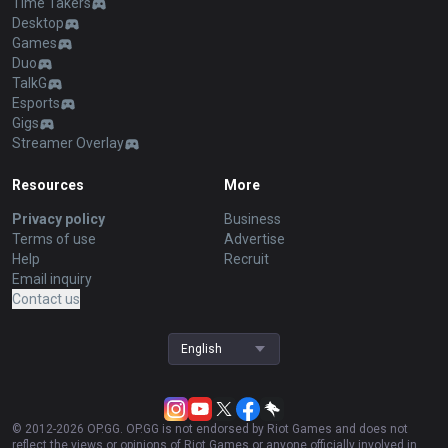
Time Takers
Desktop
Games
Duo
TalkG
Esports
Gigs
Streamer Overlay
Resources
More
Privacy policy
Business
Terms of use
Advertise
Help
Recruit
Email inquiry
Contact us
English
© 2012-
2026
OP.GG. OP.GG is not endorsed by Riot Games and does not
reflect the views or opinions of Riot Games or anyone officially involved in