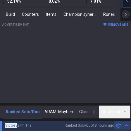
52.14
%
8.02
%
7.01
%
Build
Counters
Items
Champion synergies
Runes
Mast
ADVERTISEMENT
REMOVE ADS
Ranked Solo/Duo
ARAM: Mayhem
Classic
Show more
Arena
Toda
N
Victory
27m 14s
Ranked Solo/Duo
18 hours ago
Hi