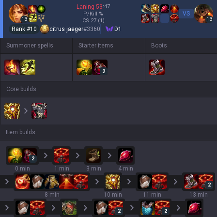
Laning
53
:
47
VS
P/Kill
%
13
13
CS
27
(1)
Rank #
10
citrus jaeger
#
3360
D1
Summoner spells
Starter items
Boots
2
Core builds
Item builds
2
0 min
1 min
3 min
4 min
2
8 min
10 min
11 min
13 min
2
2