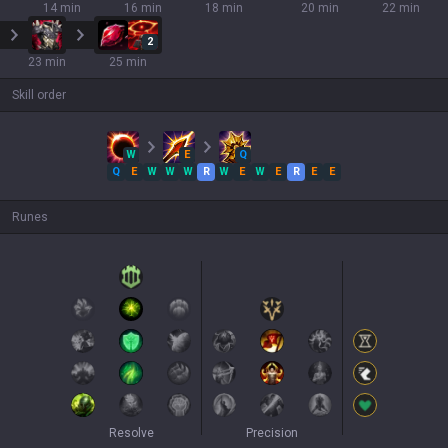
14 min
16 min
18 min
20 min
22 min
2
23 min
25 min
Skill order
W
E
Q
Q
E
W
W
W
R
W
E
W
E
R
E
E
Runes
Resolve
Precision