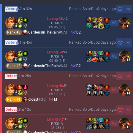
Victory
42m 32s
Ranked Solo/Duo
2 days ago
Sh
Laning
58
:
42
VS
P/Kill
%
18
15
CS
35
(0.8)
Rank #
3
GardensInTheRain
#
NA1
D2
Victory
31m 45s
Ranked Solo/Duo
2 days ago
Sh
Laning
59
:
41
VS
P/Kill
%
15
13
CS
40
(1.3)
Rank #
3
GardensInTheRain
#
NA1
D2
Defeat
31m 25s
Ranked Solo/Duo
2 days ago
Sh
Laning
46
:
54
VS
P/Kill
%
12
14
CS
17
(0.5)
Rank #
1
oloept
#
btc
M
Defeat
28m 12s
Ranked Solo/Duo
3 days ago
Sh
Laning
62
:
38
VS
P/Kill
%
12
12
CS
28
(1)