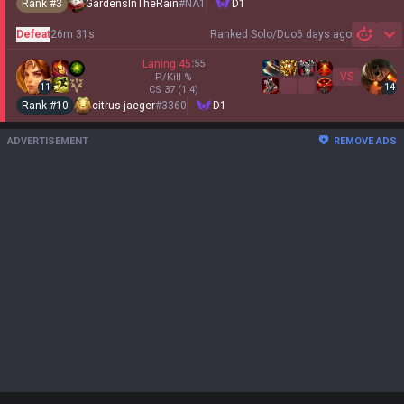
Rank #
3
GardensInTheRain
#
NA1
D1
Defeat
26m 31s
Ranked Solo/Duo
6 days ago
Sh
Laning
45
:
55
VS
P/Kill
%
11
14
CS
37
(1.4)
Rank #
10
citrus jaeger
#
3360
D1
ADVERTISEMENT
REMOVE ADS