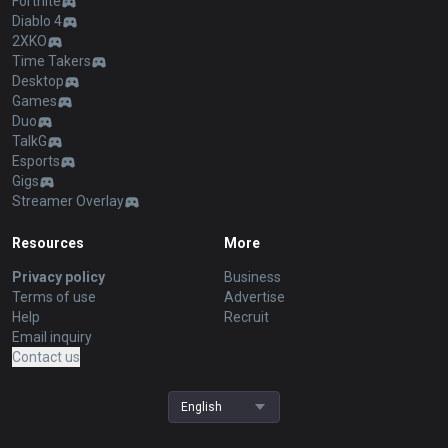
Fortnite
Diablo 4
2XKO
Time Takers
Desktop
Games
Duo
TalkG
Esports
Gigs
Streamer Overlay
Resources
More
Privacy policy
Business
Terms of use
Advertise
Help
Recruit
Email inquiry
Contact us
English