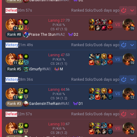
Rank #
3
GardensInTheRain
#
NA1
D2
Defeat
30m 57s
Ranked Solo/Duo
5 days ago
Sh
Laning
27
:
73
VS
P/Kill
%
14
16
CS
47
(1.5)
Rank #
8
Praise The Stun
#
NA2
D2
Victory
21m 49s
Ranked Solo/Duo
6 days ago
Sh
Laning
47
:
53
VS
P/Kill
%
11
10
CS
24
(1.1)
Rank #
5
iSmurfy
#
NA1
M
Victory
28m 36s
Ranked Solo/Duo
6 days ago
Sh
Laning
44
:
56
VS
P/Kill
%
13
12
CS
34
(1.2)
Rank #
3
GardensInTheRain
#
NA1
D1
Defeat
22m 57s
Ranked Solo/Duo
6 days ago
Sh
Laning
33
:
67
VS
P/Kill
%
11
12
CS
28
(1.2)