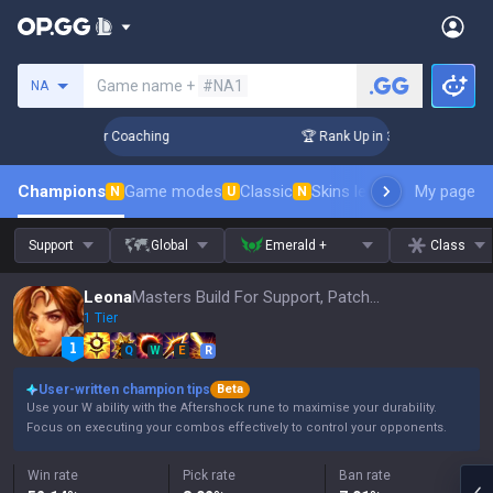
Search a summoner
Game name +
#NA1
NA
Days! Challenger Coaching
🏆 Rank Up in 3 Days! Challenger
Champions
Game modes
Classic
Skins leaderboard
My page
Leader
N
U
N
Support
Global
Emerald +
Class
Leona
Masters Build For Support, Patch 16.15
1 Tier
Q
W
E
R
User-written champion tips
Beta
Use your W ability with the Aftershock rune to maximise your durability.
Focus on executing your combos effectively to control your opponents.
Win rate
Pick rate
Ban rate