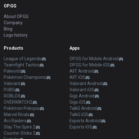
OP.GG
About OP.GG
Company
Blog
Logo history
Products
Apps
League of Legends
OP.GG for Mobile Android
Teamfight Tactics
OP.GG for Mobile iOS
Palworld
AllT Android
Pokémon Champions
AllT iOS
Valorant
Valorant Android
PUBG
Valorant iOS
ROBLOX
Gigs Android
OVERWATCH2
Gigs iOS
Pokémon Pokopia
TalkG Android
Marvel Rivals
TalkG iOS
Arc Raiders
Esports Android
Slay The Spire 2
Esports iOS
Counter Strike 2