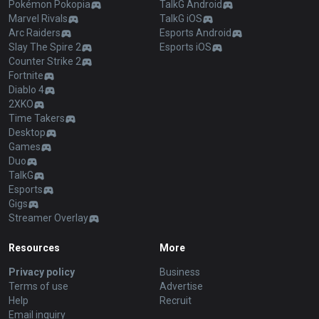
Pokémon Pokopia
TalkG Android
Marvel Rivals
TalkG iOS
Arc Raiders
Esports Android
Slay The Spire 2
Esports iOS
Counter Strike 2
Fortnite
Diablo 4
2XKO
Time Takers
Desktop
Games
Duo
TalkG
Esports
Gigs
Streamer Overlay
Resources
More
Privacy policy
Business
Terms of use
Advertise
Help
Recruit
Email inquiry