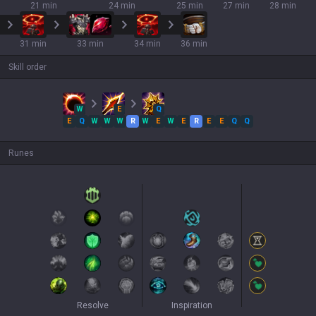
21 min
24 min
25 min
27 min
28 min
31 min
33 min
34 min
36 min
Skill order
W
E
Q
E
Q
W
W
W
R
W
E
W
E
R
E
E
Q
Q
Runes
Resolve
Inspiration