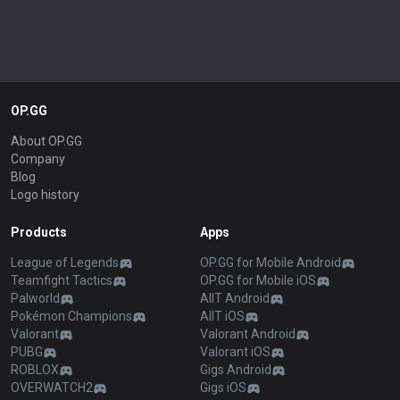
OP.GG
About OP.GG
Company
Blog
Logo history
Products
Apps
League of Legends
OP.GG for Mobile Android
Teamfight Tactics
OP.GG for Mobile iOS
Palworld
AllT Android
Pokémon Champions
AllT iOS
Valorant
Valorant Android
PUBG
Valorant iOS
ROBLOX
Gigs Android
OVERWATCH2
Gigs iOS