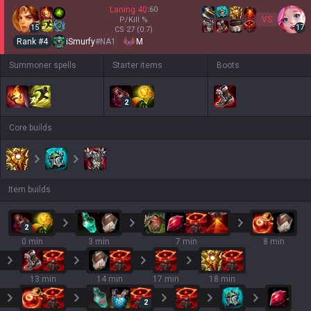
Laning
40
:
60
VS
P/Kill
%
15
17
CS
27
(0.7)
Rank #
4
iSmurfy
#
NA1
M
Summoner spells
Starter items
Boots
2
Core builds
Item builds
2
0 min
3 min
7 min
8 min
13 min
14 min
17 min
18 min
2