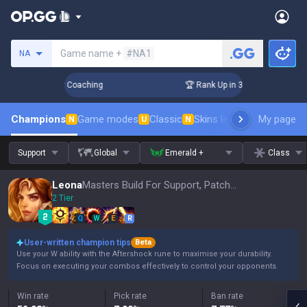
Search a summoner
Game name +
#NA1
NA
Days! Challenger Coaching
🏆 Rank Up in 3 Days! Challenger
Champions
Game modes
Classic
Skins leaderboard
My page
Leader
N
U
N
Support
Global
Emerald +
Class
Leona
Masters Build For Support, Patch 16.15
2 Tier
Q
W
E
R
User-written champion tips
Beta
Use your W ability with the Aftershock rune to maximise your durability.
Focus on executing your combos effectively to control your opponents.
Win rate
Pick rate
Ban rate