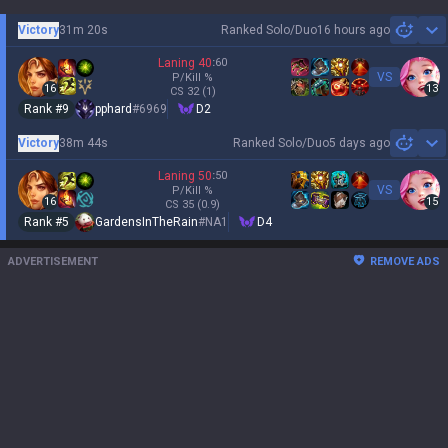
Victory
31m 20s
Ranked Solo/Duo
16 hours ago
Sh
Laning
40
:
60
VS
P/Kill
%
16
13
CS
32
(1)
Rank #
9
pphard
#
6969
D2
Victory
38m 44s
Ranked Solo/Duo
5 days ago
Sh
Laning
50
:
50
VS
P/Kill
%
16
15
CS
35
(0.9)
Rank #
5
GardensInTheRain
#
NA1
D4
ADVERTISEMENT
REMOVE ADS