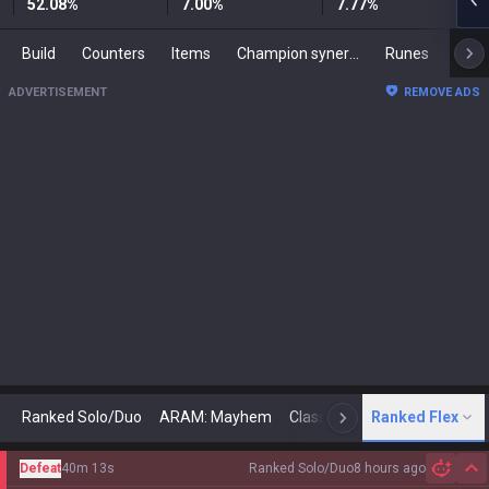
52.08
%
7.00
%
7.77
%
Build
Counters
Items
Champion synergies
Runes
Mast
ADVERTISEMENT
REMOVE ADS
Ranked Solo/Duo
ARAM: Mayhem
Classic
Ranked Flex
Arena
Today
N
Defeat
40m 13s
Ranked Solo/Duo
8 hours ago
Hi