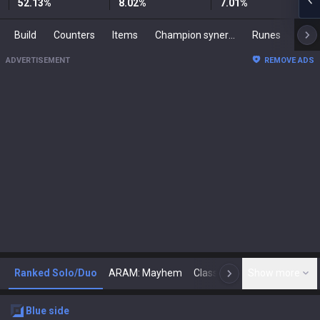
52.13
%
8.02
%
7.01
%
Build
Counters
Items
Champion synergies
Runes
Mast
ADVERTISEMENT
REMOVE ADS
Ranked Solo/Duo
ARAM: Mayhem
Classic
Show more
Arena
Toda
N
blue
side