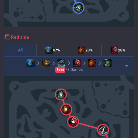
6
red
side
All
47%
23%
28%
73
Games
Best
6
5
4
3