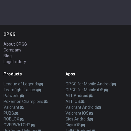
OP.GG
About OP.GG
Company
Blog
Logo history
Products
Apps
League of Legends
OP.GG for Mobile Android
Teamfight Tactics
OP.GG for Mobile iOS
Palworld
AllT Android
Pokémon Champions
AllT iOS
Valorant
Valorant Android
PUBG
Valorant iOS
ROBLOX
Gigs Android
OVERWATCH2
Gigs iOS
Pokémon Pokopia
TalkG Android