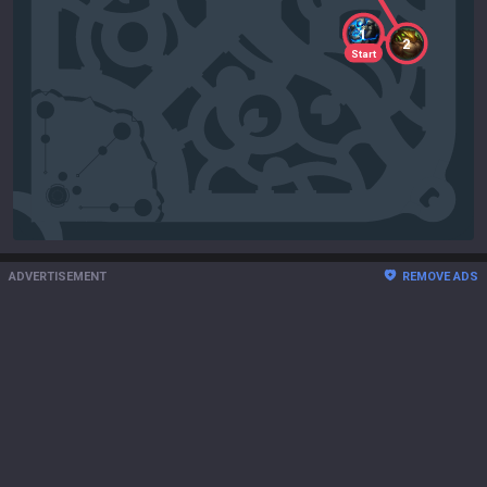
1
2
Start
ADVERTISEMENT
REMOVE ADS