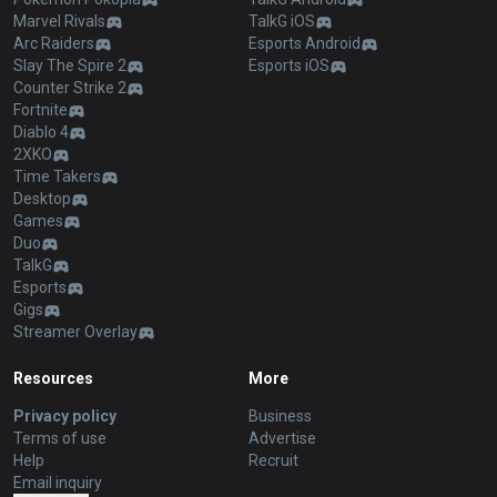
Marvel Rivals
TalkG iOS
Arc Raiders
Esports Android
Slay The Spire 2
Esports iOS
Counter Strike 2
Fortnite
Diablo 4
2XKO
Time Takers
Desktop
Games
Duo
TalkG
Esports
Gigs
Streamer Overlay
Resources
More
Privacy policy
Business
Terms of use
Advertise
Help
Recruit
Email inquiry