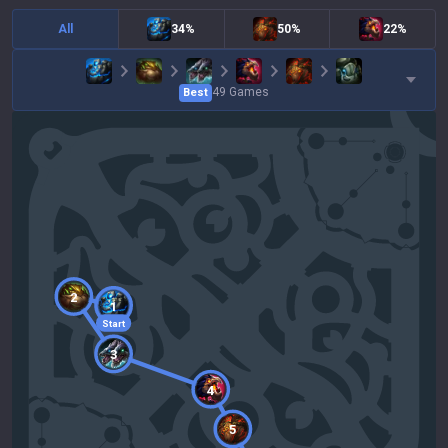
All
34%
50%
22%
49
Games
Best
2
1
Start
3
4
5