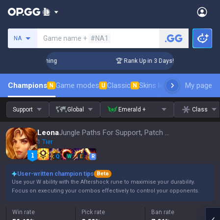
Search a summoner
Game name +
#NA1
NA
Challenger Coaching
🏆 Rank Up in 3 Days! Challenger Coach
Champions
Game modes
Classic
Skins leaderboard
My page
Leader
N
U
N
Support
Global
Emerald +
Class
Leona
Jungle Paths For Support, Patch 16.15
1 Tier
Q
W
E
R
User-written champion tips
Beta
Use your W ability with the Aftershock rune to maximise your durability.
Focus on executing your combos effectively to control your opponents.
Win rate
Pick rate
Ban rate