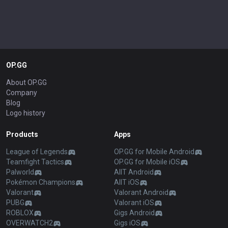
OP.GG
About OP.GG
Company
Blog
Logo history
Products
Apps
League of Legends
OP.GG for Mobile Android
Teamfight Tactics
OP.GG for Mobile iOS
Palworld
AllT Android
Pokémon Champions
AllT iOS
Valorant
Valorant Android
PUBG
Valorant iOS
ROBLOX
Gigs Android
OVERWATCH2
Gigs iOS