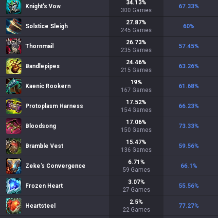
34.13
%
Knight's Vow
67.33
%
300
Games
27.87
%
Solstice Sleigh
60
%
245
Games
26.73
%
Thornmail
57.45
%
235
Games
24.46
%
Bandlepipes
63.26
%
215
Games
19
%
Kaenic Rookern
61.68
%
167
Games
17.52
%
Protoplasm Harness
66.23
%
154
Games
17.06
%
Bloodsong
73.33
%
150
Games
15.47
%
Bramble Vest
59.56
%
136
Games
6.71
%
Zeke's Convergence
66.1
%
59
Games
3.07
%
Frozen Heart
55.56
%
27
Games
2.5
%
Heartsteel
77.27
%
22
Games