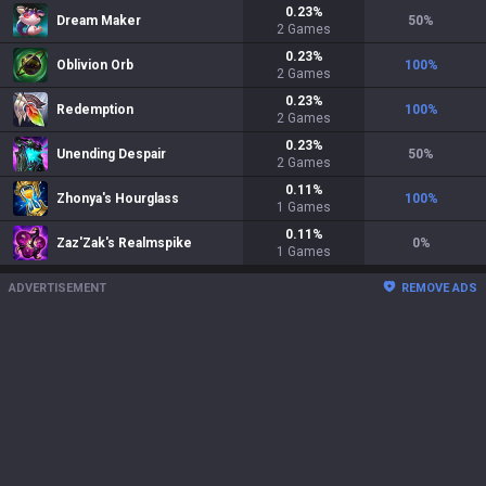
0.23
%
Dream Maker
50
%
2
Games
0.23
%
Oblivion Orb
100
%
2
Games
0.23
%
Redemption
100
%
2
Games
0.23
%
Unending Despair
50
%
2
Games
0.11
%
Zhonya's Hourglass
100
%
1
Games
0.11
%
Zaz'Zak's Realmspike
0
%
1
Games
ADVERTISEMENT
REMOVE ADS