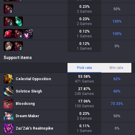
0.23
%
50
%
2
Games
3
0.23
%
100
%
2
Games
2
0.12
%
100
%
1
Games
4
0.12
%
0
%
1
Games
2
Support items
Pick rate
Win rate
53.58
%
Celestial Opposition
62
%
471
Games
27.87
%
Solstice Sleigh
60
%
245
Games
17.06
%
Bloodsong
73.33
%
150
Games
0.23
%
Dream Maker
50
%
2
Games
0.11
%
Zaz'Zak's Realmspike
0
%
1
Games