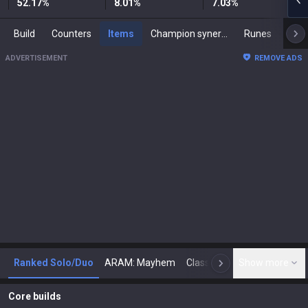
52.17
%
8.01
%
7.03
%
Build
Counters
Items
Champion synergies
Runes
Mast
ADVERTISEMENT
REMOVE ADS
Ranked Solo/Duo
ARAM: Mayhem
Classic
Show more
Arena
Toda
N
Core builds