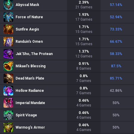
2.39
%
Abyssal Mask
57.14
%
21
Games
1.93
%
Force of Nature
52.94
%
17
Games
1.71
%
Sunfire Aegis
73.33
%
15
Games
1.71
%
Randuin's Omen
66.67
%
15
Games
1.37
%
Jak'Sho, The Protean
58.33
%
12
Games
0.91
%
Mikael's Blessing
87.5
%
8
Games
0.8
%
Dead Man's Plate
85.71
%
7
Games
0.8
%
Hollow Radiance
42.86
%
7
Games
0.46
%
Imperial Mandate
50
%
4
Games
0.46
%
Spirit Visage
50
%
4
Games
0.46
%
Warmog's Armor
50
%
4
Games