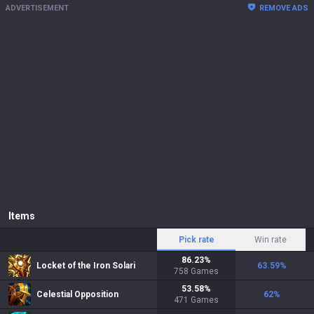
ADVERTISEMENT
REMOVE ADS
Items
Pick rate
Win rate
86.23
%
Locket of the Iron Solari
63.59
%
758
Games
53.58
%
Celestial Opposition
62
%
471
Games