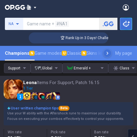
Search a summoner
Game name +
#NA1
NA
er Coaching
🏆 Rank Up in 3 Days! Challenger Coaching
Champions
Game modes
Classic
Skins leaderboard
My page
Leader
N
U
N
Support
Global
Emerald +
Class
Leona
Items For Support, Patch 16.15
1 Tier
Q
W
E
R
User-written champion tips
Beta
Use your W ability with the Aftershock rune to maximise your durability.
Focus on executing your combos effectively to control your opponents.
Win rate
Pick rate
Ban rate