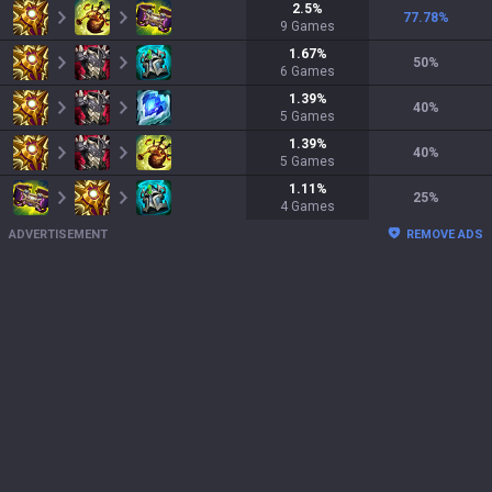
2.5
%
77.78
%
9
Games
1.67
%
50
%
6
Games
1.39
%
40
%
5
Games
1.39
%
40
%
5
Games
1.11
%
25
%
4
Games
ADVERTISEMENT
REMOVE ADS