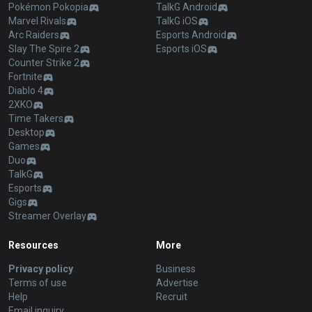
Pokémon Pokopia
TalkG Android
Marvel Rivals
TalkG iOS
Arc Raiders
Esports Android
Slay The Spire 2
Esports iOS
Counter Strike 2
Fortnite
Diablo 4
2XKO
Time Takers
Desktop
Games
Duo
TalkG
Esports
Gigs
Streamer Overlay
Resources
More
Privacy policy
Business
Terms of use
Advertise
Help
Recruit
Email inquiry