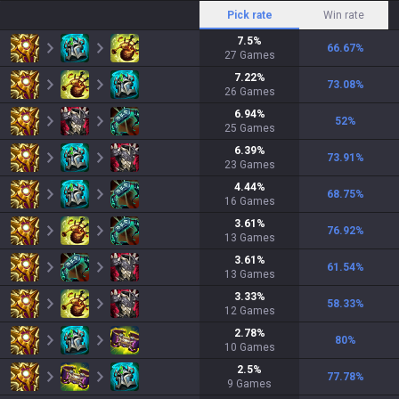
Pick rate
Win rate
7.5
%
66.67
%
27
Games
7.22
%
73.08
%
26
Games
6.94
%
52
%
25
Games
6.39
%
73.91
%
23
Games
4.44
%
68.75
%
16
Games
3.61
%
76.92
%
13
Games
3.61
%
61.54
%
13
Games
3.33
%
58.33
%
12
Games
2.78
%
80
%
10
Games
2.5
%
77.78
%
9
Games