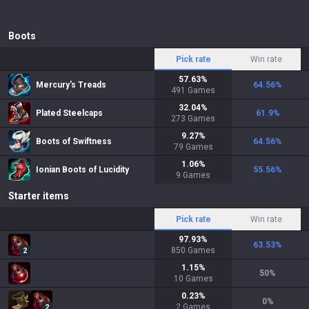
Boots
Pick rate
Win rate
57.63
%
Mercury's Treads
64.56
%
491
Games
32.04
%
Plated Steelcaps
61.9
%
273
Games
9.27
%
Boots of Swiftness
64.56
%
79
Games
1.06
%
Ionian Boots of Lucidity
55.56
%
9
Games
Starter items
Pick rate
Win rate
97.93
%
63.53
%
850
Games
2
1.15
%
50
%
10
Games
0.23
%
0
%
2
Games
2