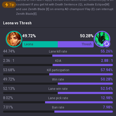
Tip
cooldown! If you get hit with Death Sentence (Q), activate Eclipse[W]
and use Zenith Blade [E] on enemy AD champion! Flay (E) can interrupt
Zenith Blade[E].
Leona
vs
Thresh
49.72%
50.28%
Leona
Thresh
44.74%
55.26%
Lane kill rate
2.36 : 1
2.88 : 1
KDA
53.68%
57.94%
Kill participation
49.72%
50.28%
Win rate
52.13%
52.54%
Lane win rate
8.02%
12.98%
Lane pick rate
7.01%
7.98%
Ban rate