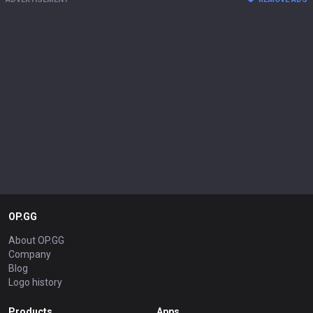
OP.GG
About OP.GG
Company
Blog
Logo history
Products
Apps