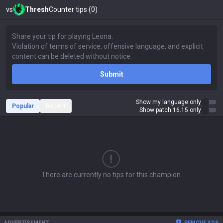
vs
Thresh
Counter tips (0)
Submit
Show my language only
Popular
Recent
Show patch 16.15 only
There are currently no tips for this champion.
ADVERTISEMENT
REMOVE ADS