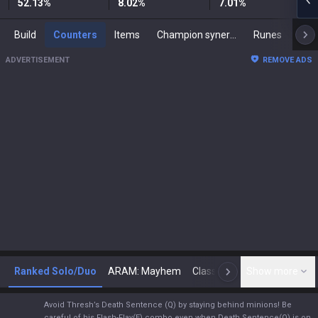
52.13
%
8.02
%
7.01
%
Build
Counters
Items
Champion synergies
Runes
Mast
ADVERTISEMENT
REMOVE ADS
Ranked Solo/Duo
ARAM: Mayhem
Classic
Show more
Arena
Toda
N
Avoid Thresh’s Death Sentence (Q) by staying behind minions! Be
careful of his Flash-Flay(E) combo even when Death Sentence(Q) is on