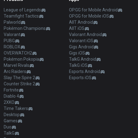
League of Legends
OP.GG for Mobile Android
Teamfight Tactics
OP.GG for Mobile iOS
Palworld
AllT Android
Pokémon Champions
AllT iOS
Valorant
Valorant Android
PUBG
Valorant iOS
ROBLOX
Gigs Android
OVERWATCH2
Gigs iOS
Pokémon Pokopia
TalkG Android
Marvel Rivals
TalkG iOS
Arc Raiders
Esports Android
Slay The Spire 2
Esports iOS
Counter Strike 2
Fortnite
Diablo 4
2XKO
Time Takers
Desktop
Games
Duo
TalkG