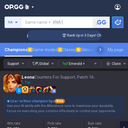
Search a summoner
Game name +
#NA1
NA
llenger Coaching
🏆 Rank Up in 3 Days! Challenger Coaching
Champions
Game modes
Classic
Skins leaderboard
My page
Leader
N
U
N
Support
Global
Emerald +
Class
Leona
Counters For Support, Patch 16.15
1 Tier
Q
W
E
R
User-written champion tips
Beta
Use your W ability with the Aftershock rune to maximise your durability.
Focus on executing your combos effectively to control your opponents.
Win rate
Pick rate
Ban rate