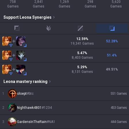
758
2,841
1,269
298
5,620
Games
Games
Games
Games
Games
Support
Leona
Synergies
top
jungle
mid
adc
12.59
%
52.28
%
19,341
Games
5.47
%
51.4
%
8,403
Games
5.29
%
49.51
%
8,131
Games
Leona
mastery ranking
1
oloept
#
btc
551
Games
2
Nighthawk4801
#
1234
453
Games
3
GardensInTheRain
#
NA1
444
Games