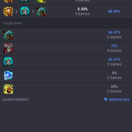
9
Games
5.33
%
88.89
%
9
Games
Fourth Item
66.67
%
6 Games
75
%
4 Games
66.67
%
3 Games
0
%
2 Games
50
%
2 Games
ADVERTISEMENT
REMOVE ADS