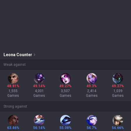
Leona
Counter
Weak against
48.81%
49.14%
49.27%
49.3%
49.37%
1,555
4,001
3,507
2,414
1,039
Games
Games
Games
Games
Games
Strong against
63.46%
56.14%
55.08%
54.7%
54.66%