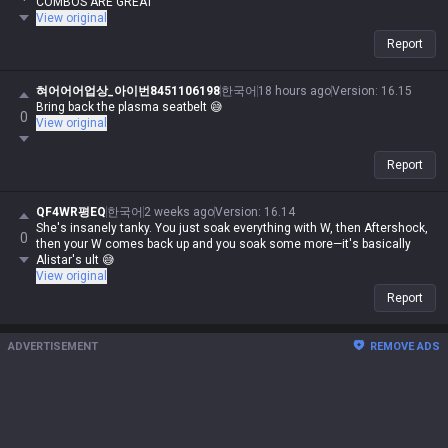
COMBOS ARE GREAT
View original
Report
혀어어어업상_아이번8451106198
한국어
18 hours ago
Version
:
16.15
Bring back the plasma seatbelt 😅
0
View original
Report
QF4WR평EQ
한국어
2 weeks ago
Version
:
16.14
She's insanely tanky. You just soak everything with W, then Aftershock,
0
then your W comes back up and you soak some more—it's basically
Alistar's ult 😅
View original
Report
ADVERTISEMENT
REMOVE ADS