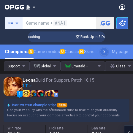
Search a summoner
Game name +
#NA1
NA
 Challenger Coaching
🏆 Rank Up in 3 Days! Challenger Coac
Champions
Game modes
Classic
Skins leaderboard
My page
Leader
N
U
N
Support
Global
Emerald +
Class
Leona
Build For Support, Patch 16.15
1 Tier
Q
W
E
R
User-written champion tips
Beta
Use your W ability with the Aftershock rune to maximise your durability.
Focus on executing your combos effectively to control your opponents.
Win rate
Pick rate
Ban rate