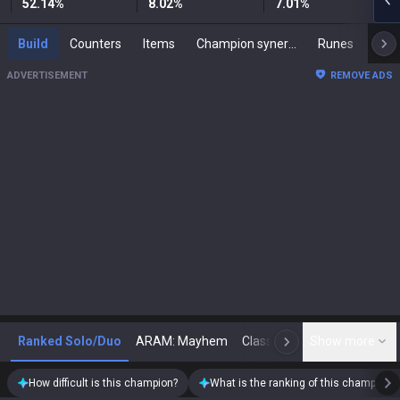
52.14
%
8.02
%
7.01
%
Build
Counters
Items
Champion synergies
Runes
Mast
ADVERTISEMENT
REMOVE ADS
Ranked Solo/Duo
ARAM: Mayhem
Classic
Show more
Arena
Toda
N
How difficult is this champion?
What is the ranking of this champion?