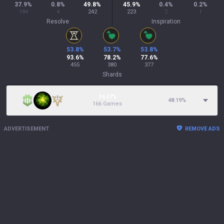
37.9
%
0.8
%
49.8
%
45.9
%
0.4
%
0.2
%
184
4
242
223
2
1
Resolve
Inspiration
53.8
%
53.7
%
53.8
%
93.6
%
78.2
%
77.6
%
455
380
377
Shards
34.37%
48.19
%
166 Games
ADVERTISEMENT
REMOVE ADS