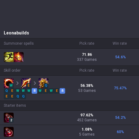
Leona
builds
Summoner spells
Pick rate
Win rate
71.86
54.6
%
337 Games
Skill order
Pick rate
Win rate
W
E
Q
56.38
%
75.47
%
53
Games
Q
E
W
W
W
R
W
E
W
E
R
E
E
Q
Q
Starter items
97.62
%
54.2
%
452
Games
2
1.08
%
60
%
5
Games