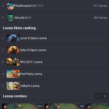
4
PhatRooster13
#
1313
417
Games
5
iSmurfy
#
NA1
400
Games
Leona
Skins
ranking
1
Lunar Eclipse Leona
2
Solar Eclipse Leona
3
PROJECT: Leona
4
Pool Party Leona
5
Valkyrie Leona
Leona
combos