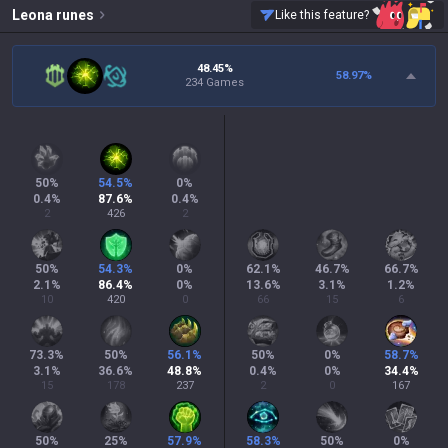
Leona
runes
Like this feature?
48.45%
58.97
%
234 Games
50
%
54.5
%
0
%
0.4
%
87.6
%
0.4
%
2
426
2
50
%
54.3
%
0
%
62.1
%
46.7
%
66.7
%
2.1
%
86.4
%
0
%
13.6
%
3.1
%
1.2
%
10
420
0
66
15
6
73.3
%
50
%
56.1
%
50
%
0
%
58.7
%
3.1
%
36.6
%
48.8
%
0.4
%
0
%
34.4
%
15
178
237
2
0
167
50
%
25
%
57.9
%
58.3
%
50
%
0
%