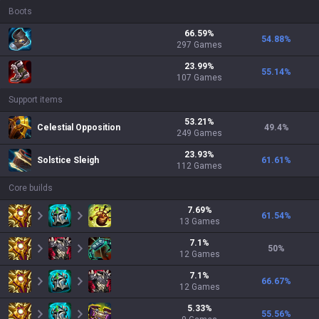
Boots
66.59
%
54.88
%
297
Games
23.99
%
55.14
%
107
Games
Support items
53.21
%
Celestial Opposition
49.4
%
249
Games
23.93
%
Solstice Sleigh
61.61
%
112
Games
Core builds
7.69
%
61.54
%
13
Games
7.1
%
50
%
12
Games
7.1
%
66.67
%
12
Games
5.33
%
55.56
%