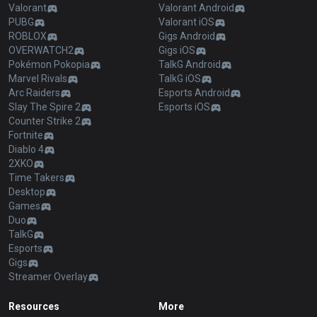
Valorant
Valorant Android
PUBG
Valorant iOS
ROBLOX
Gigs Android
OVERWATCH2
Gigs iOS
Pokémon Pokopia
TalkG Android
Marvel Rivals
TalkG iOS
Arc Raiders
Esports Android
Slay The Spire 2
Esports iOS
Counter Strike 2
Fortnite
Diablo 4
2XKO
Time Takers
Desktop
Games
Duo
TalkG
Esports
Gigs
Streamer Overlay
Resources
More