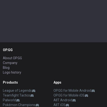
OP.GG
About OP.GG
Company
Blog
Logo history
Products
Apps
League of Legends
OP.GG for Mobile Android
Teamfight Tactics
OP.GG for Mobile iOS
Palworld
AllT Android
Pokémon Champions
AllT iOS