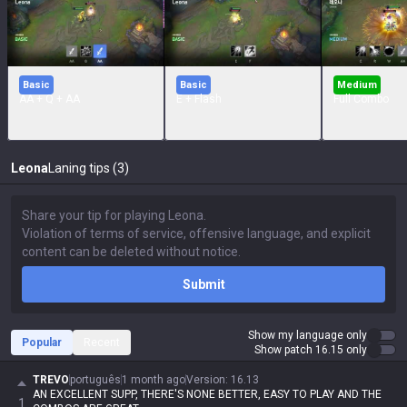
Basic
Basic
Medium
AA + Q + AA
E + Flash
Full Combo
Leona
Laning tips (3)
Submit
Show my language only
Popular
Recent
Show patch 16.15 only
TREVO
português
1 month ago
Version
:
16.13
AN EXCELLENT SUPP, THERE'S NONE BETTER, EASY TO PLAY AND THE
1