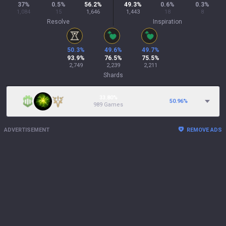
37
%
0.5
%
56.2
%
49.3
%
0.6
%
0.3
%
1,084
15
1,646
1,443
18
8
Resolve
Inspiration
50.3
%
49.6
%
49.7
%
93.9
%
76.5
%
75.5
%
2,749
2,239
2,211
Shards
33.80%
50.96
%
989 Games
ADVERTISEMENT
REMOVE ADS