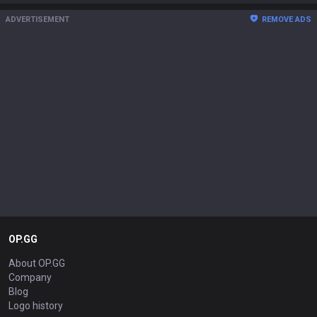
ADVERTISEMENT
REMOVE ADS
OP.GG
About OP.GG
Company
Blog
Logo history