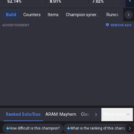
52.14
%
8.01
%
7.02
%
Build
Counters
Items
Champion synergies
Runes
Mast
ADVERTISEMENT
REMOVE ADS
Ranked Solo/Duo
ARAM: Mayhem
Classic
Show more
Arena
Toda
N
How difficult is this champion?
What is the ranking of this champion?