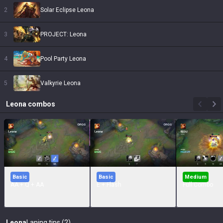
2
Solar Eclipse Leona
3
PROJECT: Leona
4
Pool Party Leona
5
Valkyrie Leona
Leona
combos
Basic
Basic
Medium
AA + Q + AA
E + Flash
Full Combo
Leona
Laning tips (2)