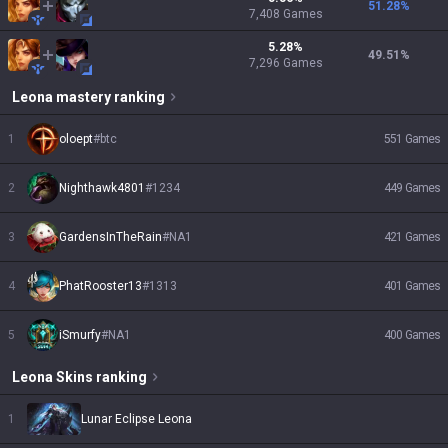
51.28
%
7,408
Games
5.28
%
49.51
%
7,296
Games
Leona
mastery ranking
1
oloept
#
btc
551
Games
2
Nighthawk4801
#
1234
449
Games
3
GardensInTheRain
#
NA1
421
Games
4
PhatRooster13
#
1313
401
Games
5
iSmurfy
#
NA1
400
Games
Leona
Skins
ranking
1
Lunar Eclipse Leona