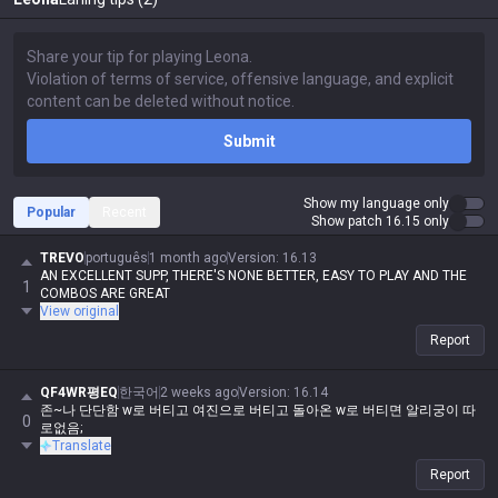
Submit
Show my language only
Popular
Recent
Show patch 16.15 only
TREVO
português
1 month ago
Version
:
16.13
AN EXCELLENT SUPP, THERE'S NONE BETTER, EASY TO PLAY AND THE
1
COMBOS ARE GREAT
View original
Report
QF4WR평EQ
한국어
2 weeks ago
Version
:
16.14
존~나 단단함 w로 버티고 여진으로 버티고 돌아온 w로 버티면 알리궁이 따
0
로없음;
Translate
Report