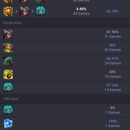
43
Games
4.69
%
62.79
%
43
Games
Fourth Item
41.94
%
31 Games
60
%
30 Games
66.67
%
24 Games
50
%
18 Games
57.14
%
14 Games
Fifth Item
0
%
1 Games
100
%
1 Games