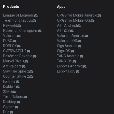
Products
Apps
League of Legends
OP.GG for Mobile Android
Teamfight Tactics
OP.GG for Mobile iOS
Palworld
AllT Android
Pokémon Champions
AllT iOS
Valorant
Valorant Android
PUBG
Valorant iOS
ROBLOX
Gigs Android
OVERWATCH2
Gigs iOS
Pokémon Pokopia
TalkG Android
Marvel Rivals
TalkG iOS
Arc Raiders
Esports Android
Slay The Spire 2
Esports iOS
Counter Strike 2
Fortnite
Diablo 4
2XKO
Time Takers
Desktop
Games
Duo