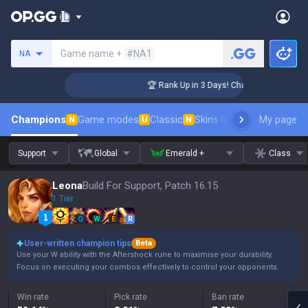
Search a summoner
Game name +
#NA1
NA
ger Coaching
🏆 Rank Up in 3 Days! Challenger Coaching
Champions
Game modes
Classic
Skins leaderboard
My page
Leader
N
U
N
Support
Global
Emerald +
Class
Leona
Build For Support, Patch 16.15
1 Tier
Q
W
E
R
User-written champion tips
Beta
Use your W ability with the Aftershock rune to maximise your durability.
Focus on executing your combos effectively to control your opponents.
Win rate
Pick rate
Ban rate