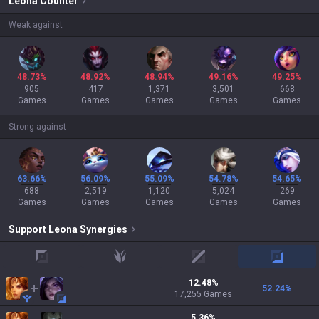
Leona
Counter
Weak against
48.73%
48.92%
48.94%
49.16%
49.25%
905
417
1,371
3,501
668
Games
Games
Games
Games
Games
Strong against
63.66%
56.09%
55.09%
54.78%
54.65%
688
2,519
1,120
5,024
269
Games
Games
Games
Games
Games
Support
Leona
Synergies
top
jungle
mid
adc
12.48
%
52.24
%
17,255
Games
5.36
%