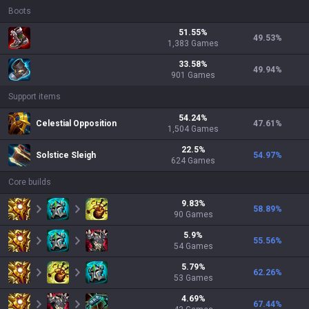
Boots
51.55
%
49.53
%
1,383
Games
33.58
%
49.94
%
901
Games
Support items
54.24
%
Celestial Opposition
47.61
%
1,504
Games
22.5
%
Solstice Sleigh
54.97
%
624
Games
Core builds
9.83
%
58.89
%
90
Games
5.9
%
55.56
%
54
Games
5.79
%
62.26
%
53
Games
4.69
%
67.44
%