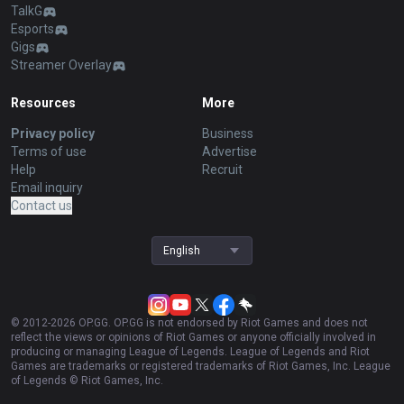
TalkG
Esports
Gigs
Streamer Overlay
Resources
More
Privacy policy
Business
Terms of use
Advertise
Help
Recruit
Email inquiry
Contact us
English
© 2012-
2026
OP.GG. OP.GG is not endorsed by Riot Games and does not
reflect the views or opinions of Riot Games or anyone officially involved in
producing or managing League of Legends. League of Legends and Riot
Games are trademarks or registered trademarks of Riot Games, Inc. League
of Legends © Riot Games, Inc.