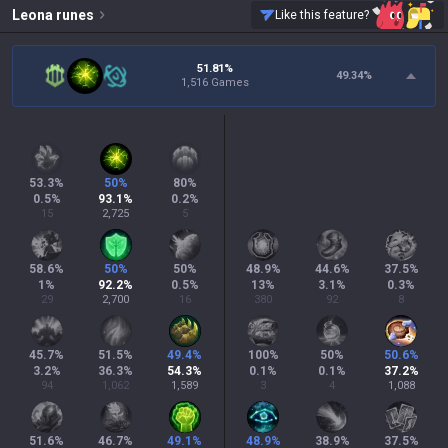
Leona
runes
Like this feature?
51.81%
49.34
%
1,516 Games
53.3
%
50
%
80
%
0.5
%
93.1
%
0.2
%
15
2,725
5
58.6
%
50
%
50
%
48.9
%
44.6
%
37.5
%
1
%
92.2
%
0.5
%
13
%
3.1
%
0.3
%
29
2,700
16
380
92
8
45.7
%
51.5
%
49.4
%
100
%
50
%
50.6
%
3.2
%
36.3
%
54.3
%
0.1
%
0.1
%
37.2
%
94
1,062
1,589
3
4
1,088
51.6
%
46.7
%
49.1
%
48.9
%
38.9
%
37.5
%