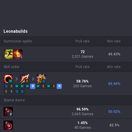
Leona
builds
Summoner spells
Pick rate
Win rate
72
49.43
%
2,021 Games
Skill order
Pick rate
Win rate
W
E
Q
58.76
%
65.66
%
265
Games
Q
E
W
W
W
R
W
E
W
E
R
E
E
Q
Q
Starter items
96.59
%
50.02
%
2,665
Games
2
1.45
%
42.5
%
40
Games