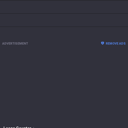
ADVERTISEMENT
REMOVE ADS