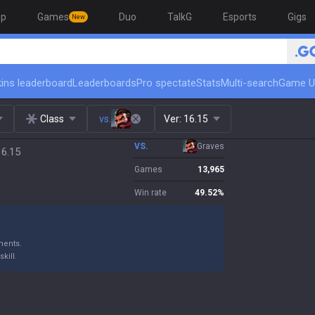
op
Games
Duo
TalkG
Esports
Gigs
New
ins leaderboard
Leaderboards
Pro spectate
Stats
Multi-search
Game U
Class
vs.
Ver:
16.15
VS.
Graves
16.15
Games
13,965
Win rate
49.52
%
nents.
kill.