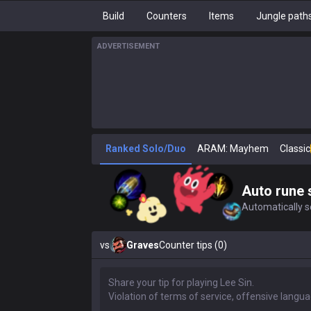
Build
Counters
Items
Jungle path
ADVERTISEMENT
Ranked Solo/Duo
ARAM: Mayhem
Classic
Auto rune 
Automatically se
vs
Graves
Counter tips (0)