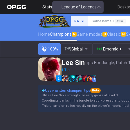
Stats
League of Legends
Deskt
Search a summoner
NA
Game name +
#NA1
Home
Champions
Game modes
Classic
Sk
N
U
N
100%
Global
Emerald +
Lee Sin
Tips For Jungle, Patch 
1 Tier
Q
W
E
R
User-written champion tips
Beta
Utilise Lee Sin's strength for early ganks at level 3.
Coordinate ganks in the jungle to apply pressure to oppo
This champion relies heavily on the player's mechanical s