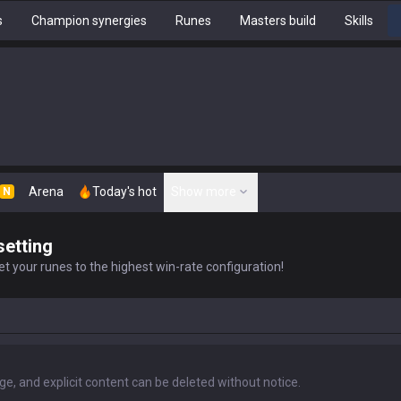
s
Champion synergies
Runes
Masters build
Skills
Arena
Today's hot
Show more
N
setting
t your runes to the highest win-rate configuration!