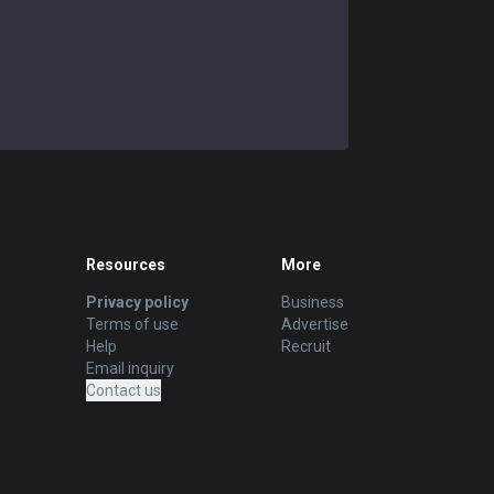
Resources
More
Privacy policy
Business
Terms of use
Advertise
Help
Recruit
Email inquiry
Contact us