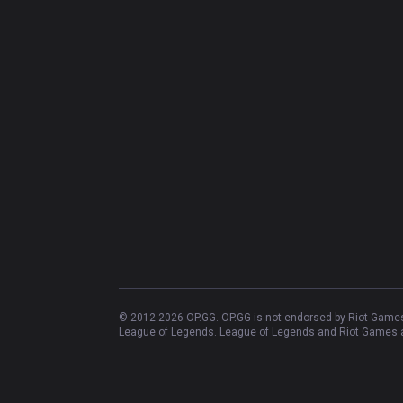
© 2012-
2026
OP.GG. OP.GG is not endorsed by Riot Games 
League of Legends. League of Legends and Riot Games ar