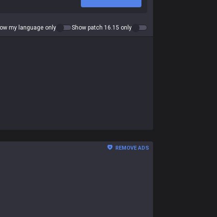
ow my language only
Show patch 16.15 only
REMOVE ADS