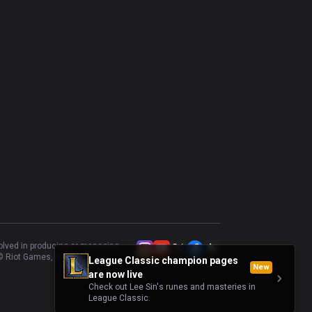
volved in producing or managing
 Riot Games, Inc.
League Classic champion pages
New
are now live
Check out Lee Sin's runes and masteries in
League Classic.