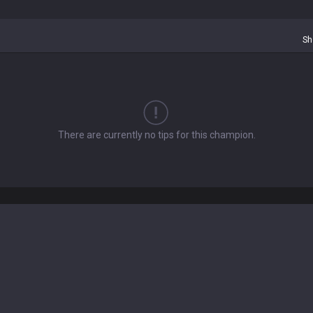
Sh
There are currently no tips for this champion.