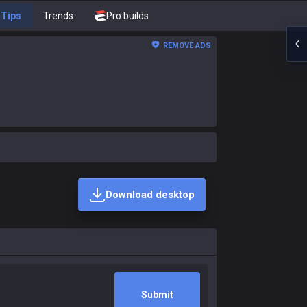
Tips
Trends
Pro builds
REMOVE ADS
Download desktop
Submit