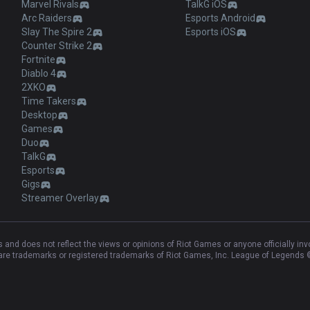
Marvel Rivals
TalkG iOS
Arc Raiders
Esports Android
Slay The Spire 2
Esports iOS
Counter Strike 2
Fortnite
Diablo 4
2XKO
Time Takers
Desktop
Games
Duo
TalkG
Esports
Gigs
Streamer Overlay
and does not reflect the views or opinions of Riot Games or anyone officially in
e trademarks or registered trademarks of Riot Games, Inc. League of Legends ©