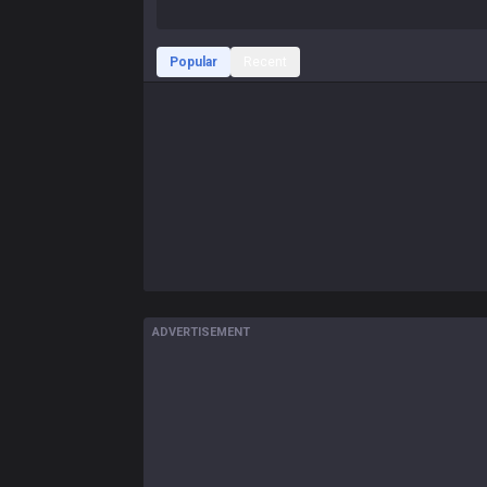
Popular
Recent
ADVERTISEMENT