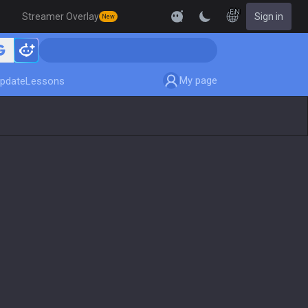
EN
Streamer Overlay
Sign in
New
My page
pdate
Lessons