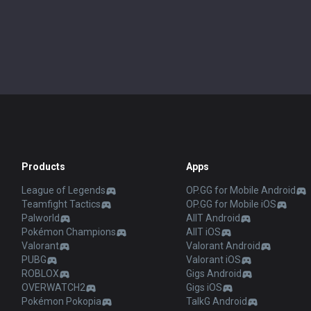
Products
Apps
League of Legends
OP.GG for Mobile Android
Teamfight Tactics
OP.GG for Mobile iOS
Palworld
AllT Android
Pokémon Champions
AllT iOS
Valorant
Valorant Android
PUBG
Valorant iOS
ROBLOX
Gigs Android
OVERWATCH2
Gigs iOS
Pokémon Pokopia
TalkG Android