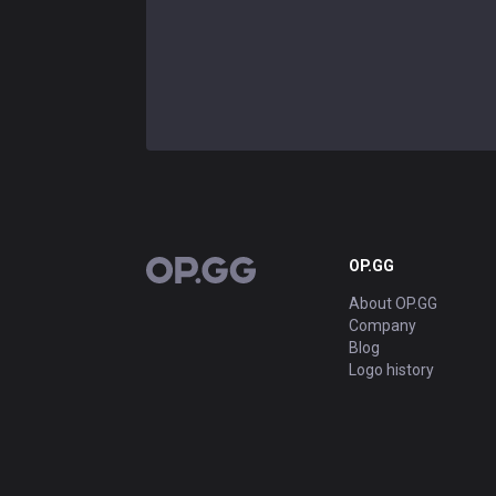
OP.GG
OP.GG
About OP.GG
Company
Blog
Logo history