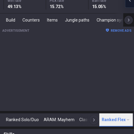
Win rate
Pick rate
Ban rate
49.13
%
15.72
%
15.05
%
Build
Counters
Items
Jungle paths
Champion synergies
ADVERTISEMENT
REMOVE ADS
Ranked Solo/Duo
ARAM: Mayhem
Classic
Ranked Flex
Arena
Today
N