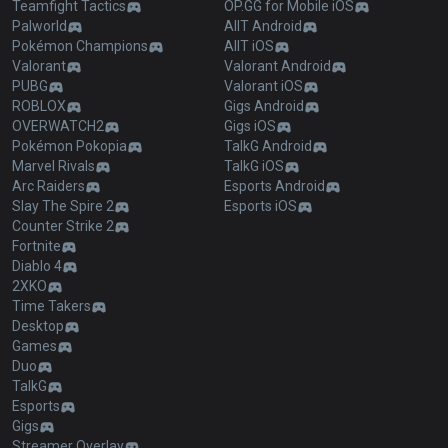
Teamfight Tactics
OP.GG for Mobile iOS
Palworld
AllT Android
Pokémon Champions
AllT iOS
Valorant
Valorant Android
PUBG
Valorant iOS
ROBLOX
Gigs Android
OVERWATCH2
Gigs iOS
Pokémon Pokopia
TalkG Android
Marvel Rivals
TalkG iOS
Arc Raiders
Esports Android
Slay The Spire 2
Esports iOS
Counter Strike 2
Fortnite
Diablo 4
2XKO
Time Takers
Desktop
Games
Duo
TalkG
Esports
Gigs
Streamer Overlay