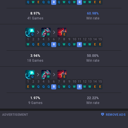
Q
W
E
Q
Q
R
Q
W
Q
W
R
W
W
E
E
8.97
%
60.98
%
41
Games
Win rate
Q
W
E
1
2
3
4
5
6
7
8
9
10
11
12
13
14
15
W
Q
E
Q
Q
R
Q
W
Q
W
R
W
W
E
E
3.94
%
50.00
%
18
Games
Win rate
Q
W
E
1
2
3
4
5
6
7
8
9
10
11
12
13
14
15
E
W
Q
Q
Q
R
Q
W
Q
W
R
W
W
E
E
1.97
%
22.22
%
9
Games
Win rate
ADVERTISEMENT
REMOVE ADS