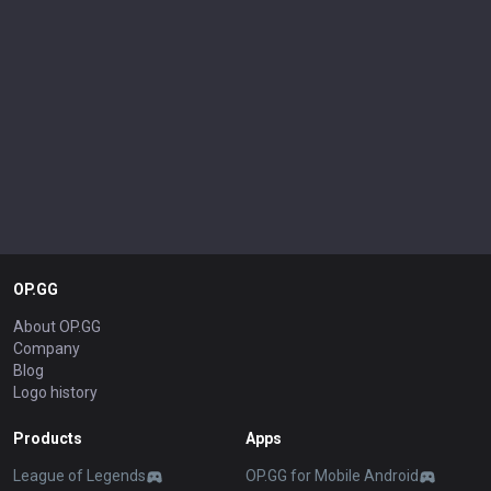
OP.GG
About OP.GG
Company
Blog
Logo history
Products
Apps
League of Legends
OP.GG for Mobile Android