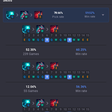
Skills
78.66
%
59.52
%
Win rate
Q
W
E
Pick rate
Q
W
E
1
2
3
4
5
6
7
8
9
10
11
12
13
14
15
E
Q
W
Q
Q
R
Q
W
Q
W
R
W
W
E
E
52.30
%
60.25
%
239
Games
Win rate
Q
W
E
1
2
3
4
5
6
7
8
9
10
11
12
13
14
15
Q
E
W
Q
Q
R
Q
W
Q
W
R
W
W
E
E
12.04
%
56.36
%
55
Games
Win rate
Q
W
E
1
2
3
4
5
6
7
8
9
10
11
12
13
14
15