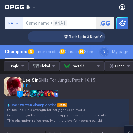
Search a summoner
Game name +
#NA1
NA
lenger Coaching
🏆 Rank Up in 3 Days! Challenger Coaching
Champions
Game modes
Classic
Skins leaderboard
My page
Leader
N
U
N
Jungle
Global
Emerald +
Class
Lee Sin
Skills For Jungle, Patch 16.15
1 Tier
Q
W
E
R
User-written champion tips
Beta
Utilise Lee Sin's strength for early ganks at level 3.
Coordinate ganks in the jungle to apply pressure to opponents.
This champion relies heavily on the player's mechanical skill.