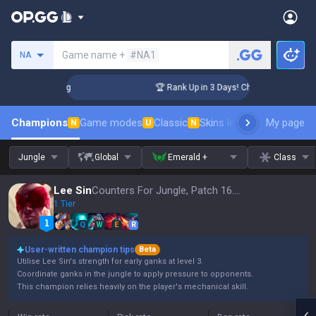
Search a summoner
Game name +
#NA1
NA
llenger Coaching
🏆 Rank Up in 3 Days! Challenger Coaching
Champions
Game modes
Classic
Skins leaderboard
My page
Leader
N
U
N
Jungle
Global
Emerald +
Class
Lee Sin
Counters For Jungle, Patch 16.15
1 Tier
Q
W
E
R
User-written champion tips
Beta
Utilise Lee Sin's strength for early ganks at level 3.
Coordinate ganks in the jungle to apply pressure to opponents.
This champion relies heavily on the player's mechanical skill.