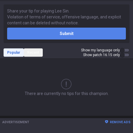
Submit
Show my language only
Popular
Recent
Show patch 16.15 only
There are currently no tips for this champion.
ADVERTISEMENT
REMOVE ADS