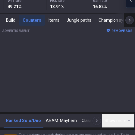
Win rate
Pick rate
Ban rate
49.21
%
13.91
%
16.82
%
Build
Counters
Items
Jungle paths
Champion synergies
ADVERTISEMENT
REMOVE ADS
Ranked Solo/Duo
ARAM: Mayhem
Classic
Show more
Arena
Toda
N
Zac is extremely weak during early game compared to Lee Sin. Try to