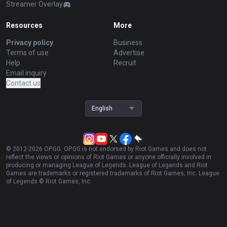
Streamer Overlay
Resources
More
Privacy policy
Business
Terms of use
Advertise
Help
Recruit
Email inquiry
Contact us
English
© 2012-
2026
OP.GG. OP.GG is not endorsed by Riot Games and does not
reflect the views or opinions of Riot Games or anyone officially involved in
producing or managing League of Legends. League of Legends and Riot
Games are trademarks or registered trademarks of Riot Games, Inc. League
of Legends © Riot Games, Inc.