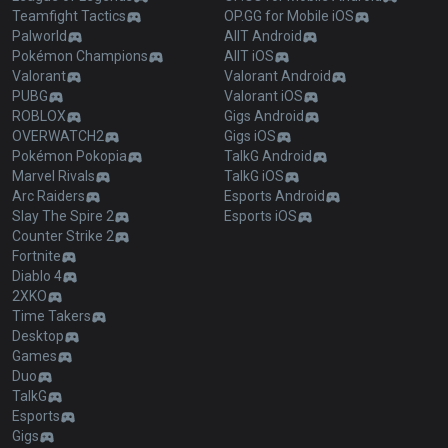
Teamfight Tactics
OP.GG for Mobile iOS
Palworld
AllT Android
Pokémon Champions
AllT iOS
Valorant
Valorant Android
PUBG
Valorant iOS
ROBLOX
Gigs Android
OVERWATCH2
Gigs iOS
Pokémon Pokopia
TalkG Android
Marvel Rivals
TalkG iOS
Arc Raiders
Esports Android
Slay The Spire 2
Esports iOS
Counter Strike 2
Fortnite
Diablo 4
2XKO
Time Takers
Desktop
Games
Duo
TalkG
Esports
Gigs