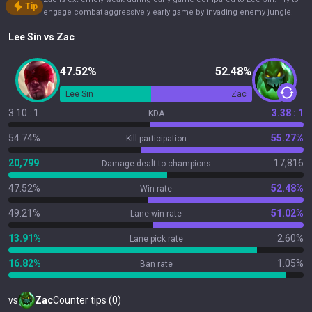
Tip
engage combat aggressively early game by invading enemy jungle!
Lee Sin
vs
Zac
47.52%
52.48%
Lee Sin
Zac
3.10 : 1
3.38 : 1
KDA
54.74%
55.27%
Kill participation
20,799
17,816
Damage dealt to champions
47.52%
52.48%
Win rate
49.21%
51.02%
Lane win rate
13.91%
2.60%
Lane pick rate
16.82%
1.05%
Ban rate
vs
Zac
Counter tips (0)