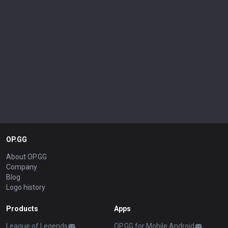
OP.GG
About OP.GG
Company
Blog
Logo history
Products
Apps
League of Legends
OP.GG for Mobile Android