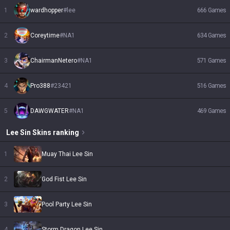
1
wardhopper
#
lee
666
Games
2
Coreytime
#
NA1
634
Games
3
ChairmanNetero
#
NA1
571
Games
4
Pro388
#
23421
516
Games
5
DAWGWATER
#
NA1
469
Games
Lee Sin
Skins
ranking
1
Muay Thai Lee Sin
2
God Fist Lee Sin
3
Pool Party Lee Sin
4
Storm Dragon Lee Sin