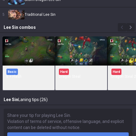
5
Traditional Lee Sin
Lee Sin
combos
Basic
Hard
Hard
E + Flash
Dragon Steal
Dragon Steal 2
Lee Sin
Laning tips (26)