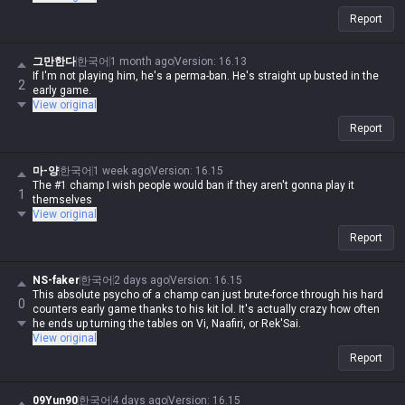
Report
그만한다
한국어
1 month ago
Version
:
16.13
If I'm not playing him, he's a perma-ban. He's straight up busted in the
2
early game.
View original
Report
마-양
한국어
1 week ago
Version
:
16.15
The #1 champ I wish people would ban if they aren't gonna play it
1
themselves
View original
Report
NS-faker
한국어
2 days ago
Version
:
16.15
This absolute psycho of a champ can just brute-force through his hard
0
counters early game thanks to his kit lol. It's actually crazy how often
he ends up turning the tables on Vi, Naafiri, or Rek'Sai.
View original
Report
09Yun90
한국어
4 days ago
Version
:
16.15