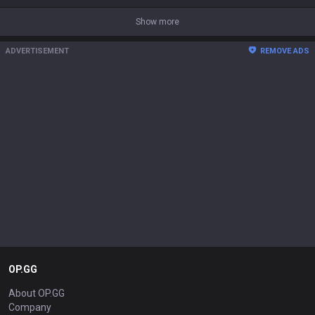
Show more
ADVERTISEMENT
REMOVE ADS
OP.GG
About OP.GG
Company