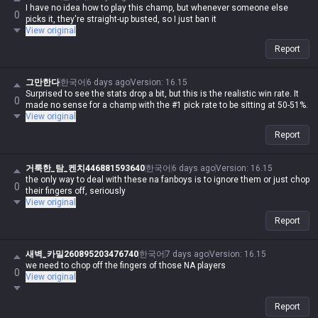
I have no idea how to play this champ, but whenever someone else
0
picks it, they're straight-up busted, so I just ban it
View original
Report
그만한다
한국어
6 days ago
Version
:
16.15
Surprised to see the stats drop a bit, but this is the realistic win rate. It
0
made no sense for a champ with the #1 pick rate to be sitting at 50-51%.
View original
Report
거룩한_탐_켄치446881593640
한국어
6 days ago
Version
:
16.15
the only way to deal with these na fanboys is to ignore them or just chop
0
their fingers off, seriously
View original
Report
새벽_카밀260895203476740
한국어
7 days ago
Version
:
16.15
we need to chop off the fingers of those NA players
0
View original
Report