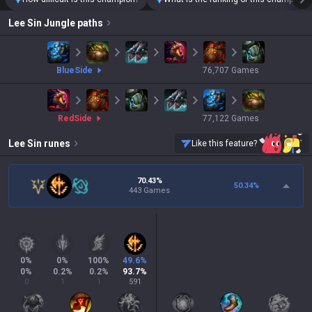
Lee Sin
Jungle paths
blue
Side
76,707
Games
red
Side
77,122
Games
Lee Sin
runes
Like this feature?
70.43%
50.34
%
443 Games
0
%
0
%
100
%
49.6
%
0
%
0.2
%
0.2
%
93.7
%
0
1
1
591