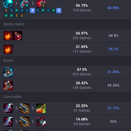
Q
W
E
56.75
%
60.98
%
164
Games
E
Q
W
Q
Q
R
Q
W
Q
W
R
W
W
E
E
Starter items
54.97
%
48.8
%
332
Games
21.69
%
54.2
%
131
Games
Boots
67.5
%
51.06
%
376
Games
24.42
%
49.26
%
136
Games
Core builds
22.25
%
57.73
%
97
Games
14.68
%
50
%
64
Games