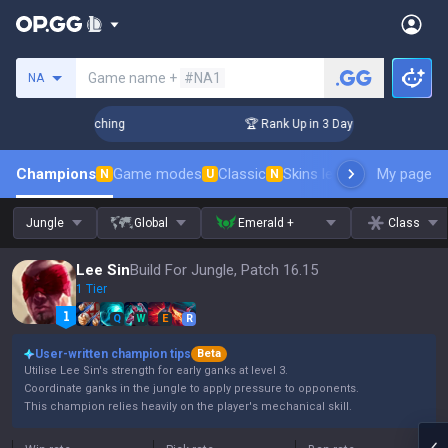
Search a summoner
Game name +
#NA1
NA
hallenger Coaching
🏆 Rank Up in 3 Days! Challenger Coachi
Champions
Game modes
Classic
Skins leaderboard
My page
Leader
N
U
N
Jungle
Global
Emerald +
Class
Lee Sin
Build For Jungle, Patch 16.15
1 Tier
Q
W
E
R
User-written champion tips
Beta
Utilise Lee Sin's strength for early ganks at level 3.
Coordinate ganks in the jungle to apply pressure to opponents.
This champion relies heavily on the player's mechanical skill.