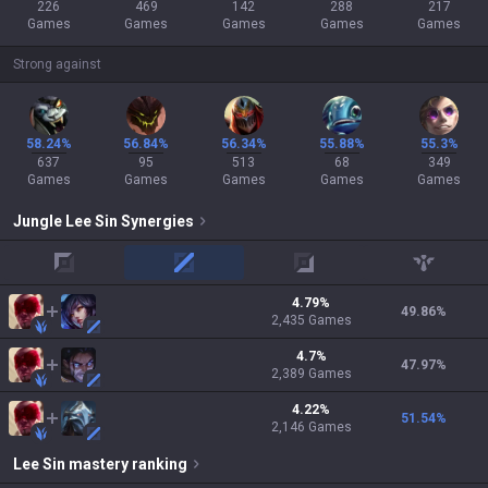
226
469
142
288
217
Games
Games
Games
Games
Games
Strong against
58.24%
56.84%
56.34%
55.88%
55.3%
637
95
513
68
349
Games
Games
Games
Games
Games
Jungle
Lee Sin
Synergies
top
mid
adc
support
4.79
%
49.86
%
2,435
Games
4.7
%
47.97
%
2,389
Games
4.22
%
51.54
%
2,146
Games
Lee Sin
mastery ranking