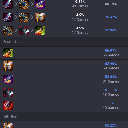
9.86
%
44.19
%
43
Games
3.9
%
76.47
%
17
Games
3.9
%
52.94
%
17
Games
Fourth Item
66.07
%
56 Games
62.96
%
54 Games
54.84
%
31 Games
61.11
%
18 Games
60
%
10 Games
Fifth Item
65.22
%