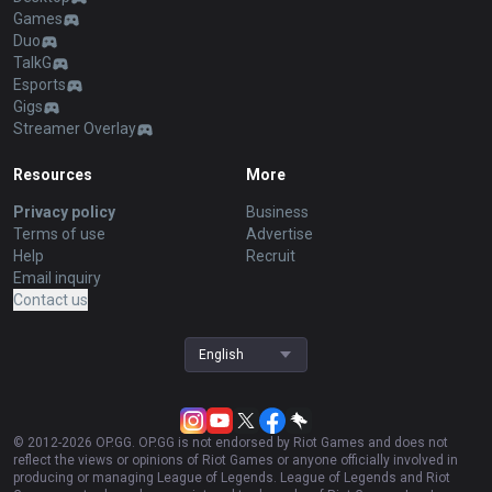
Games
Duo
TalkG
Esports
Gigs
Streamer Overlay
Resources
More
Privacy policy
Business
Terms of use
Advertise
Help
Recruit
Email inquiry
Contact us
English
© 2012-
2026
OP.GG. OP.GG is not endorsed by Riot Games and does not
reflect the views or opinions of Riot Games or anyone officially involved in
producing or managing League of Legends. League of Legends and Riot