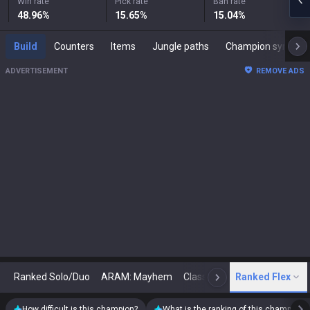
Win rate
Pick rate
Ban rate
48.96
%
15.65
%
15.04
%
Build
Counters
Items
Jungle paths
Champion synergies
ADVERTISEMENT
REMOVE ADS
Ranked Solo/Duo
ARAM: Mayhem
Classic
Ranked Flex
Arena
Today
N
How difficult is this champion?
What is the ranking of this champion?