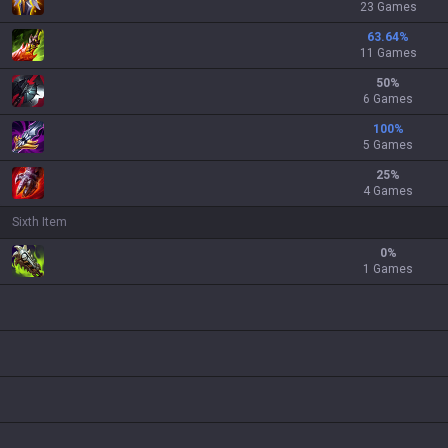
23 Games
63.64
%
11 Games
50
%
6 Games
100
%
5 Games
25
%
4 Games
Sixth Item
0
%
1 Games