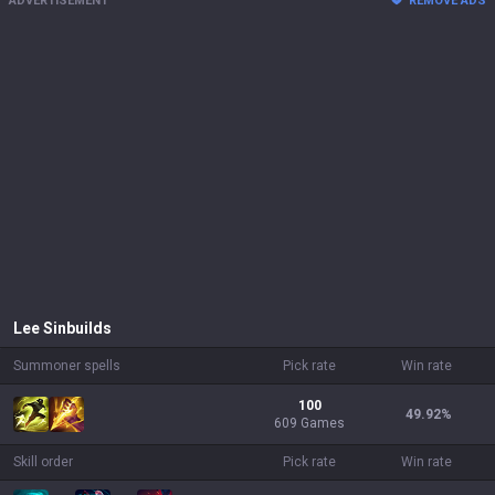
ADVERTISEMENT
REMOVE ADS
Lee Sin
builds
Summoner spells
Pick rate
Win rate
100
49.92
%
609 Games
Skill order
Pick rate
Win rate