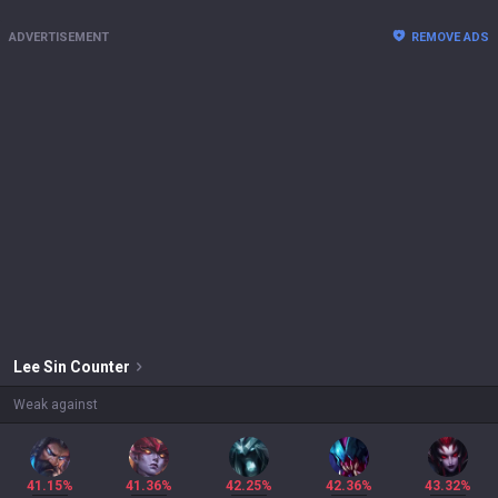
ADVERTISEMENT
REMOVE ADS
Lee Sin
Counter
Weak against
41.15%
41.36%
42.25%
42.36%
43.32%