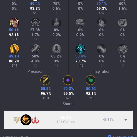
0
%
49.4
%
75
%
0
%
50.1
%
60
%
0
%
93.3
%
0.6
%
0
%
69.3
%
1.6
%
0
589
4
0
437
10
50.1
%
27.3
%
0
%
0
%
0
%
0
%
92.1
%
1.7
%
0.2
%
0.2
%
0
%
0
%
581
11
1
1
0
0
49.1
%
50
%
63.2
%
50.4
%
0
%
0
%
86.2
%
4.8
%
3
%
70.7
%
0
%
0
%
544
30
19
446
0
0
Precision
Inspiration
50.5
%
50.3
%
50.6
%
96.7
%
99.5
%
92.1
%
610
628
581
Shards
22.42%
46.81
%
141 Games