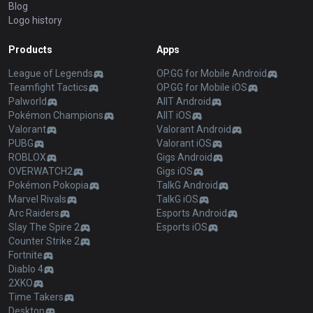
Blog
Logo history
Products
Apps
League of Legends
OP.GG for Mobile Android
Teamfight Tactics
OP.GG for Mobile iOS
Palworld
AllT Android
Pokémon Champions
AllT iOS
Valorant
Valorant Android
PUBG
Valorant iOS
ROBLOX
Gigs Android
OVERWATCH2
Gigs iOS
Pokémon Pokopia
TalkG Android
Marvel Rivals
TalkG iOS
Arc Raiders
Esports Android
Slay The Spire 2
Esports iOS
Counter Strike 2
Fortnite
Diablo 4
2XKO
Time Takers
Desktop