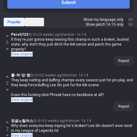
Submit
Show my language only
Popular
Recent
Show patch 16.15 only
Persh723
한국어
3 weeks ago
Version
:
16.14
If they're just gonna keep leaving this champ in such a broken, busted
5
state, why don't they just ditch the NA server and patch the game
properly?
View original
Report
롤-쳐-망-함
한국어
2 weeks ago
Version
:
16.14
They keep nerfing and buffing champs every season just for pro play, and
2
they keep force-buffing Lee Sin just for the NA scene.
Does this fucking idiot Phreak have no backbone at all?
View original
Report
정글노틸러스
한국어
3 weeks ago
Version
:
16.14
Why does everyone keep saying he's broken? Lee Sin doesn't even exist
2
in my League of Legends lol
View original