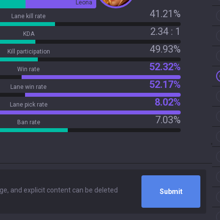
Leona
41.21%
Lane kill rate
2.34 : 1
KDA
49.93%
Kill participation
52.32%
Win rate
52.17%
Lane win rate
8.02%
Lane pick rate
7.03%
Ban rate
Submit