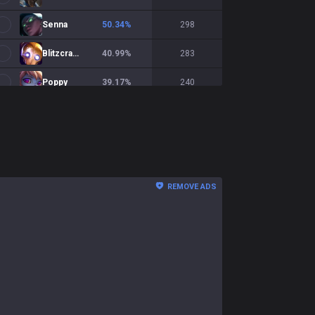
Senna
50.34
%
298
Blitzcrank
40.99
%
283
Poppy
39.17
%
240
Yuumi
47.26
%
237
Milio
47.6
%
208
Alistar
52.22
%
203
REMOVE ADS
Soraka
52.26
%
199
Morgana
50
%
194
Rakan
43.55
%
186
Braum
49.11
%
169
Janna
36.42
%
162