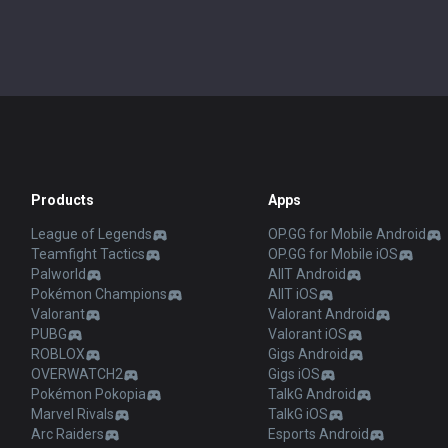
Products
Apps
League of Legends
OP.GG for Mobile Android
Teamfight Tactics
OP.GG for Mobile iOS
Palworld
AllT Android
Pokémon Champions
AllT iOS
Valorant
Valorant Android
PUBG
Valorant iOS
ROBLOX
Gigs Android
OVERWATCH2
Gigs iOS
Pokémon Pokopia
TalkG Android
Marvel Rivals
TalkG iOS
Arc Raiders
Esports Android