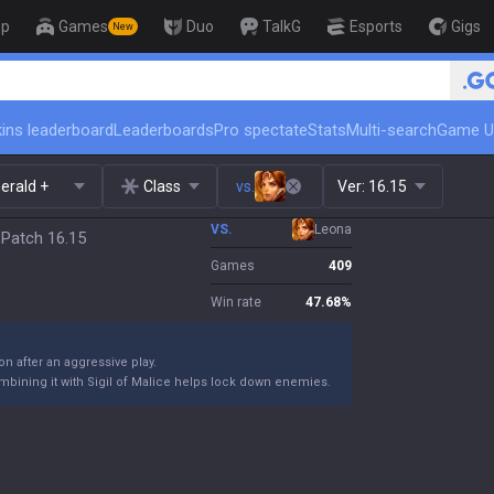
op
Games
Duo
TalkG
Esports
Gigs
New
🏆 Rank Up in 3 Days! Challenger C
ins leaderboard
Leaderboards
Pro spectate
Stats
Multi-search
Game U
erald +
Class
vs.
Ver:
16.15
VS.
Leona
 Patch 16.15
Games
409
Win rate
47.68
%
ion after an aggressive play.
ombining it with Sigil of Malice helps lock down enemies.