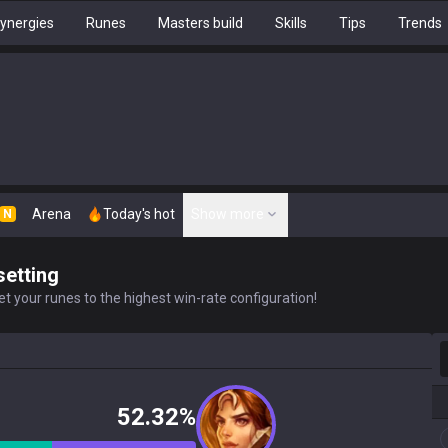
ynergies
Runes
Masters build
Skills
Tips
Trends
Arena
Today's hot
Show more
N
setting
t your runes to the highest win-rate configuration!
S
52.32%