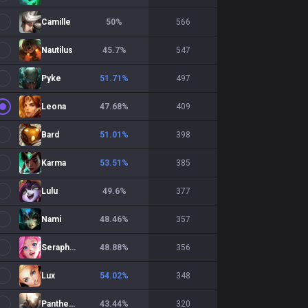
Camille
50
%
566
Nautilus
45.7
%
547
Pyke
51.71
%
497
Leona
47.68
%
409
Bard
51.01
%
398
Karma
53.51
%
385
Lulu
49.6
%
377
Nami
48.46
%
357
Seraphine
48.88
%
356
Lux
54.02
%
348
Pantheon
43.44
%
320