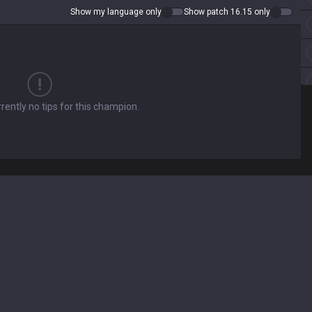
Show my language only
Show patch 16.15 only
rently no tips for this champion.