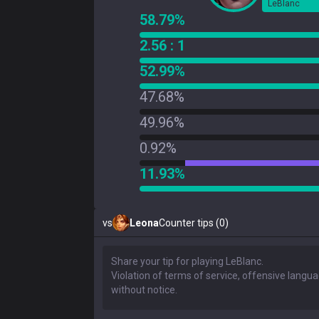
LeBlanc
58.79%
2.56 : 1
52.99%
47.68%
49.96%
0.92%
11.93%
vs
Leona
Counter tips (0)