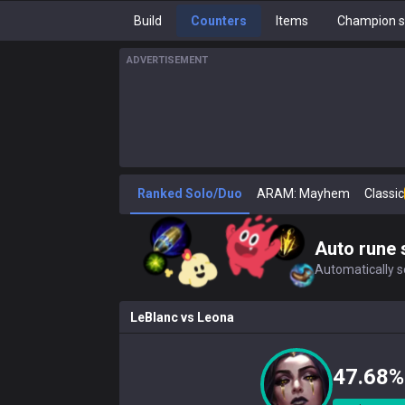
Build
Counters
Items
Champion s
ADVERTISEMENT
Ranked Solo/Duo
ARAM: Mayhem
Classic
Auto rune 
Automatically se
LeBlanc
vs
Leona
47.68%