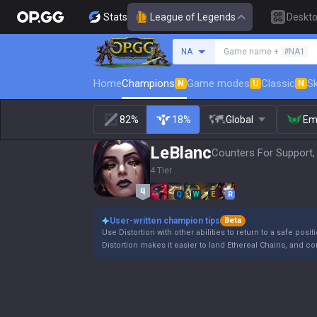
Stats
League of Legends
Deskt
Search a summoner
NA
Game name +
#NA1
Home
Champions
Game modes
Classic
Sk
N
U
N
82%
18%
Global
Em
LeBlanc
Counters For Support,
4 Tier
Q
W
E
R
User-written champion tips
Beta
Use Distortion with other abilities to return to a safe posit
Distortion makes it easier to land Ethereal Chains, and c