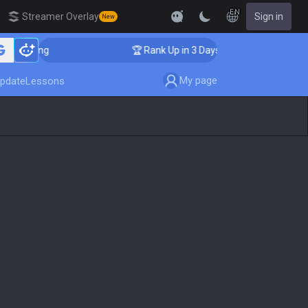
EN
Streamer Overlay
Sign in
New
oaching
🏆 Rank Up in 3 Days! Challenger Coaching
My page
pdate
Lessons