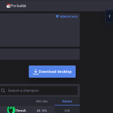
Pro builds
REMOVE ADS
Download desktop
earch a champion
Win rate
Games
Thresh
48.18
%
658