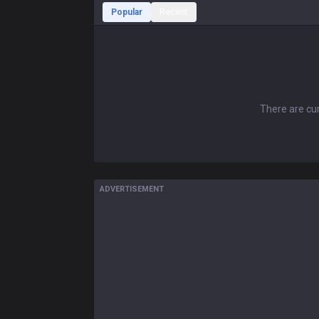
Popular
Recent
There are cur
ADVERTISEMENT