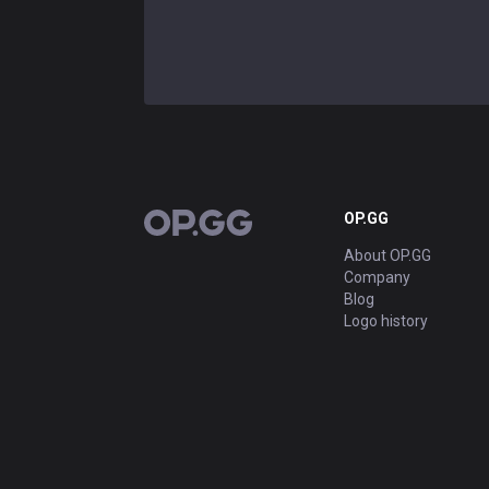
OP.GG
OP.GG
About OP.GG
Company
Blog
Logo history