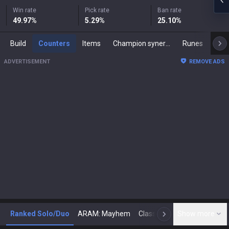
Win rate
Pick rate
Ban rate
49.97
%
5.29
%
25.10
%
Build
Counters
Items
Champion synergies
Runes
Mast
ADVERTISEMENT
REMOVE ADS
Ranked Solo/Duo
ARAM: Mayhem
Classic
Show more
Arena
Toda
N