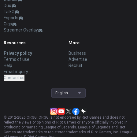
Duo
TalkG
Esports
Gigs
Streamer Overlay
Resources
More
Privacy policy
Business
Terms of use
Advertise
Help
Recruit
Email inquiry
Contact us
English
© 2012-
2026
OP.GG. OP.GG is not endorsed by Riot Games and does not
reflect the views or opinions of Riot Games or anyone officially involved in
producing or managing League of Legends. League of Legends and Riot
Games are trademarks or registered trademarks of Riot Games, Inc. League