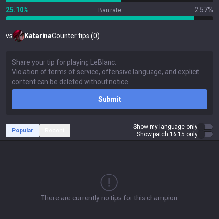
25.10%
2.57%
Ban rate
vs
Katarina
Counter tips (0)
Submit
Show my language only
Popular
Recent
Show patch 16.15 only
There are currently no tips for this champion.