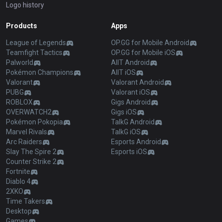
Logo history
Products
Apps
League of Legends
OP.GG for Mobile Android
Teamfight Tactics
OP.GG for Mobile iOS
Palworld
AllT Android
Pokémon Champions
AllT iOS
Valorant
Valorant Android
PUBG
Valorant iOS
ROBLOX
Gigs Android
OVERWATCH2
Gigs iOS
Pokémon Pokopia
TalkG Android
Marvel Rivals
TalkG iOS
Arc Raiders
Esports Android
Slay The Spire 2
Esports iOS
Counter Strike 2
Fortnite
Diablo 4
2XKO
Time Takers
Desktop
Games