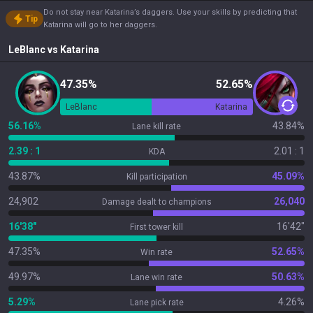
Do not stay near Katarina’s daggers. Use your skills by predicting that
Tip
Katarina will go to her daggers.
LeBlanc
vs
Katarina
47.35%
52.65%
LeBlanc
Katarina
56.16%
43.84%
Lane kill rate
2.39 : 1
2.01 : 1
KDA
43.87%
45.09%
Kill participation
24,902
26,040
Damage dealt to champions
16'38"
16'42"
First tower kill
47.35%
52.65%
Win rate
49.97%
50.63%
Lane win rate
5.29%
4.26%
Lane pick rate