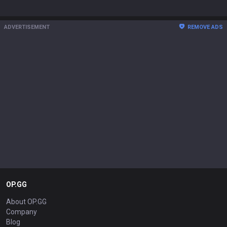
ADVERTISEMENT
REMOVE ADS
OP.GG
About OP.GG
Company
Blog