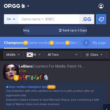
Search a summoner
Game name +
#NA1
NA
Challenger Coaching
🏆 Rank Up in 3 Days! Challenger Coac
Champions
Game modes
Classic
Skins leaderboard
My page
Leader
N
U
N
Middle
KR
All Tiers
Class
LeBlanc
Counters For Middle, Patch 16.15
3 Tier
Q
W
E
R
User-written champion tips
Beta
Use Distortion with other abilities to return to a safe position after an
aggressive play.
Distortion makes it easier to land Ethereal Chains, and combining it with
Sigil of Malice helps lock down enemies.