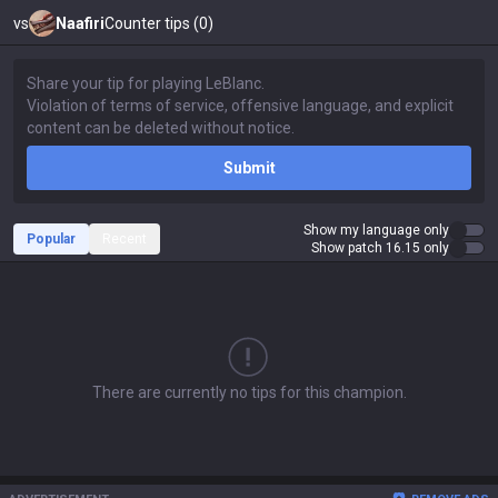
vs
Naafiri
Counter tips (0)
Submit
Show my language only
Popular
Recent
Show patch 16.15 only
There are currently no tips for this champion.