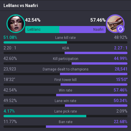
LeBlanc
vs
Naafiri
42.54%
57.46%
LeBlanc
Naafiri
51.08%
48.92%
Lane kill rate
2.20 : 1
2.27 : 1
KDA
42.60%
44.99%
Kill participation
23,923
28,541
Damage dealt to champions
18'32"
15'50"
First tower kill
42.54%
57.46%
Win rate
49.52%
50.34%
Lane win rate
4.17%
2.09%
Lane pick rate
11.77%
22.68%
Ban rate