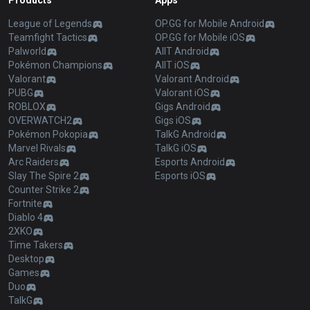
Products
Apps
League of Legends
OP.GG for Mobile Android
Teamfight Tactics
OP.GG for Mobile iOS
Palworld
AllT Android
Pokémon Champions
AllT iOS
Valorant
Valorant Android
PUBG
Valorant iOS
ROBLOX
Gigs Android
OVERWATCH2
Gigs iOS
Pokémon Pokopia
TalkG Android
Marvel Rivals
TalkG iOS
Arc Raiders
Esports Android
Slay The Spire 2
Esports iOS
Counter Strike 2
Fortnite
Diablo 4
2XKO
Time Takers
Desktop
Games
Duo
TalkG