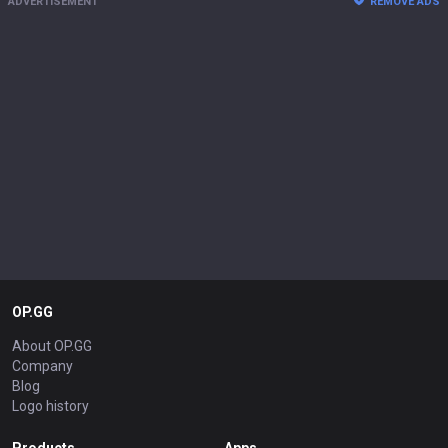
ADVERTISEMENT
REMOVE ADS
OP.GG
About OP.GG
Company
Blog
Logo history