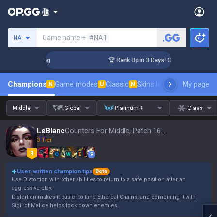
Search a summoner
Game name +
#NA1
NA
allenger Coaching
🏆 Rank Up in 3 Days! Challenger Coachin
Champions
Game modes
Classic
Skins leaderboard
My page
Leader
N
U
N
Middle
Global
Platinum +
Class
LeBlanc
Counters For Middle, Patch 16.15
3 Tier
Q
W
E
R
User-written champion tips
Beta
Use Distortion with other abilities to return to a safe position after an
aggressive play.
Distortion makes it easier to land Ethereal Chains, and combining it with
Sigil of Malice helps lock down enemies.