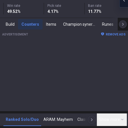
Win rate
Pick rate
Ban rate
49.52
%
4.17
%
11.77
%
Build
Counters
Items
Champion synergies
Runes
Mast
ADVERTISEMENT
REMOVE ADS
Ranked Solo/Duo
ARAM: Mayhem
Classic
Show more
Arena
Toda
N