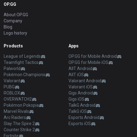
OP.GG
About OP.GG
Company
Blog
Logo history
Products
Apps
League of Legends
OP.GG for Mobile Android
Teamfight Tactics
OP.GG for Mobile iOS
Palworld
AllT Android
Pokémon Champions
AllT iOS
Valorant
Valorant Android
PUBG
Valorant iOS
ROBLOX
Gigs Android
OVERWATCH2
Gigs iOS
Pokémon Pokopia
TalkG Android
Marvel Rivals
TalkG iOS
Arc Raiders
Esports Android
Slay The Spire 2
Esports iOS
Counter Strike 2
Fortnite