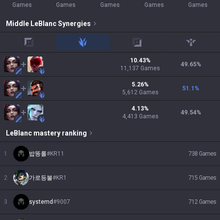
Games
Games
Games
Games
Games
Middle
LeBlanc
Synergies
top
jungle
adc
support
10.43
%
49.65
%
11,137
Games
5.26
%
51.1
%
5,612
Games
4.13
%
49.54
%
4,413
Games
LeBlanc
mastery ranking
1
밥똥롤
#
KR11
738
Games
2
가로등불
#
KR1
715
Games
3
systemd
#
9007
712
Games