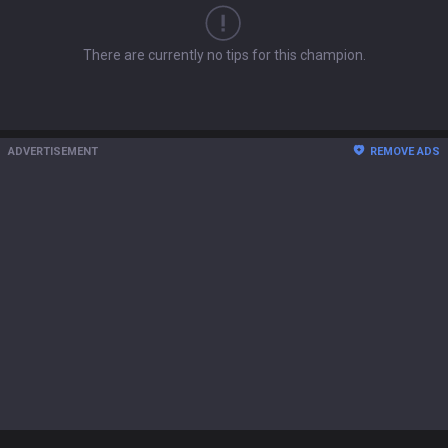
There are currently no tips for this champion.
ADVERTISEMENT
REMOVE ADS