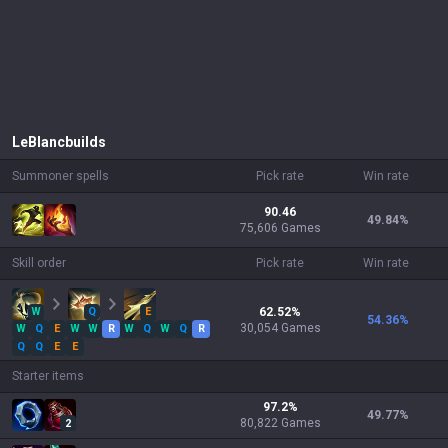
LeBlanc
builds
Summoner spells
Pick rate
Win rate
90.46
49.84
%
75,606 Games
Skill order
Pick rate
Win rate
W
Q
E
62.52
%
54.36
%
30,054
Games
W
Q
E
W
W
R
W
Q
W
Q
R
Q
Q
E
E
Starter items
97.2
%
49.77
%
80,822
Games
2