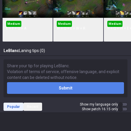
Medium
Medium
Medium
E + F + Q + A
W + Q + E + W + R
R + Q + W + E 
LeBlanc
Laning tips (0)
Submit
Show my language only
Popular
Recent
Show patch 16.15 only