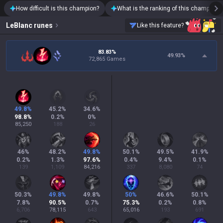
How difficult is this champion?
What is the ranking of this champion?
LeBlanc
runes
Like this feature?
83.83%
49.93
%
72,865 Games
49.8
%
45.2
%
34.6
%
98.8
%
0.2
%
0
%
85,250
188
26
46
%
48.2
%
49.8
%
50.1
%
49.5
%
41.9
%
0.2
%
1.3
%
97.6
%
0.4
%
9.4
%
0.1
%
139
1,109
84,216
337
8,080
74
50.3
%
49.8
%
49.8
%
50
%
46.6
%
50.1
%
7.8
%
90.5
%
0.7
%
75.3
%
0.2
%
0.8
%
6,706
78,115
643
65,016
193
691