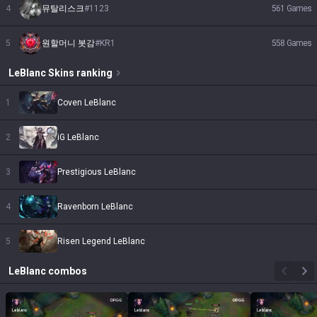
4
뮤탈리스크
#
1123
561
Games
5
원할머니 봇감
#
KR1
558
Games
LeBlanc
Skins
ranking
1
Coven LeBlanc
2
iG LeBlanc
3
Prestigious LeBlanc
4
Ravenborn LeBlanc
5
Risen Legend LeBlanc
LeBlanc
combos