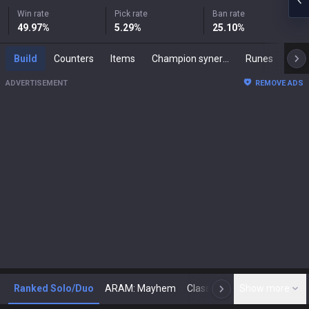
Win rate
Pick rate
Ban rate
49.97
%
5.29
%
25.10
%
Build
Counters
Items
Champion synergies
Runes
Mast
ADVERTISEMENT
REMOVE ADS
Ranked Solo/Duo
ARAM: Mayhem
Classic
Show more
Arena
Toda
N