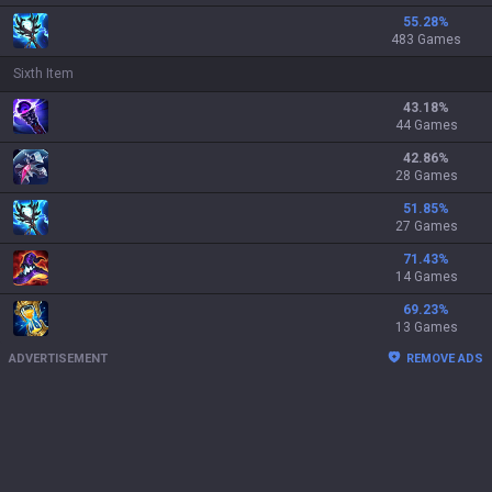
55.28
%
483 Games
Sixth Item
43.18
%
44 Games
42.86
%
28 Games
51.85
%
27 Games
71.43
%
14 Games
69.23
%
13 Games
ADVERTISEMENT
REMOVE ADS