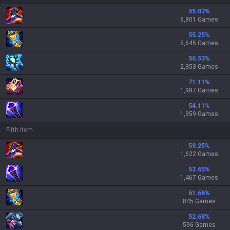
55.02
%
6,801 Games
55.25
%
5,645 Games
50.53
%
2,353 Games
71.11
%
1,987 Games
54.11
%
1,959 Games
Fifth Item
59.25
%
1,622 Games
53.65
%
1,467 Games
61.66
%
845 Games
52.68
%
596 Games