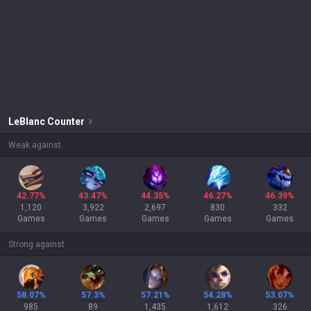
LeBlanc
Counter
Weak against
42.77%
43.47%
44.35%
46.27%
46.39%
1,120
3,922
2,697
830
332
Games
Games
Games
Games
Games
Strong against
58.07%
57.3%
57.21%
54.28%
53.07%
985
89
1,435
1,612
326