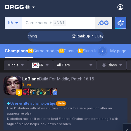
Search a summoner
Game name +
#NA1
NA
hallenger Coaching
🏆 Rank Up in 3 Days! Challenger Coach
Champions
Game modes
Classic
Skins leaderboard
My page
Leader
N
U
N
Middle
KR
All Tiers
Class
LeBlanc
Build For Middle, Patch 16.15
3 Tier
Q
W
E
R
User-written champion tips
Beta
Use Distortion with other abilities to return to a safe position after an
aggressive play.
Distortion makes it easier to land Ethereal Chains, and combining it with
Sigil of Malice helps lock down enemies.