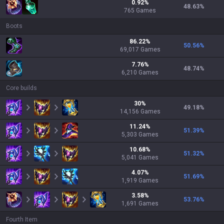
0.92
%
48.63
%
765
Games
Boots
86.22
%
50.56
%
69,017
Games
7.76
%
48.74
%
6,210
Games
Core builds
30
%
49.18
%
14,156
Games
11.24
%
51.39
%
5,303
Games
10.68
%
51.32
%
5,041
Games
4.07
%
51.69
%
1,919
Games
3.58
%
53.76
%
1,691
Games
Fourth Item