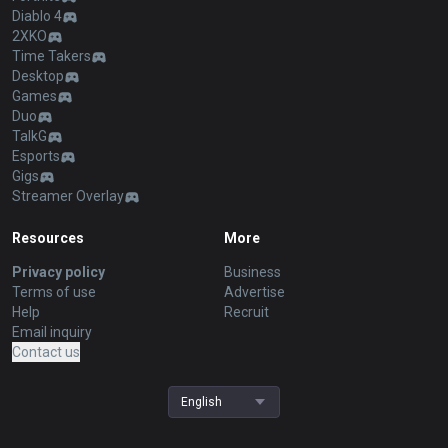
Diablo 4
2XKO
Time Takers
Desktop
Games
Duo
TalkG
Esports
Gigs
Streamer Overlay
Resources
More
Privacy policy
Business
Terms of use
Advertise
Help
Recruit
Email inquiry
Contact us
English