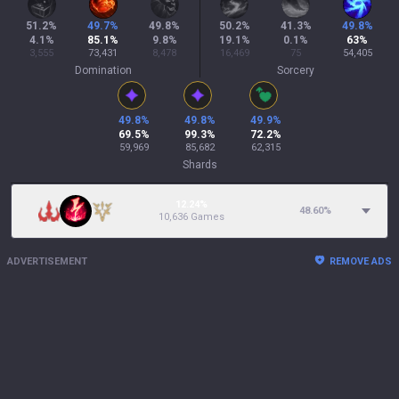
51.2
%
49.7
%
49.8
%
50.2
%
41.3
%
49.8
%
4.1
%
85.1
%
9.8
%
19.1
%
0.1
%
63
%
3,555
73,431
8,478
16,469
75
54,405
Domination
Sorcery
49.8
%
49.8
%
49.9
%
69.5
%
99.3
%
72.2
%
59,969
85,682
62,315
Shards
12.24%
48.60
%
10,636 Games
ADVERTISEMENT
REMOVE ADS