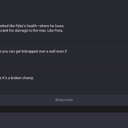
h it wasn't even that crazy), and that's
t worked like Pyke's health—where he loses
crank his damage to the max. Like Fiora,
skill-expression in teamfights.
 now? Even now, when he ults, he loses 85%
and his damage is already absurd. He's
 how you can get kidnapped over a wall even if
he's so trash in late-game teamfights that
es it's a broken champ
Show more