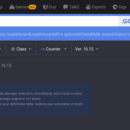
op
Games
Duo
TalkG
Esports
Gigs
New
ins leaderboard
Leaderboards
Pro spectate
Stats
Multi-search
Game U
Class
vs.
Counter
Ver:
16.15
 16.15
or its damage reduction, knockback, and crowd control.
damage output in 1v1 duels.
ces your defensive stats, making you vulnerable in team