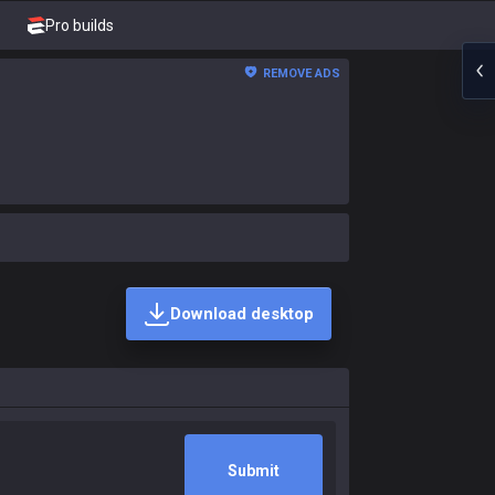
Pro builds
REMOVE ADS
Download desktop
Submit