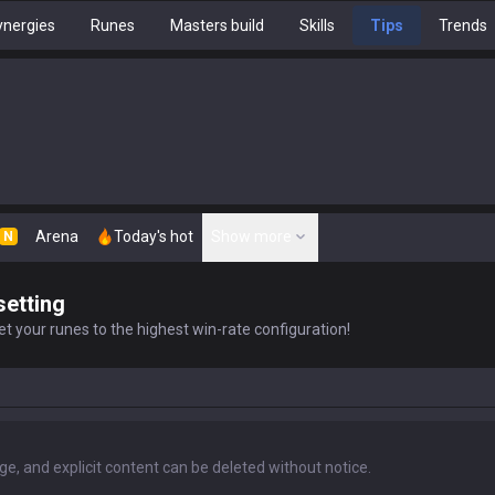
nergies
Runes
Masters build
Skills
Tips
Trends
Arena
Today's hot
Show more
N
setting
t your runes to the highest win-rate configuration!