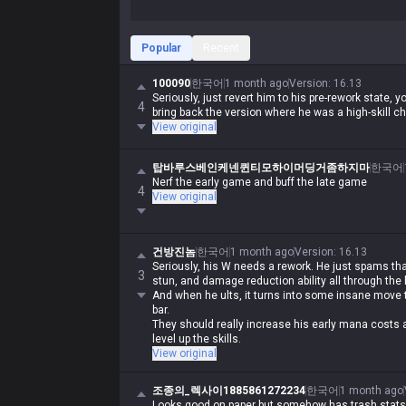
Popular
Recent
100090
한국어
1 month ago
Version
:
16.13
Seriously, just revert him to his pre-rework state, 
4
bring back the version where he was a high-skill 
View original
탑바루스베인케넨퀸티모하이머딩거좀하지마
한국어
Nerf the early game and buff the late game
4
View original
건방진놈
한국어
1 month ago
Version
:
16.13
Seriously, his W needs a rework. He just spams t
3
stun, and damage reduction ability all through the
And when he ults, it turns into some insane move t
bar.
They should really increase his early mana costs
level up the skills.
View original
조종의_렉사이1885861272234
한국어
1 month ago
Looks good on paper but somehow has trash stats