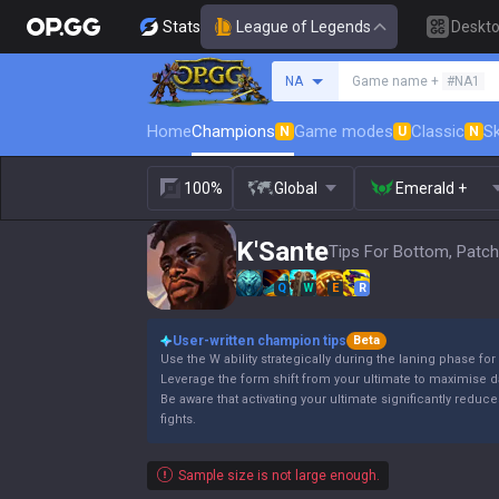
Stats
League of Legends
Deskt
Search a summoner
NA
Game name +
#NA1
Home
Champions
Game modes
Classic
Sk
N
U
N
100%
Global
Emerald +
K'Sante
Tips For Bottom, Patch
Q
W
E
R
User-written champion tips
Beta
Use the W ability strategically during the laning phase f
Leverage the form shift from your ultimate to maximise 
Be aware that activating your ultimate significantly redu
fights.
Sample size is not large enough.