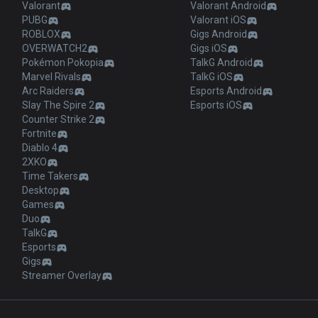
Valorant
Valorant Android
PUBG
Valorant iOS
ROBLOX
Gigs Android
OVERWATCH2
Gigs iOS
Pokémon Pokopia
TalkG Android
Marvel Rivals
TalkG iOS
Arc Raiders
Esports Android
Slay The Spire 2
Esports iOS
Counter Strike 2
Fortnite
Diablo 4
2XKO
Time Takers
Desktop
Games
Duo
TalkG
Esports
Gigs
Streamer Overlay