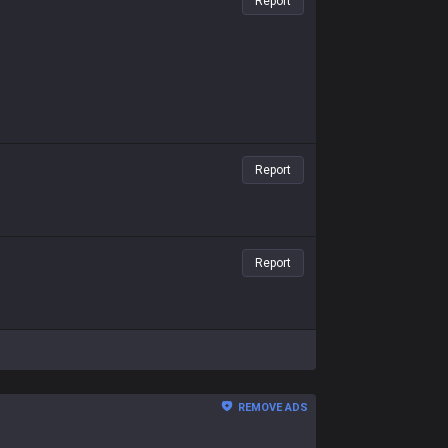
Report
Report
Report
REMOVE ADS