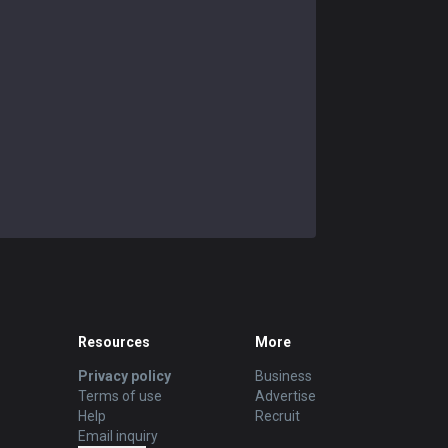
Resources
More
Privacy policy
Business
Terms of use
Advertise
Help
Recruit
Email inquiry