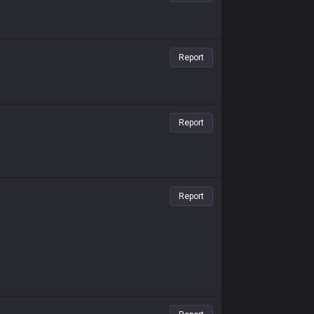
Report
Report
Report