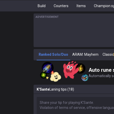
Build
Counters
Items
Champion sy
ADVERTISEMENT
Ranked Solo/Duo
ARAM: Mayhem
Classic
Auto rune 
Automatically se
K'Sante
Laning tips (18)