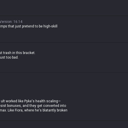
Version
:
16.14
amps that just pretend to be high-skill
t trash in this bracket.
just too bad.
is ult worked like Pyke's health scaling—
sist bonuses, and they get converted into
ax. Like Fiora, where he's blatantly broken
 off in teamfights.
ing about how a tank gets so agile when he