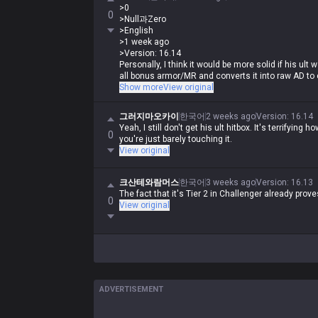
ults or why his teamfighting is so good (even thoug
>0
why he got changed to what he is now.
0
>Null과Zero
>English
>1 week ago
>Version: 16.14
Personally, I think it would be more solid if his ul
all bonus armor/MR and converts it into raw AD to 
make him an absolute beast in 1v1s but super high-
Show more
View original
Wait, how is that any different from K'Sante right
그러지마오카이
한국어
2 weeks ago
Version
:
16.14
of his bonus armor/MR, becomes a glass cannon, 
Yeah, I still don't get his ult hitbox. It's terrifying
insanely strong in 1v1s from level 6 onwards, but 
0
you're just barely touching it.
he requires a ton of skill to pull off.
View original
크산테와람머스
한국어
3 weeks ago
Version
:
16.13
The fact that it's Tier 2 in Challenger already prov
0
View original
ADVERTISEMENT