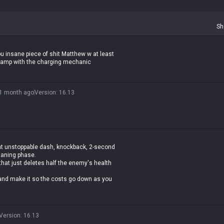
Sh
you insane piece of shit Matthew w at least
champ with the charging mechanic
1 month ago
Version
:
16.13
hat unstoppable dash, knockback, 2-second
 laning phase.
hat just deletes half the enemy's health
 and make it so the costs go down as you
Version
:
16.13