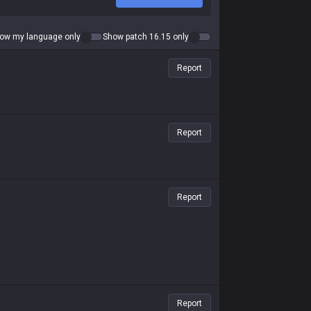
ow my language only
Show patch 16.15 only
Report
Report
Report
Report