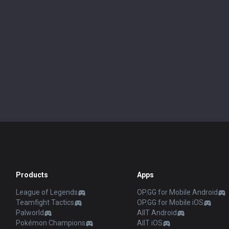
Products
Apps
League of Legends
OP.GG for Mobile Android
Teamfight Tactics
OP.GG for Mobile iOS
Palworld
AllT Android
Pokémon Champions
AllT iOS