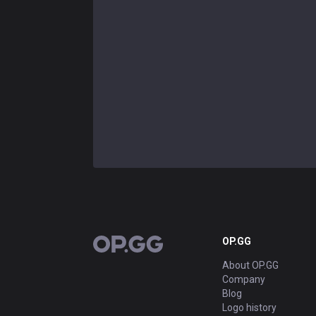
OP.GG
OP.GG
About OP.GG
Company
Blog
Logo history