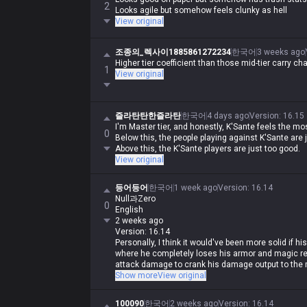
2
Looks agile but somehow feels clunky as hell
View original
조종의_렉사이1885861272234
한국어
3 weeks ago
Higher tier coefficient than those mid-tier carry ch
1
View original
즐라탄탄한즐라탄
한국어
4 days ago
Version
:
16.15
I'm Master tier, and honestly, K'Sante feels the mos
0
Below this, the people playing against K'Sante are 
Above this, the K'Sante players are just too good.
View original
등어등어
한국어
1 week ago
Version
:
16.14
Null과Zero
0
English
2 weeks ago
Version: 16.14
Personally, I think it would've been more solid if h
where he completely loses his armor and magic re
attack damage to crank his damage output to the m
in 1v1s but requires insane mechanical skill to pull
Show more
View original
That was pre-rework K'Sante. But people kept bitch
100090
한국어
2 weeks ago
Version
:
16.14