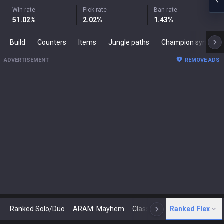
Win rate
Pick rate
Ban rate
51.02
%
2.02
%
1.43
%
Build
Counters
Items
Jungle paths
Champion synergies
ADVERTISEMENT
REMOVE ADS
Ranked Solo/Duo
ARAM: Mayhem
Classic
Ranked Flex
Arena
Today
N