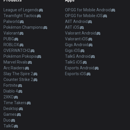
Products
Apps
League of Legends
OP.GG for Mobile Android
Teamfight Tactics
OP.GG for Mobile iOS
Palworld
AllT Android
Pokémon Champions
AllT iOS
Valorant
Valorant Android
PUBG
Valorant iOS
ROBLOX
Gigs Android
OVERWATCH2
Gigs iOS
Pokémon Pokopia
TalkG Android
Marvel Rivals
TalkG iOS
Arc Raiders
Esports Android
Slay The Spire 2
Esports iOS
Counter Strike 2
Fortnite
Diablo 4
2XKO
Time Takers
Desktop
Games
Duo
TalkG