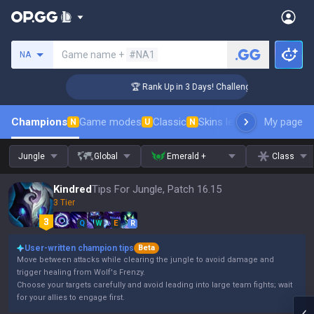
Search a summoner
Game name +
#NA1
NA
er Coaching
🏆 Rank Up in 3 Days! Challenger Coaching
Champions
Game modes
Classic
Skins leaderboard
My page
Leader
N
U
N
Jungle
Global
Emerald +
Class
Kindred
Tips For Jungle, Patch 16.15
3 Tier
Q
W
E
R
User-written champion tips
Beta
Move between attacks while clearing the jungle to avoid damage and
trigger healing from Wolf's Frenzy.
Choose your targets carefully and avoid leading into large team fights; wait
for your allies to engage first.