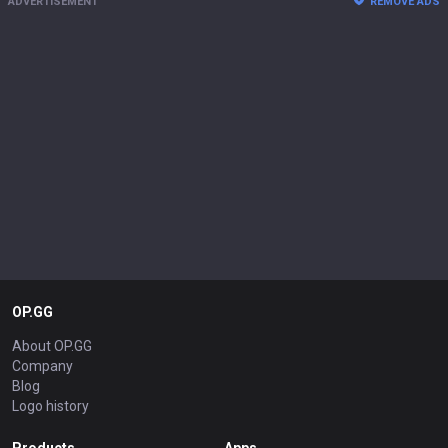
ADVERTISEMENT
REMOVE ADS
OP.GG
About OP.GG
Company
Blog
Logo history