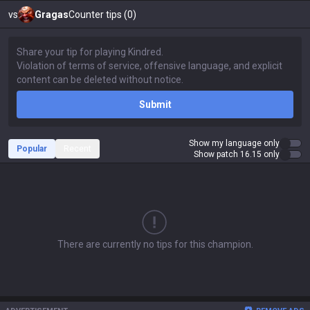
vs
Gragas
Counter tips (0)
Submit
Show my language only
Popular
Recent
Show patch 16.15 only
There are currently no tips for this champion.