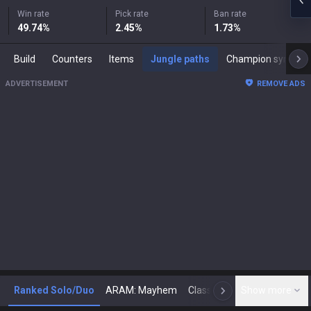
Win rate
Pick rate
Ban rate
49.74
%
2.45
%
1.73
%
Build
Counters
Items
Jungle paths
Champion synergies
ADVERTISEMENT
REMOVE ADS
Ranked Solo/Duo
ARAM: Mayhem
Classic
Show more
Arena
Toda
N