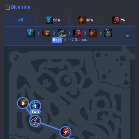
blue
side
All
56%
36%
7%
16,447
Games
Best
2
1
Start
3
4