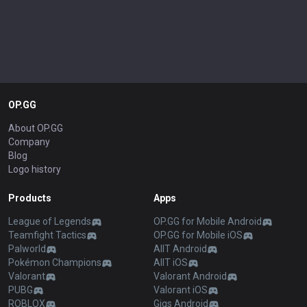
OP.GG
About OP.GG
Company
Blog
Logo history
Products
Apps
League of Legends
OP.GG for Mobile Android
Teamfight Tactics
OP.GG for Mobile iOS
Palworld
AllT Android
Pokémon Champions
AllT iOS
Valorant
Valorant Android
PUBG
Valorant iOS
ROBLOX
Gigs Android