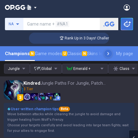
Search a summoner
Game name +
#NA1
NA
er Coaching
🏆 Rank Up in 3 Days! Challenger Coaching
Champions
Game modes
Classic
Skins leaderboard
My page
Leader
N
U
N
Jungle
Global
Emerald +
Class
Kindred
Jungle Paths For Jungle, Patch 16.15
3 Tier
Q
W
E
R
User-written champion tips
Beta
Move between attacks while clearing the jungle to avoid damage and
trigger healing from Wolf's Frenzy.
Choose your targets carefully and avoid leading into large team fights; wait
for your allies to engage first.