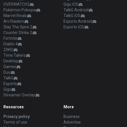
OVERWATCH2
Gigs iOS
Pokémon Pokopia
TalkG Android
Marvel Rivals
TalkG iOS
Arc Raiders
Esports Android
Slay The Spire 2
Esports iOS
Counter Strike 2
Fortnite
Diablo 4
2XKO
Time Takers
Desktop
Games
Duo
TalkG
Esports
Gigs
Streamer Overlay
Resources
More
Privacy policy
Business
Terms of use
Advertise