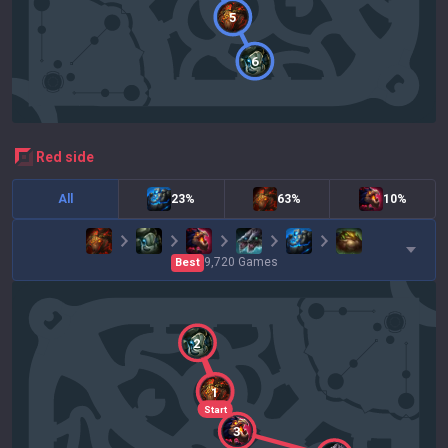
5
6
red
side
All
23%
63%
10%
9,720
Games
Best
2
1
Start
3