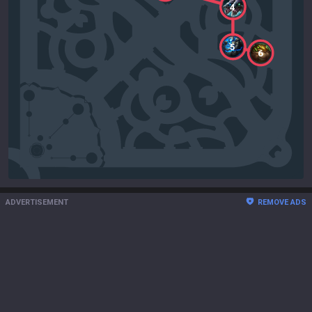
4
5
6
ADVERTISEMENT
REMOVE ADS