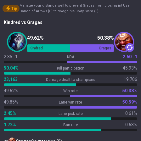
Manage your distance well to prevent Gragas from closing in! Use
Tip
Dance of Arrows [Q] to dodge his Body Slam (E)
Kindred
vs
Gragas
49.62%
50.38%
Kindred
Gragas
2.35 : 1
2.60 : 1
KDA
50.04%
45.93%
Kill participation
23,163
19,706
Damage dealt to champions
49.62%
50.38%
Win rate
49.85%
50.59%
Lane win rate
2.45%
0.61%
Lane pick rate
1.72%
0.63%
Ban rate