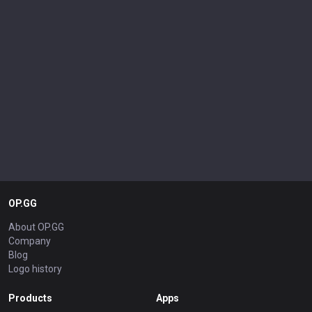
OP.GG
About OP.GG
Company
Blog
Logo history
Products
Apps