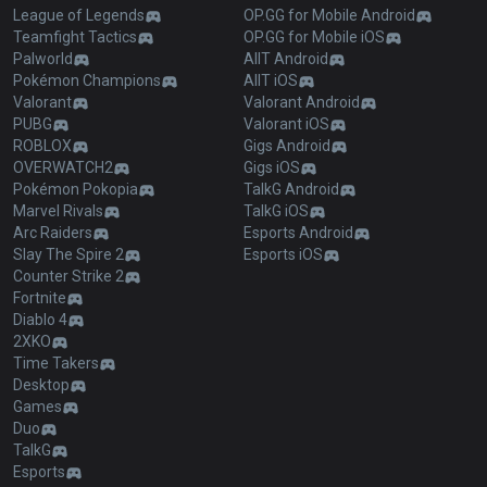
League of Legends
OP.GG for Mobile Android
Teamfight Tactics
OP.GG for Mobile iOS
Palworld
AllT Android
Pokémon Champions
AllT iOS
Valorant
Valorant Android
PUBG
Valorant iOS
ROBLOX
Gigs Android
OVERWATCH2
Gigs iOS
Pokémon Pokopia
TalkG Android
Marvel Rivals
TalkG iOS
Arc Raiders
Esports Android
Slay The Spire 2
Esports iOS
Counter Strike 2
Fortnite
Diablo 4
2XKO
Time Takers
Desktop
Games
Duo
TalkG
Esports