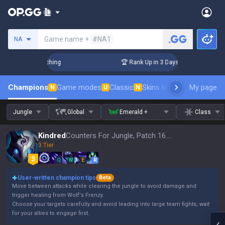
Search a summoner
Game name +
#NA1
NA
 Challenger Coaching
🏆 Rank Up in 3 Days! Challenger Coac
Champions
Game modes
Classic
Skins leaderboard
My page
Leader
N
U
N
Jungle
Global
Emerald +
Class
Kindred
Counters For Jungle, Patch 16.15
3 Tier
Q
W
E
R
User-written champion tips
Beta
Move between attacks while clearing the jungle to avoid damage and
trigger healing from Wolf's Frenzy.
Choose your targets carefully and avoid leading into large team fights; wait
for your allies to engage first.