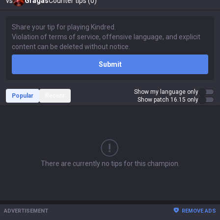
vs
Gragas
Counter tips (0)
Submit
Show my language only
Popular
Recent
Show patch 16.15 only
There are currently no tips for this champion.
ADVERTISEMENT
REMOVE ADS