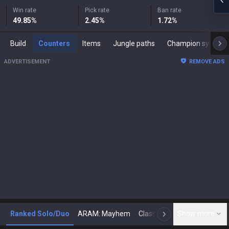
Win rate
Pick rate
Ban rate
49.85
%
2.45
%
1.72
%
Build
Counters
Items
Jungle paths
Champion synergies
ADVERTISEMENT
REMOVE ADS
Ranked Solo/Duo
ARAM: Mayhem
Classic
Show more
Arena
Toda
N