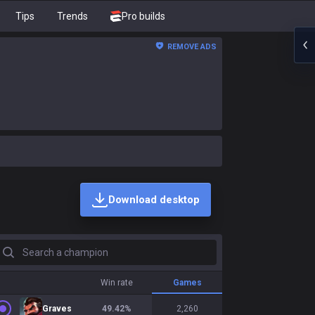
Tips
Trends
Pro builds
REMOVE ADS
Download desktop
earch a champion
Win rate
Games
Graves
49.42
%
2,260