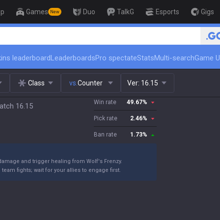
op
Games
Duo
TalkG
Esports
Gigs
New
🏆 Rank Up in 3 Days! Challenger
ins leaderboard
Leaderboards
Pro spectate
Stats
Multi-search
Game U
Class
vs.
Counter
Ver:
16.15
Win rate
49.67
%
atch 16.15
Pick rate
2.46
%
Ban rate
1.73
%
damage and trigger healing from Wolf's Frenzy.
eam fights; wait for your allies to engage first.