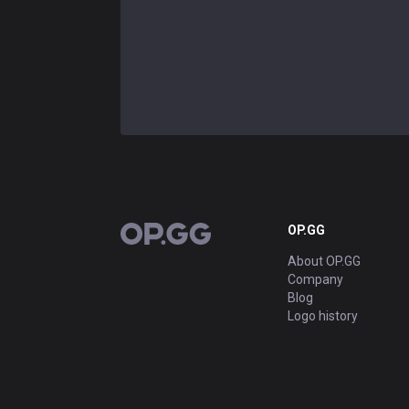
OP.GG
OP.GG
About OP.GG
Company
Blog
Logo history