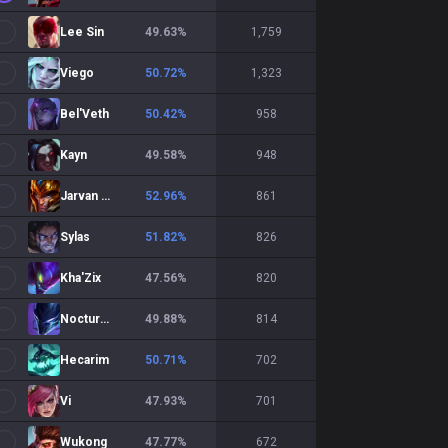
Lee Sin
49.63
%
1,759
Viego
50.72
%
1,323
Bel'Veth
50.42
%
958
Kayn
49.58
%
948
Jarvan IV
52.96
%
861
Sylas
51.82
%
826
Kha'Zix
47.56
%
820
Nocturne
49.88
%
814
Hecarim
50.71
%
702
Vi
47.93
%
701
Wukong
47.77
%
672