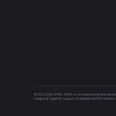
© 2012-
2026
OP.GG. OP.GG is not endorsed by Riot Games 
League of Legends. League of Legends and Riot Games ar