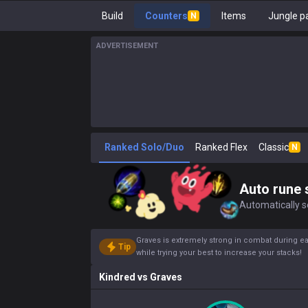
Build
Counters
Items
Jungle p
N
ADVERTISEMENT
Ranked Solo/Duo
Ranked Flex
Classic
N
Auto rune 
Automatically se
Graves is extremely strong in combat during ea
Tip
while trying your best to increase your stacks!
Kindred
vs
Graves