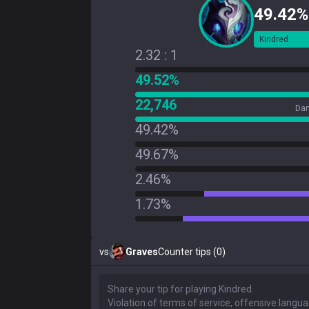
49.42%
Kindred
2.32 : 1
49.52%
22,746
Dam
49.42%
49.67%
2.46%
1.73%
vs
Graves
Counter tips (0)