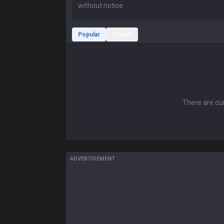
Popular
Recent
There are cur
ADVERTISEMENT