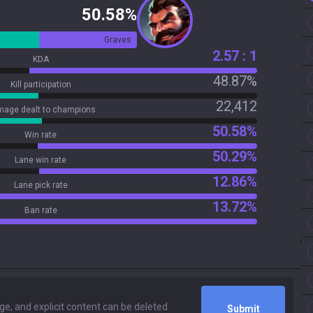
50.58%
Graves
2.57 : 1
KDA
48.87%
Kill participation
22,412
age dealt to champions
50.58%
Win rate
50.29%
Lane win rate
12.86%
Lane pick rate
13.72%
Ban rate
Submit