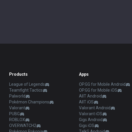
Products
Apps
League of Legends
OP.GG for Mobile Android
Teamfight Tactics
OP.GG for Mobile iOS
Palworld
AllT Android
Pokémon Champions
AllT iOS
Valorant
Valorant Android
PUBG
Valorant iOS
ROBLOX
Gigs Android
OVERWATCH2
Gigs iOS
Pokémon Pokopia
TalkG Android