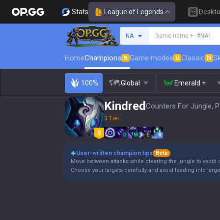
Stats
League of Legends
Deskt
Search a summoner
NA
Game name +
#NA1
Home
Champions
Game modes
Classic
Sk
N
U
N
100%
Global
Emerald +
Kindred
Counters For Jungle, P
3 Tier
Q
W
E
R
User-written champion tips
Beta
Move between attacks while clearing the jungle to avoid 
Choose your targets carefully and avoid leading into large t