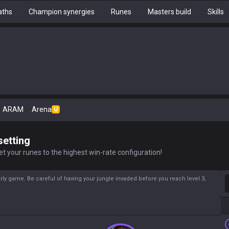
aths
Champion synergies
Runes
Masters build
Skills
ARAM
Arena
U
setting
t your runes to the highest win-rate configuration!
S
rly game. Be careful of having your jungle invaded before you reach level 3,