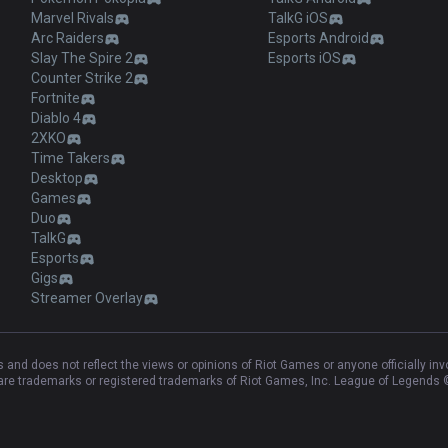
Marvel Rivals
TalkG iOS
Arc Raiders
Esports Android
Slay The Spire 2
Esports iOS
Counter Strike 2
Fortnite
Diablo 4
2XKO
Time Takers
Desktop
Games
Duo
TalkG
Esports
Gigs
Streamer Overlay
and does not reflect the views or opinions of Riot Games or anyone officially in
e trademarks or registered trademarks of Riot Games, Inc. League of Legends ©