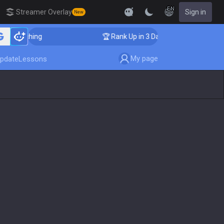
EN
Streamer Overlay
Sign in
New
 Coaching
🏆 Rank Up in 3 Days! Challenger Coaching
My page
pdate
Lessons