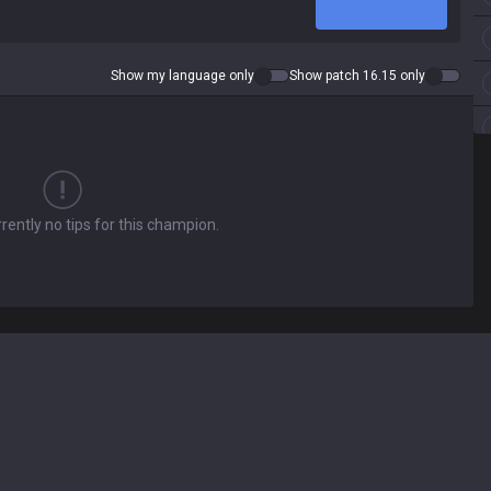
Show my language only
Show patch 16.15 only
rently no tips for this champion.