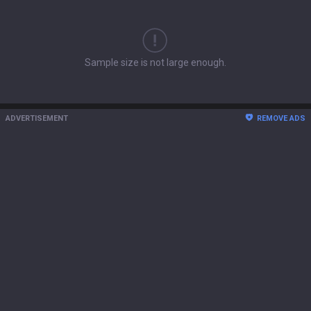
Sample size is not large enough.
ADVERTISEMENT
REMOVE ADS