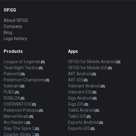
OP.GG
About OP.GG
Company
Blog
Logo history
Products
Apps
League of Legends
OP.GG for Mobile Android
Teamfight Tactics
OP.GG for Mobile iOS
Palworld
AllT Android
Pokémon Champions
AllT iOS
Valorant
Valorant Android
PUBG
Valorant iOS
ROBLOX
Gigs Android
OVERWATCH2
Gigs iOS
Pokémon Pokopia
TalkG Android
Marvel Rivals
TalkG iOS
Arc Raiders
Esports Android
Slay The Spire 2
Esports iOS
Counter Strike 2