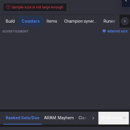
Sample size is not large enough.
Build
Counters
Items
Champion synergies
Runes
Mast
ADVERTISEMENT
REMOVE ADS
Ranked Solo/Duo
ARAM: Mayhem
Classic
Show more
Arena
Toda
N