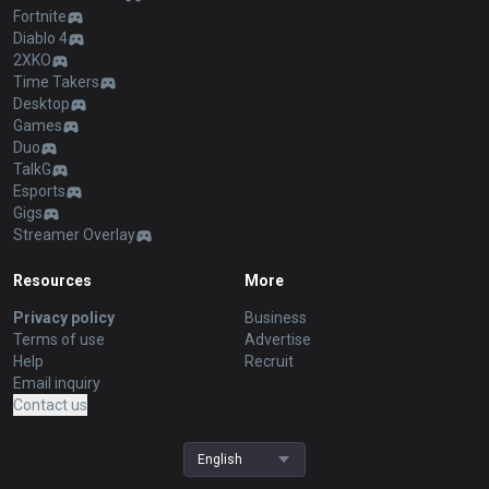
Fortnite
Diablo 4
2XKO
Time Takers
Desktop
Games
Duo
TalkG
Esports
Gigs
Streamer Overlay
Resources
More
Privacy policy
Business
Terms of use
Advertise
Help
Recruit
Email inquiry
Contact us
English