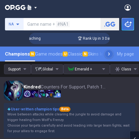
Search a summoner
Game name +
#NA1
NA
s! Challenger Coaching
🏆 Rank Up in 3 Days! Challenger Co
Champions
Game modes
Classic
Skins leaderboard
My page
Leader
N
U
N
Support
Global
Emerald +
Class
Kindred
Counters For Support, Patch 16.15
Q
W
E
R
User-written champion tips
Beta
Move between attacks while clearing the jungle to avoid damage and
trigger healing from Wolf's Frenzy.
Choose your targets carefully and avoid leading into large team fights; wait
for your allies to engage first.