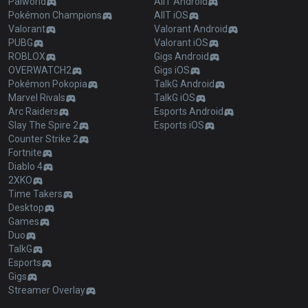
Palworld
AllT Android
Pokémon Champions
AllT iOS
Valorant
Valorant Android
PUBG
Valorant iOS
ROBLOX
Gigs Android
OVERWATCH2
Gigs iOS
Pokémon Pokopia
TalkG Android
Marvel Rivals
TalkG iOS
Arc Raiders
Esports Android
Slay The Spire 2
Esports iOS
Counter Strike 2
Fortnite
Diablo 4
2XKO
Time Takers
Desktop
Games
Duo
TalkG
Esports
Gigs
Streamer Overlay