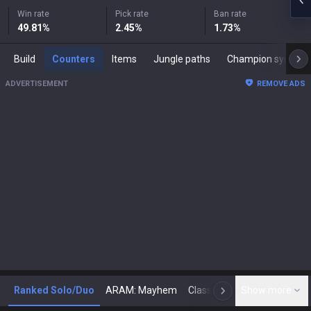
Win rate
Pick rate
Ban rate
49.81
%
2.45
%
1.73
%
Build
Counters
Items
Jungle paths
Champion synergies
ADVERTISEMENT
REMOVE ADS
Ranked Solo/Duo
ARAM: Mayhem
Classic
Show more
Arena
Toda
N