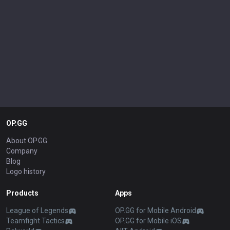
OP.GG
About OP.GG
Company
Blog
Logo history
Products
Apps
League of Legends
OP.GG for Mobile Android
Teamfight Tactics
OP.GG for Mobile iOS