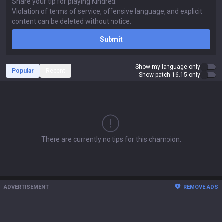
Submit
Show my language only
Popular
Recent
Show patch 16.15 only
There are currently no tips for this champion.
ADVERTISEMENT
REMOVE ADS