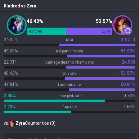
Kindred
vs
Zyra
46.43%
53.57%
Kindred
Zyra
2.23 : 1
3.07 : 1
KDA
49.53%
51.96%
Kill participation
22,311
24,565
Damage dealt to champions
46.43%
53.57%
Win rate
49.81%
50.81%
Lane win rate
2.45%
0.73%
Lane pick rate
1.73%
1.66%
Ban rate
vs
Zyra
Counter tips (0)