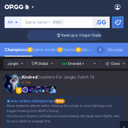
Search a summoner
Game name +
#NA1
NA
ger Coaching
🏆 Rank Up in 3 Days! Challenger Coaching
Champions
Game modes
Classic
Skins leaderboard
My page
Leader
N
U
N
Jungle
Global
Emerald +
Class
Kindred
Counters For Jungle, Patch 16.15
3 Tier
Q
W
E
R
User-written champion tips
Beta
Move between attacks while clearing the jungle to avoid damage and
trigger healing from Wolf's Frenzy.
Choose your targets carefully and avoid leading into large team fights; wait
for your allies to engage first.