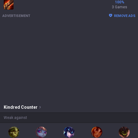
100
%
3 Games
ADVERTISEMENT
REMOVE ADS
Kindred
Counter
Weak against