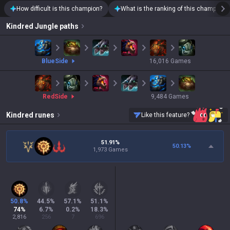
How difficult is this champion?
What is the ranking of this champion?
Kindred
Jungle paths
blue
Side
16,016
Games
red
Side
9,484
Games
Kindred
runes
Like this feature?
51.91%
50.13
%
1,973 Games
50.8
%
44.5
%
57.1
%
51.1
%
74
%
6.7
%
0.2
%
18.3
%
2,816
256
7
696