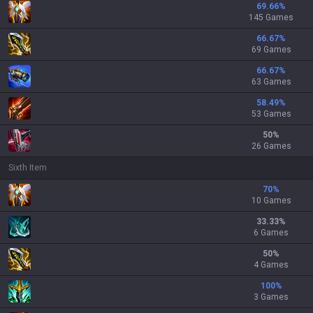
69.66
%
145 Games
66.67
%
69 Games
66.67
%
63 Games
58.49
%
53 Games
50
%
26 Games
Sixth Item
70
%
10 Games
33.33
%
6 Games
50
%
4 Games
100
%
3 Games