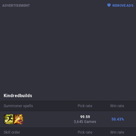
ADVERTISEMENT
REMOVE ADS
Kindred
builds
Summoner spells
Pick rate
Win rate
99.59
50.43
%
3,645 Games
Skill order
Pick rate
Win rate