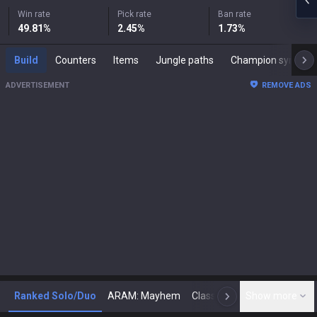
Win rate
Pick rate
Ban rate
49.81
%
2.45
%
1.73
%
Build
Counters
Items
Jungle paths
Champion synergies
ADVERTISEMENT
REMOVE ADS
Ranked Solo/Duo
ARAM: Mayhem
Classic
Show more
Arena
Toda
N