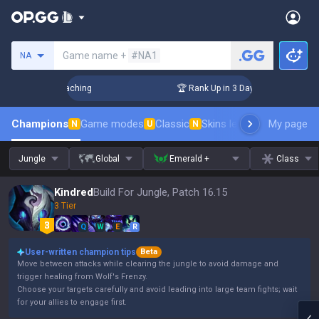
Search a summoner
Game name +
#NA1
NA
Challenger Coaching
🏆 Rank Up in 3 Days! Challenger Coach
Champions
Game modes
Classic
Skins leaderboard
My page
Leader
N
U
N
Jungle
Global
Emerald +
Class
Kindred
Build For Jungle, Patch 16.15
3 Tier
Q
W
E
R
User-written champion tips
Beta
Move between attacks while clearing the jungle to avoid damage and
trigger healing from Wolf's Frenzy.
Choose your targets carefully and avoid leading into large team fights; wait
for your allies to engage first.