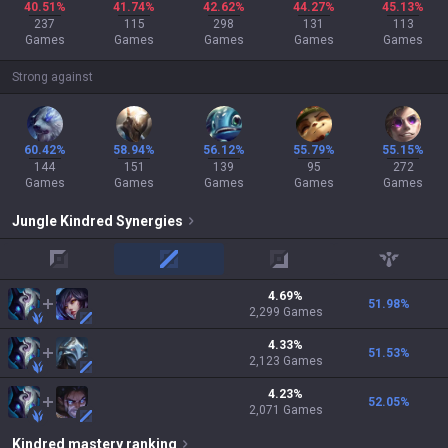
40.51%
41.74%
42.62%
44.27%
45.13%
237
115
298
131
113
Games
Games
Games
Games
Games
Strong against
60.42%
58.94%
56.12%
55.79%
55.15%
144
151
139
95
272
Games
Games
Games
Games
Games
Jungle
Kindred
Synergies
top
mid
adc
support
4.69
%
51.98
%
2,299
Games
4.33
%
51.53
%
2,123
Games
4.23
%
52.05
%
2,071
Games
Kindred
mastery ranking