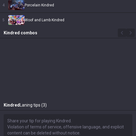
4
Porcelain Kindred
5
Woof and Lamb Kindred
Kindred
combos
Kindred
Laning tips (3)