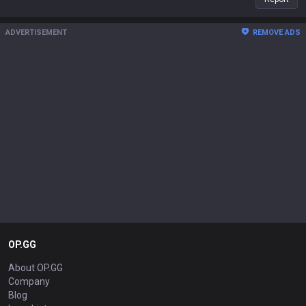
ADVERTISEMENT
REMOVE ADS
OP.GG
About OP.GG
Company
Blog