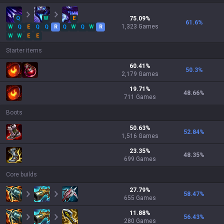
Q
W
E
75.09
%
61.6
%
1,323
Games
W
Q
E
Q
Q
R
Q
W
Q
W
R
W
W
E
E
Starter items
60.41
%
50.3
%
2,179
Games
19.71
%
48.66
%
711
Games
Boots
50.63
%
52.84
%
1,516
Games
23.35
%
48.35
%
699
Games
Core builds
27.79
%
58.47
%
655
Games
11.88
%
56.43
%
280
Games