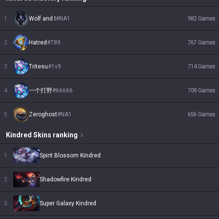
1
Wolf and I
#
NA1
982
Games
2
Hatred
#
789
767
Games
3
Tritesu
#
1v9
714
Games
4
一个打野
#
66666
708
Games
5
Zeroghost
#
NA1
656
Games
Kindred
Skins
ranking
1
Spirit Blossom Kindred
2
Shadowfire Kindred
3
Super Galaxy Kindred