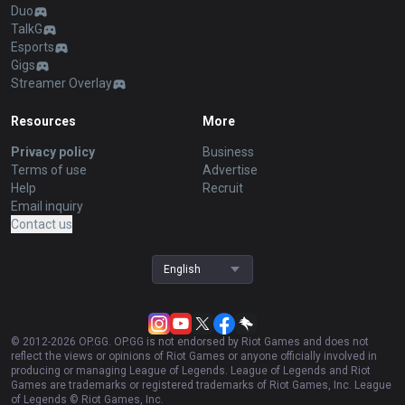
Duo
TalkG
Esports
Gigs
Streamer Overlay
Resources
More
Privacy policy
Business
Terms of use
Advertise
Help
Recruit
Email inquiry
Contact us
English
© 2012-
2026
OP.GG. OP.GG is not endorsed by Riot Games and does not
reflect the views or opinions of Riot Games or anyone officially involved in
producing or managing League of Legends. League of Legends and Riot
Games are trademarks or registered trademarks of Riot Games, Inc. League
of Legends © Riot Games, Inc.