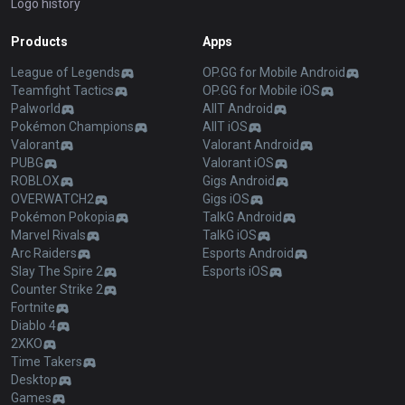
Logo history
Products
Apps
League of Legends
OP.GG for Mobile Android
Teamfight Tactics
OP.GG for Mobile iOS
Palworld
AllT Android
Pokémon Champions
AllT iOS
Valorant
Valorant Android
PUBG
Valorant iOS
ROBLOX
Gigs Android
OVERWATCH2
Gigs iOS
Pokémon Pokopia
TalkG Android
Marvel Rivals
TalkG iOS
Arc Raiders
Esports Android
Slay The Spire 2
Esports iOS
Counter Strike 2
Fortnite
Diablo 4
2XKO
Time Takers
Desktop
Games