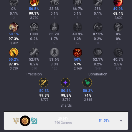
0
%
50.5
%
33.3
%
66.7
%
25
%
49.9
%
0.1
%
99.1
%
0.1
%
0.1
%
0.1
%
68.4
%
2
3,770
3
3
4
2,602
50.1
%
100
%
65.2
%
48.9
%
87.5
%
0
%
97.3
%
0.2
%
1.7
%
1.2
%
0.2
%
0
%
3,702
7
66
47
8
0
50.2
%
52.9
%
51.6
%
50
%
52.1
%
40.7
%
87.8
%
8.2
%
3.3
%
57
%
9.2
%
2.8
%
3,339
310
126
2,169
349
108
Precision
Domination
50.3
%
50.4
%
50.3
%
99.3
%
98.8
%
74
%
3,779
3,759
2,815
Shards
20.94%
51.76
%
796 Games