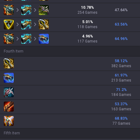
10.78
%
47.64
%
254
Games
5.01
%
63.56
%
118
Games
4.96
%
64.96
%
117
Games
Fourth Item
58.12
%
382 Games
61.97
%
213 Games
71.2
%
184 Games
53.37
%
163 Games
68.83
%
77 Games
Fifth Item