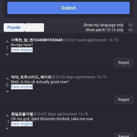
Submit
Show my language only
Popular
Recent
Show patch 16.15 only
거룩한_탐_켄치446881593640
한국어
1 week ago
Version
:
16.15
No tips here?
1
View original
Report
막대_트위스티드_페이트
한국어
5 days ago
Version
:
16.15
Wait, is the ult actually good now?
0
View original
Report
원딜은즐거웡
한국어
7 days ago
Version
:
16.15
Oh my god, Spirit Blossom Kindred, take me now
-1
View original
Report