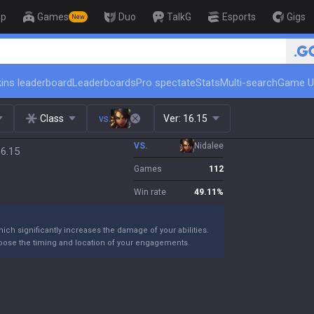
op
Games
Duo
TalkG
Esports
Gigs
New
🏆 Rank Up in 3 Days! Challenger Co
ins leaderboard
Leaderboards
Pro spectate
Stats
Multi-search
Game U
Class
vs.
Ver:
16.15
VS.
Nidalee
16.15
Games
112
Win rate
49.11
%
ich significantly increases the damage of your abilities.
 choose the timing and location of your engagements.