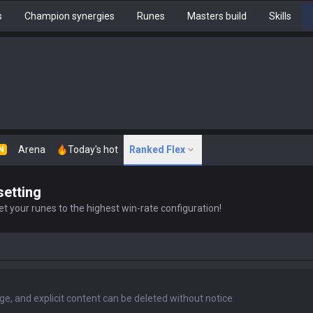
s
Champion synergies
Runes
Masters build
Skills
Arena
Today's hot
Ranked Flex
N
setting
t your runes to the highest win-rate configuration!