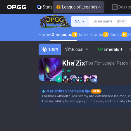
Stats
League of Legends
Deskt
Search a summoner
NA
Game name +
#NA1
Home
Champions
Game modes
Classic
Sk
N
U
N
100%
Global
Emerald +
Kha'Zix
Tips For Jungle, Patch 
2 Tier
Q
W
E
R
User-written champion tips
Beta
Enemies without allies nearby are considered isolated, wh
Use invisibility to re-trigger your passive, and carefully