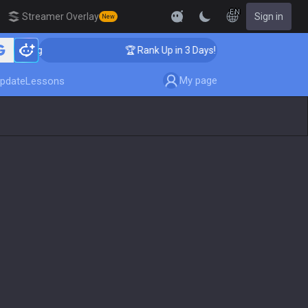
EN
Streamer Overlay
Sign in
New
aching
🏆 Rank Up in 3 Days! Challenger Coaching
My page
pdate
Lessons