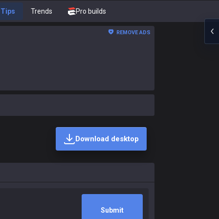
Tips
Trends
Pro builds
REMOVE ADS
Download desktop
Submit