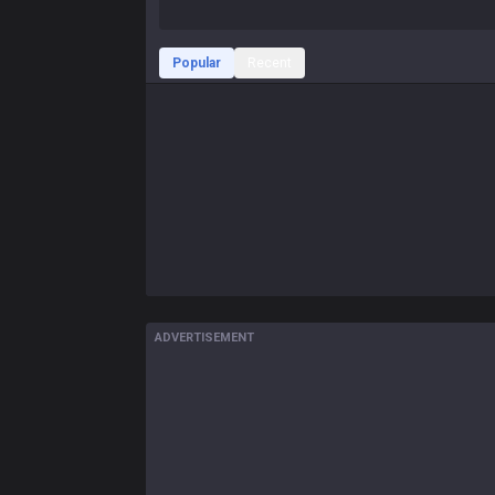
Popular
Recent
ADVERTISEMENT