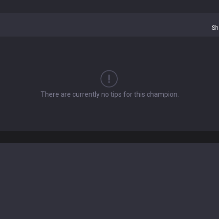
Sh
There are currently no tips for this champion.