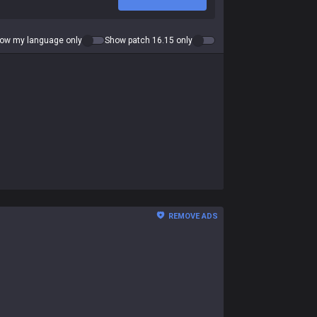
ow my language only
Show patch 16.15 only
REMOVE ADS