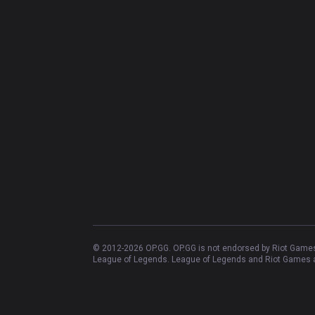
© 2012-
2026
OP.GG. OP.GG is not endorsed by Riot Games 
League of Legends. League of Legends and Riot Games ar