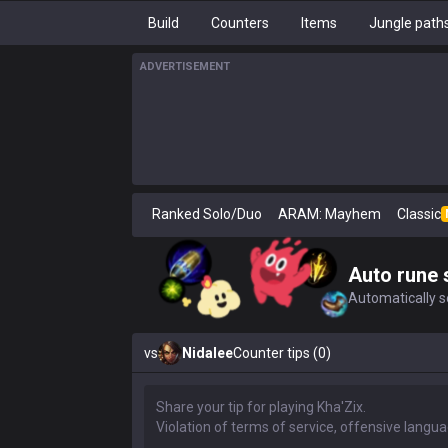
Build
Counters
Items
Jungle path
ADVERTISEMENT
Ranked Solo/Duo
ARAM: Mayhem
Classic
Auto rune 
Automatically se
vs
Nidalee
Counter tips (0)