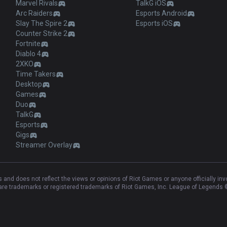
Marvel Rivals
TalkG iOS
Arc Raiders
Esports Android
Slay The Spire 2
Esports iOS
Counter Strike 2
Fortnite
Diablo 4
2XKO
Time Takers
Desktop
Games
Duo
TalkG
Esports
Gigs
Streamer Overlay
and does not reflect the views or opinions of Riot Games or anyone officially in
e trademarks or registered trademarks of Riot Games, Inc. League of Legends ©