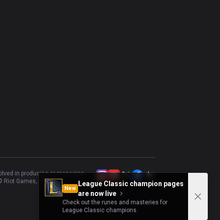
volved in producing or managing
 Riot Games, Inc.
League Classic champion pages
New
are now live
Check out the runes and masteries for
League Classic champions.