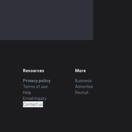
Resources
More
Privacy policy
Business
Terms of use
Advertise
Help
Recruit
Email inquiry
Contact us