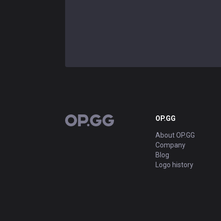
OP.GG
OP.GG
About OP.GG
Company
Blog
Logo history