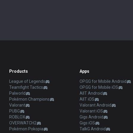
Products
Apps
League of Legends
OP.GG for Mobile Android
Teamfight Tactics
OP.GG for Mobile iOS
Palworld
AllT Android
Pokémon Champions
AllT iOS
Valorant
Valorant Android
PUBG
Valorant iOS
ROBLOX
Gigs Android
OVERWATCH2
Gigs iOS
Pokémon Pokopia
TalkG Android