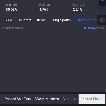
Win rate
Pick rate
Ban rate
50.02
%
4.76
%
2.24
%
Build
Counters
Items
Jungle paths
Champion synergies
ADVERTISEMENT
REMOVE ADS
Ranked Solo/Duo
ARAM: Mayhem
Classic
Ranked Flex
Arena
Today
N