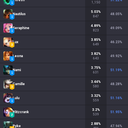
Thresh
51.22
%
1,150
5.03
%
Nautilus
48.05
%
847
4.89
%
Seraphine
49.09
%
823
3.85
%
Lux
46.23
%
649
3.82
%
Leona
49.92
%
643
3.75
%
Nami
51.19
%
631
3.44
%
Camille
48.28
%
580
3.32
%
Lulu
51.16
%
559
3.2
%
Blitzcrank
51.95
%
539
2.88
%
Pyke
47.94
%