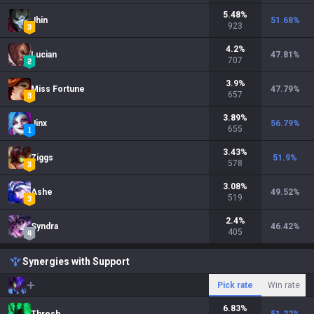
5.48
%
Jhin
51.68
%
923
4.2
%
Lucian
47.81
%
707
3.9
%
Miss Fortune
47.79
%
657
3.89
%
Jinx
56.79
%
655
3.43
%
Ziggs
51.9
%
578
3.08
%
Ashe
49.52
%
519
2.4
%
Syndra
46.42
%
405
Synergies with Support
Pick rate
Win rate
6.83
%