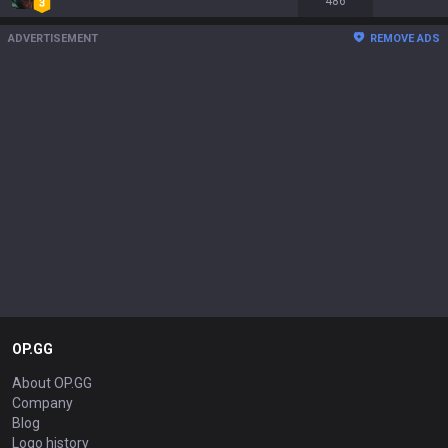
486
ADVERTISEMENT
REMOVE ADS
OP.GG
About OP.GG
Company
Blog
Logo history