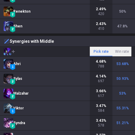
2.49
%
Renekton
50
%
420
2.43
%
Shen
47.8
%
410
Synergies with Middle
Pick rate
Win rate
4.68
%
Ahri
53.68
%
788
4.14
%
Sylas
50.93
%
697
3.66
%
Malzahar
53
%
617
3.47
%
Viktor
55.31
%
584
3.43
%
Syndra
51.21
%
578