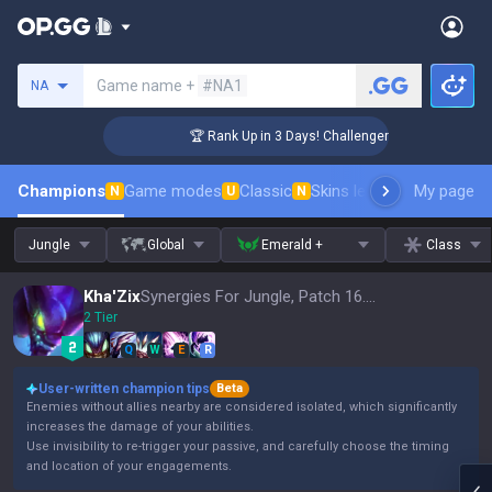
Search a summoner
Game name +
#NA1
NA
🏆 Rank Up in 3 Days! Challenger Coaching
Champions
Game modes
Classic
Skins leaderboard
My page
Leader
N
U
N
Jungle
Global
Emerald +
Class
Kha'Zix
Synergies For Jungle, Patch 16.15
2 Tier
Q
W
E
R
User-written champion tips
Beta
Enemies without allies nearby are considered isolated, which significantly
increases the damage of your abilities.
Use invisibility to re-trigger your passive, and carefully choose the timing
and location of your engagements.