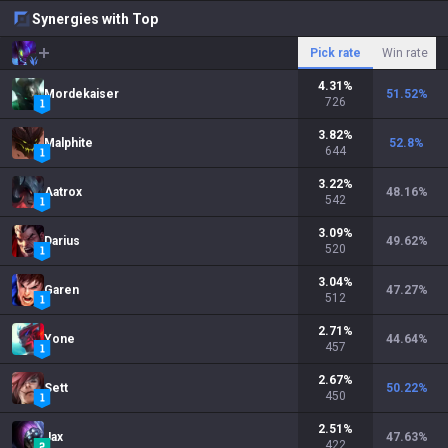
Synergies with Top
Pick rate
Win rate
4.31
%
Mordekaiser
51.52
%
726
3.82
%
Malphite
52.8
%
644
3.22
%
Aatrox
48.16
%
542
3.09
%
Darius
49.62
%
520
3.04
%
Garen
47.27
%
512
2.71
%
Yone
44.64
%
457
2.67
%
Sett
50.22
%
450
2.51
%
Jax
47.63
%
422