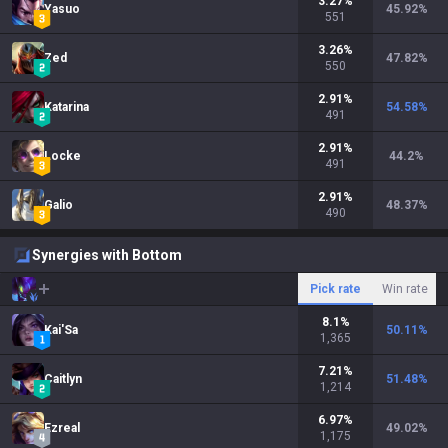
3.27
%
Yasuo
45.92
%
551
3.26
%
Zed
47.82
%
550
2.91
%
Katarina
54.58
%
491
2.91
%
Locke
44.2
%
491
2.91
%
Galio
48.37
%
490
Synergies with Bottom
Pick rate
Win rate
8.1
%
Kai'Sa
50.11
%
1,365
7.21
%
Caitlyn
51.48
%
1,214
6.97
%
Ezreal
49.02
%
1,175