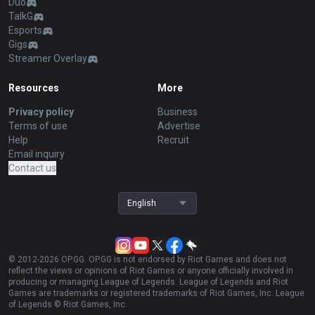
Duo
TalkG
Esports
Gigs
Streamer Overlay
Resources
More
Privacy policy
Business
Terms of use
Advertise
Help
Recruit
Email inquiry
Contact us
English
© 2012-
2026
OP.GG. OP.GG is not endorsed by Riot Games and does not
reflect the views or opinions of Riot Games or anyone officially involved in
producing or managing League of Legends. League of Legends and Riot
Games are trademarks or registered trademarks of Riot Games, Inc. League
of Legends © Riot Games, Inc.