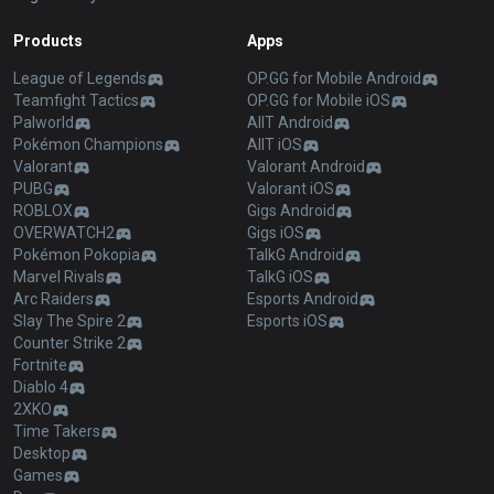
Products
Apps
League of Legends
OP.GG for Mobile Android
Teamfight Tactics
OP.GG for Mobile iOS
Palworld
AllT Android
Pokémon Champions
AllT iOS
Valorant
Valorant Android
PUBG
Valorant iOS
ROBLOX
Gigs Android
OVERWATCH2
Gigs iOS
Pokémon Pokopia
TalkG Android
Marvel Rivals
TalkG iOS
Arc Raiders
Esports Android
Slay The Spire 2
Esports iOS
Counter Strike 2
Fortnite
Diablo 4
2XKO
Time Takers
Desktop
Games