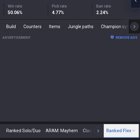
Win rate
Pick rate
Ban rate
50.06
%
4.77
%
2.24
%
Build
Counters
Items
Jungle paths
Champion synergies
ADVERTISEMENT
REMOVE ADS
Ranked Solo/Duo
ARAM: Mayhem
Classic
Ranked Flex
Arena
Today
N