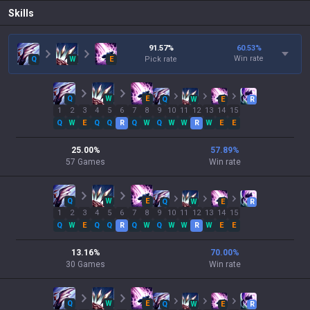
Skills
91.57
%
60.53
%
Win rate
Q
W
E
Pick rate
Q
W
E
Q
W
E
R
1
2
3
4
5
6
7
8
9
10
11
12
13
14
15
Q
W
E
Q
Q
R
Q
W
Q
W
W
R
W
E
E
25.00
%
57.89
%
57
Games
Win rate
Q
W
E
Q
W
E
R
1
2
3
4
5
6
7
8
9
10
11
12
13
14
15
Q
W
E
Q
Q
R
Q
W
Q
W
W
R
W
E
E
13.16
%
70.00
%
30
Games
Win rate
Q
W
E
Q
W
E
R