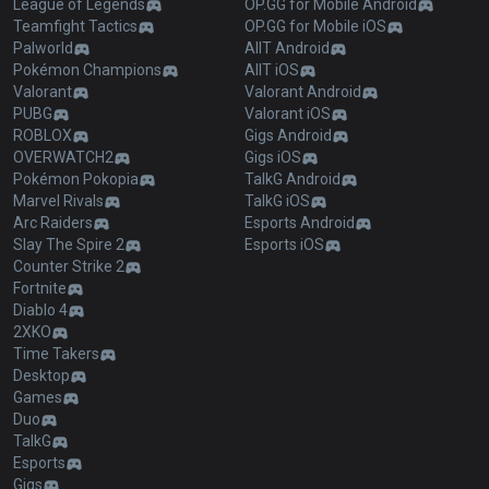
League of Legends
OP.GG for Mobile Android
Teamfight Tactics
OP.GG for Mobile iOS
Palworld
AllT Android
Pokémon Champions
AllT iOS
Valorant
Valorant Android
PUBG
Valorant iOS
ROBLOX
Gigs Android
OVERWATCH2
Gigs iOS
Pokémon Pokopia
TalkG Android
Marvel Rivals
TalkG iOS
Arc Raiders
Esports Android
Slay The Spire 2
Esports iOS
Counter Strike 2
Fortnite
Diablo 4
2XKO
Time Takers
Desktop
Games
Duo
TalkG
Esports
Gigs