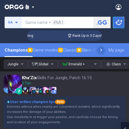
Search a summoner
Game name +
#NA1
NA
Challenger Coaching
🏆 Rank Up in 3 Days! Challenger Coach
Champions
Game modes
Classic
Skins leaderboard
My page
Leader
N
U
N
Jungle
Global
Emerald +
Class
Kha'Zix
Skills For Jungle, Patch 16.15
2 Tier
Q
W
E
R
User-written champion tips
Beta
Enemies without allies nearby are considered isolated, which significantly
increases the damage of your abilities.
Use invisibility to re-trigger your passive, and carefully choose the timing
and location of your engagements.