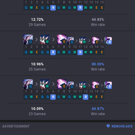
1
2
3
4
5
6
7
8
9
10
11
12
13
14
15
Q
W
E
Q
Q
R
Q
W
Q
W
R
W
W
E
E
12.72
%
44.83
%
29
Games
Win rate
Q
W
E
Q
W
E
R
1
2
3
4
5
6
7
8
9
10
11
12
13
14
15
Q
W
E
Q
Q
R
Q
W
Q
W
R
W
W
E
E
10.96
%
80.00
%
25
Games
Win rate
Q
W
E
Q
W
E
R
1
2
3
4
5
6
7
8
9
10
11
12
13
14
15
Q
W
E
Q
Q
R
Q
W
Q
W
W
R
W
E
E
10.09
%
60.87
%
23
Games
Win rate
ADVERTISEMENT
REMOVE ADS