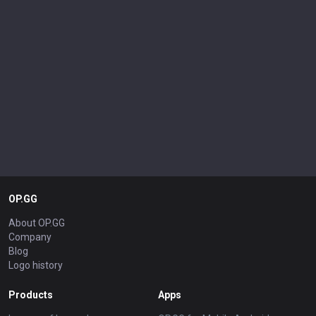
OP.GG
About OP.GG
Company
Blog
Logo history
Products
Apps