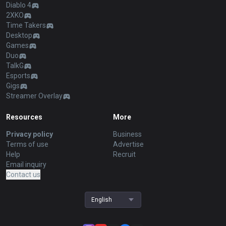
Diablo 4
2XKO
Time Takers
Desktop
Games
Duo
TalkG
Esports
Gigs
Streamer Overlay
Resources
More
Privacy policy
Business
Terms of use
Advertise
Help
Recruit
Email inquiry
Contact us
English