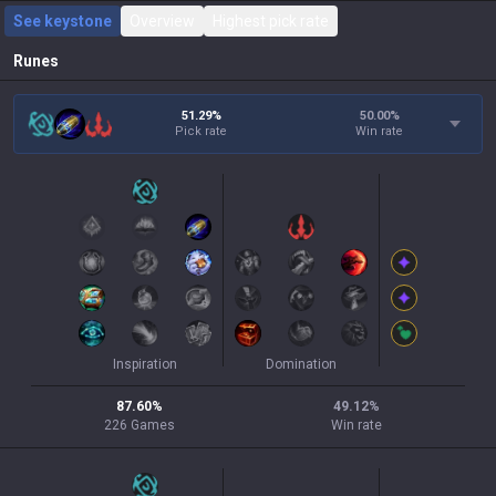
See keystone
Overview
Highest pick rate
Runes
51.29%
50.00
%
Pick rate
Win rate
Inspiration
Domination
87.60
%
49.12
%
226
Games
Win rate