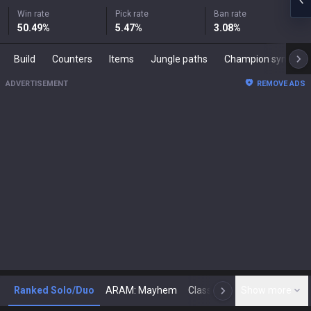
Win rate
Pick rate
Ban rate
50.49
%
5.47
%
3.08
%
Build
Counters
Items
Jungle paths
Champion synergies
ADVERTISEMENT
REMOVE ADS
Ranked Solo/Duo
ARAM: Mayhem
Classic
Show more
Arena
Toda
N