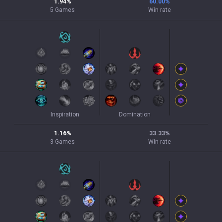
1.94
%
60.00
%
5
Games
Win rate
Inspiration
Domination
1.16
%
33.33
%
3
Games
Win rate