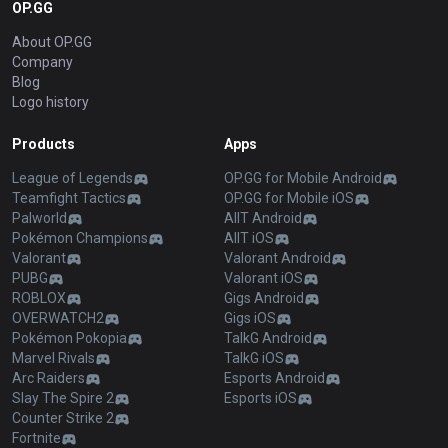
OP.GG
About OP.GG
Company
Blog
Logo history
Products
Apps
League of Legends
OP.GG for Mobile Android
Teamfight Tactics
OP.GG for Mobile iOS
Palworld
AllT Android
Pokémon Champions
AllT iOS
Valorant
Valorant Android
PUBG
Valorant iOS
ROBLOX
Gigs Android
OVERWATCH2
Gigs iOS
Pokémon Pokopia
TalkG Android
Marvel Rivals
TalkG iOS
Arc Raiders
Esports Android
Slay The Spire 2
Esports iOS
Counter Strike 2
Fortnite