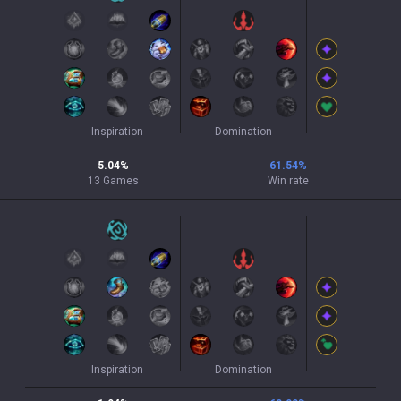
Inspiration
Domination
5.04
%
61.54
%
13
Games
Win rate
Inspiration
Domination