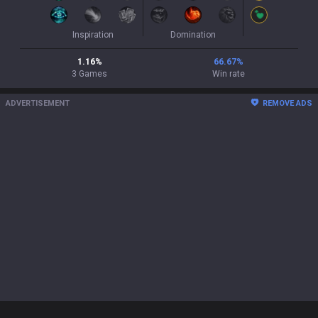
Inspiration
Domination
1.16
%
66.67
%
3
Games
Win rate
ADVERTISEMENT
REMOVE ADS