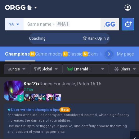
Search a summoner
Game name +
#NA1
NA
ays! Challenger Coaching
🏆 Rank Up in 3 Days! Challenger 
Champions
Game modes
Classic
Skins leaderboard
My page
Leader
N
U
N
Jungle
Global
Emerald +
Class
Kha'Zix
Runes For Jungle, Patch 16.15
2 Tier
Q
W
E
R
User-written champion tips
Beta
Enemies without allies nearby are considered isolated, which significantly
increases the damage of your abilities.
Use invisibility to re-trigger your passive, and carefully choose the timing
and location of your engagements.