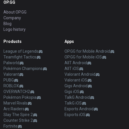
OP.GG
About OP.GG
Company
Blog
Logo history
Products
Apps
League of Legends
OP.GG for Mobile Android
Teamfight Tactics
OP.GG for Mobile iOS
Palworld
AllT Android
Pokémon Champions
AllT iOS
Valorant
Valorant Android
PUBG
Valorant iOS
ROBLOX
Gigs Android
OVERWATCH2
Gigs iOS
Pokémon Pokopia
TalkG Android
Marvel Rivals
TalkG iOS
Arc Raiders
Esports Android
Slay The Spire 2
Esports iOS
Counter Strike 2
Fortnite