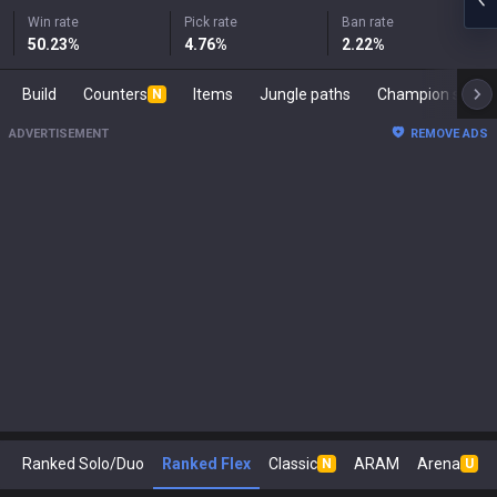
Win rate
Pick rate
Ban rate
50.23
%
4.76
%
2.22
%
Build
Counters
Items
Jungle paths
Champion s
N
ADVERTISEMENT
REMOVE ADS
Ranked Solo/Duo
Ranked Flex
Classic
ARAM
Arena
N
U