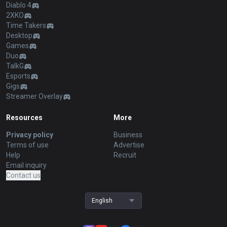
Diablo 4
2XKO
Time Takers
Desktop
Games
Duo
TalkG
Esports
Gigs
Streamer Overlay
Resources
More
Privacy policy
Business
Terms of use
Advertise
Help
Recruit
Email inquiry
Contact us
English