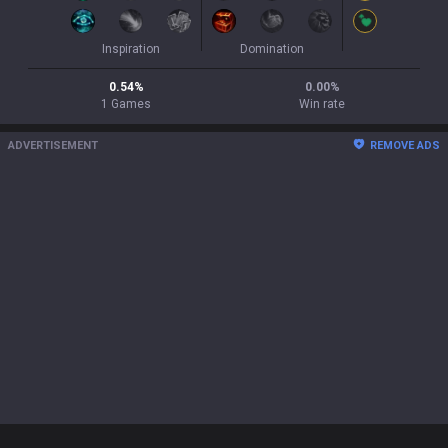
Inspiration
Domination
0.54
%
0.00
%
1
Games
Win rate
ADVERTISEMENT
REMOVE ADS