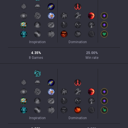
Inspiration
Domination
4.35
%
25.00
%
8
Games
Win rate
Inspiration
Domination