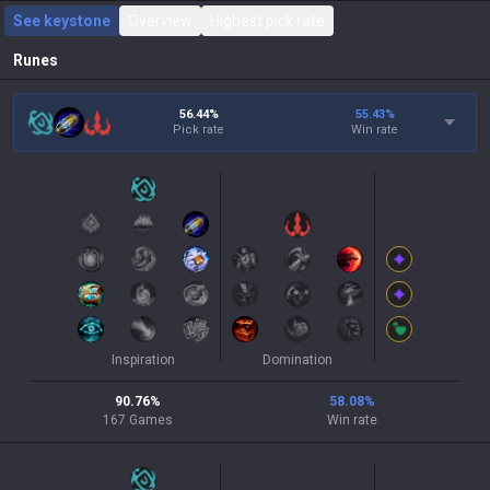
See keystone
Overview
Highest pick rate
Runes
56.44%
55.43
%
Pick rate
Win rate
Inspiration
Domination
90.76
%
58.08
%
167
Games
Win rate