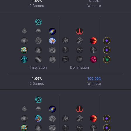
1.09
%
0.00
%
2
Games
Win rate
Inspiration
Domination
1.09
%
100.00
%
2
Games
Win rate