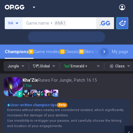
Search a summoner
Game name +
#NA1
NA
Champions
Game modes
Classic
Skins leaderboard
My page
Leader
N
U
N
Jungle
Global
Emerald +
Class
Kha'Zix
Runes For Jungle, Patch 16.15
2 Tier
Q
W
E
R
User-written champion tips
Beta
Enemies without allies nearby are considered isolated, which significantly
increases the damage of your abilities.
Use invisibility to re-trigger your passive, and carefully choose the timing
and location of your engagements.