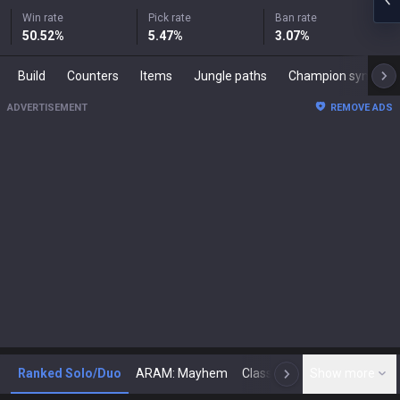
Win rate
Pick rate
Ban rate
50.52
%
5.47
%
3.07
%
Build
Counters
Items
Jungle paths
Champion synergies
ADVERTISEMENT
REMOVE ADS
Ranked Solo/Duo
ARAM: Mayhem
Classic
Show more
Arena
Toda
N