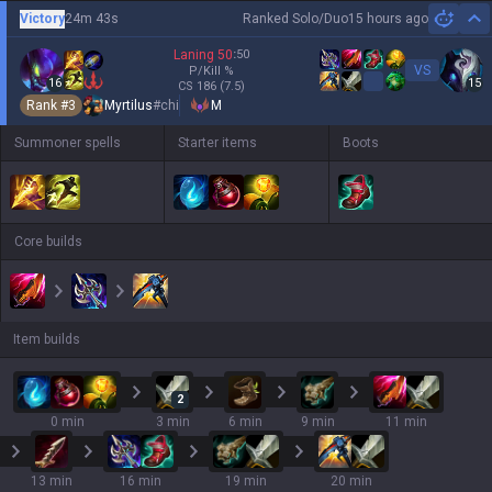
Victory
24m 43s
Ranked Solo/Duo
15 hours ago
Hi
Laning
50
:
50
VS
P/Kill
%
16
15
CS
186
(7.5)
Rank #
3
Myrtilus
#
chi
M
Summoner spells
Starter items
Boots
Core builds
Item builds
2
0 min
3 min
6 min
9 min
11 min
13 min
16 min
19 min
20 min