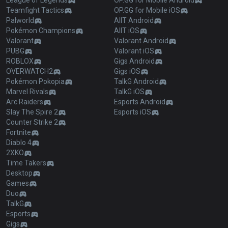
League of Legends
OP.GG for Mobile Android
Teamfight Tactics
OP.GG for Mobile iOS
Palworld
AllT Android
Pokémon Champions
AllT iOS
Valorant
Valorant Android
PUBG
Valorant iOS
ROBLOX
Gigs Android
OVERWATCH2
Gigs iOS
Pokémon Pokopia
TalkG Android
Marvel Rivals
TalkG iOS
Arc Raiders
Esports Android
Slay The Spire 2
Esports iOS
Counter Strike 2
Fortnite
Diablo 4
2XKO
Time Takers
Desktop
Games
Duo
TalkG
Esports
Gigs