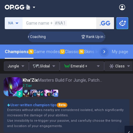
Search a summoner
Game name +
#NA1
NA
Days! Challenger Coaching
🏆 Rank Up in 3 Days! Challenger
Champions
Game modes
Classic
Skins leaderboard
My page
Leader
N
U
N
Jungle
Global
Emerald +
Class
Kha'Zix
Masters Build For Jungle, Patch 16.15
2 Tier
Q
W
E
R
User-written champion tips
Beta
Enemies without allies nearby are considered isolated, which significantly
increases the damage of your abilities.
Use invisibility to re-trigger your passive, and carefully choose the timing
and location of your engagements.