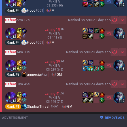
VS
P/Kill
%
16
12
CS
235
(10)
Rank #
4
Flood
#
001
M
Defeat
22m 17s
Ranked Solo/Duo
1 day ago
Sh
Laning
18
:
82
VS
P/Kill
%
12
16
CS
111
(5)
Rank #
4
Flood
#
001
M
Defeat
34m 33s
Ranked Solo/Duo
3 days ago
Sh
Laning
39
:
61
VS
P/Kill
%
16
18
CS
219
(6.3)
Rank #
8
amnesia
#
null
GM
Defeat
18m 46s
Ranked Solo/Duo
4 days ago
Sh
Laning
41
:
59
VS
P/Kill
%
12
12
CS
148
(7.9)
Rank #
1
ShadowThrash
#
NA1
GM
ADVERTISEMENT
REMOVE ADS