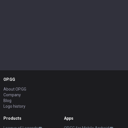
OP.GG
About OP.GG
Company
Blog
Logo history
Products
Apps