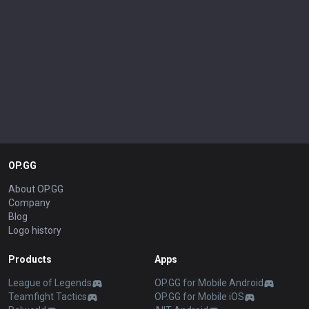
OP.GG
About OP.GG
Company
Blog
Logo history
Products
Apps
League of Legends
OP.GG for Mobile Android
Teamfight Tactics
OP.GG for Mobile iOS