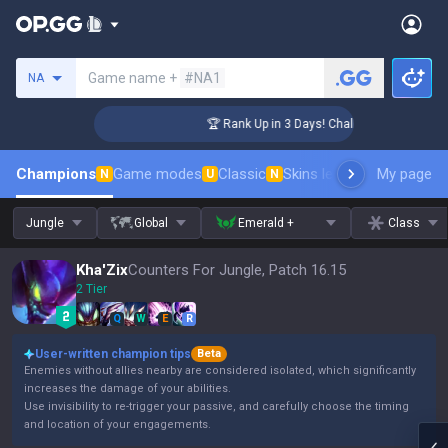
Search a summoner
Game name +
#NA1
NA
enger Coaching
🏆 Rank Up in 3 Days! Challenger Coaching
Champions
Game modes
Classic
Skins leaderboard
My page
Leader
N
U
N
Jungle
Global
Emerald +
Class
Kha'Zix
Counters For Jungle, Patch 16.15
2 Tier
Q
W
E
R
User-written champion tips
Beta
Enemies without allies nearby are considered isolated, which significantly
increases the damage of your abilities.
Use invisibility to re-trigger your passive, and carefully choose the timing
and location of your engagements.