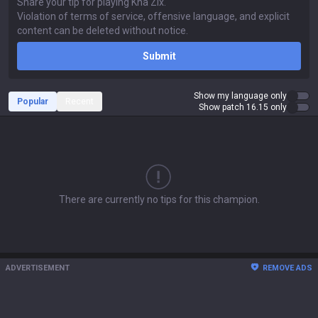
Submit
Show my language only
Popular
Recent
Show patch 16.15 only
There are currently no tips for this champion.
ADVERTISEMENT
REMOVE ADS