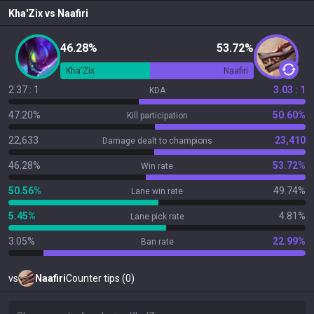
Kha'Zix
vs
Naafiri
46.28%
53.72%
Kha'Zix
Naafiri
2.37 : 1
3.03 : 1
KDA
47.20%
50.60%
Kill participation
22,633
23,410
Damage dealt to champions
46.28%
53.72%
Win rate
50.56%
49.74%
Lane win rate
5.45%
4.81%
Lane pick rate
3.05%
22.99%
Ban rate
vs
Naafiri
Counter tips (0)