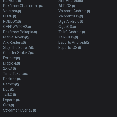
Palworld
AllT Android
Pokémon Champions
AllT iOS
Valorant
Valorant Android
PUBG
Valorant iOS
ROBLOX
Gigs Android
OVERWATCH2
Gigs iOS
Pokémon Pokopia
TalkG Android
Marvel Rivals
TalkG iOS
Arc Raiders
Esports Android
Slay The Spire 2
Esports iOS
Counter Strike 2
Fortnite
Diablo 4
2XKO
Time Takers
Desktop
Games
Duo
TalkG
Esports
Gigs
Streamer Overlay