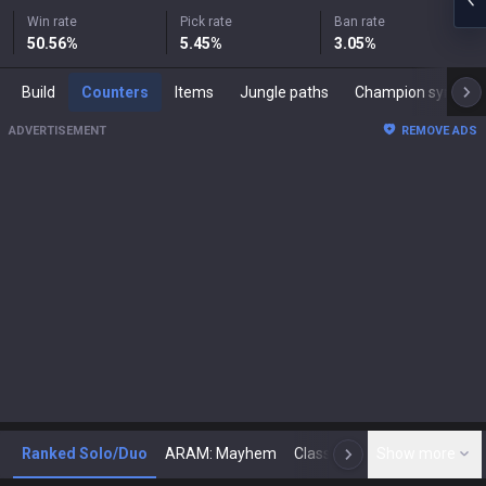
Win rate
Pick rate
Ban rate
50.56
%
5.45
%
3.05
%
Build
Counters
Items
Jungle paths
Champion synergies
ADVERTISEMENT
REMOVE ADS
Ranked Solo/Duo
ARAM: Mayhem
Classic
Show more
Arena
Toda
N