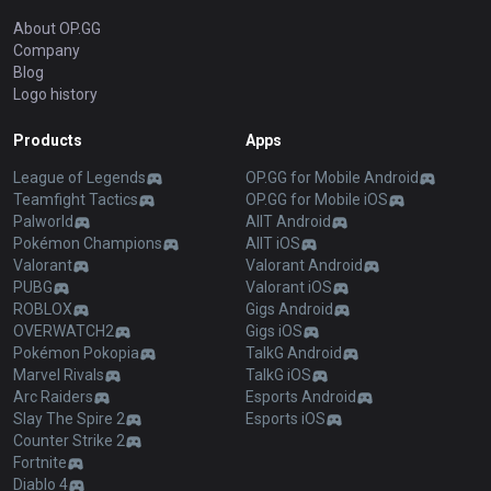
About OP.GG
Company
Blog
Logo history
Products
Apps
League of Legends
OP.GG for Mobile Android
Teamfight Tactics
OP.GG for Mobile iOS
Palworld
AllT Android
Pokémon Champions
AllT iOS
Valorant
Valorant Android
PUBG
Valorant iOS
ROBLOX
Gigs Android
OVERWATCH2
Gigs iOS
Pokémon Pokopia
TalkG Android
Marvel Rivals
TalkG iOS
Arc Raiders
Esports Android
Slay The Spire 2
Esports iOS
Counter Strike 2
Fortnite
Diablo 4