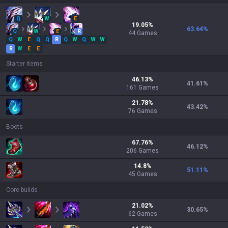
Q
W
E
19.05
%
63.64
%
Q
W
E
R
44
Games
Q
W
E
Q
Q
R
Q
W
Q
W
W
R
W
E
E
Starter items
46.13
%
41.61
%
161
Games
21.78
%
43.42
%
76
Games
Boots
67.76
%
46.12
%
206
Games
14.8
%
51.11
%
45
Games
Core builds
21.02
%
30.65
%
62
Games