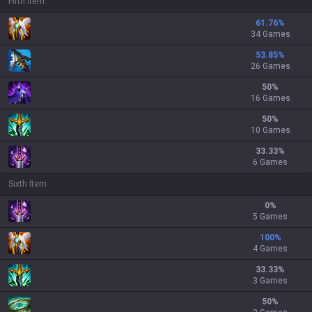
Fifth Item
61.76
%
34 Games
53.85
%
26 Games
50
%
16 Games
50
%
10 Games
33.33
%
6 Games
Sixth Item
0
%
5 Games
100
%
4 Games
33.33
%
3 Games
50
%