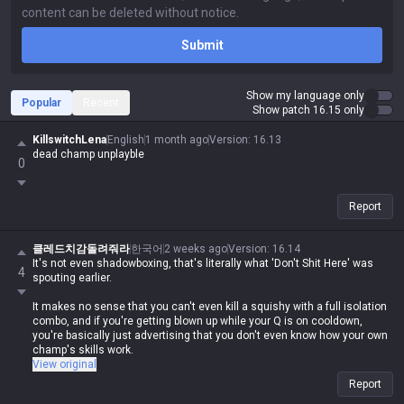
Submit
Show my language only
Popular
Recent
Show patch 16.15 only
KillswitchLena
English
1 month ago
Version
:
16.13
dead champ unplayble
0
Report
클레드치감돌려줘라
한국어
2 weeks ago
Version
:
16.14
It's not even shadowboxing, that's literally what 'Don't Shit Here' was
4
spouting earlier.
It makes no sense that you can't even kill a squishy with a full isolation
combo, and if you're getting blown up while your Q is on cooldown,
you're basically just advertising that you don't even know how your own
champ's skills work.
View original
If you're gonna act like a prick and downplay your own champ against
Report
everyone else, at least don't do the same shit yourself. It's honestly