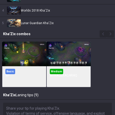
4
Worlds 2018 Kha'Zix
5
Lunar Guardian Kha'Zix
Kha'Zix
combos
Basic
Medium
WF
WFRAQERAQARAQ
Kha'Zix
Laning tips (9)