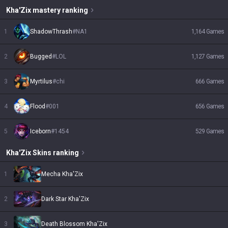
Kha'Zix
mastery ranking
1
ShadowThrash
#
NA1
1,164
Games
2
Bugged
#
LOL
1,127
Games
3
Myrtilus
#
chi
666
Games
4
Flood
#
001
656
Games
5
Iceborn
#
1454
529
Games
Kha'Zix
Skins
ranking
1
Mecha Kha'Zix
2
Dark Star Kha'Zix
3
Death Blossom Kha'Zix