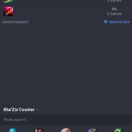
2 Games
0
%
2 Games
ADVERTISEMENT
REMOVE ADS
Kha'Zix
Counter
Weak against