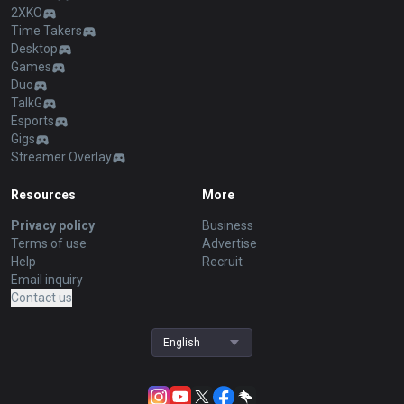
2XKO
Time Takers
Desktop
Games
Duo
TalkG
Esports
Gigs
Streamer Overlay
Resources
More
Privacy policy
Business
Terms of use
Advertise
Help
Recruit
Email inquiry
Contact us
English