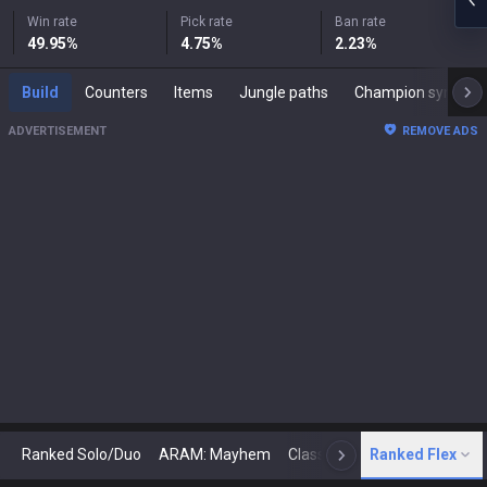
Win rate
Pick rate
Ban rate
49.95
%
4.75
%
2.23
%
Build
Counters
Items
Jungle paths
Champion synergies
ADVERTISEMENT
REMOVE ADS
Ranked Solo/Duo
ARAM: Mayhem
Classic
Ranked Flex
Arena
Today
N