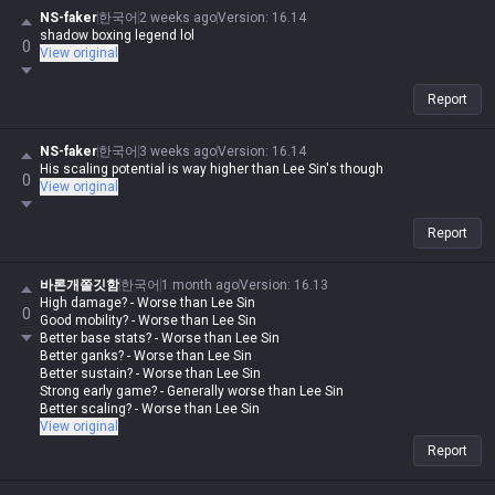
NS-faker
한국어
2 weeks ago
Version
:
16.14
shadow boxing legend lol
0
View original
Report
NS-faker
한국어
3 weeks ago
Version
:
16.14
His scaling potential is way higher than Lee Sin's though
0
View original
Report
바론개쫄깃함
한국어
1 month ago
Version
:
16.13
High damage? - Worse than Lee Sin
0
Good mobility? - Worse than Lee Sin
Better base stats? - Worse than Lee Sin
Better ganks? - Worse than Lee Sin
Better sustain? - Worse than Lee Sin
Strong early game? - Generally worse than Lee Sin
Better scaling? - Worse than Lee Sin
View original
Report