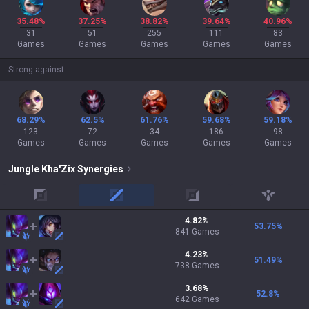
35.48%
37.25%
38.82%
39.64%
40.96%
31
51
255
111
83
Games
Games
Games
Games
Games
Strong against
68.29%
62.5%
61.76%
59.68%
59.18%
123
72
34
186
98
Games
Games
Games
Games
Games
Jungle
Kha'Zix
Synergies
top
mid
adc
support
4.82
%
53.75
%
841
Games
4.23
%
51.49
%
738
Games
3.68
%
52.8
%
642
Games