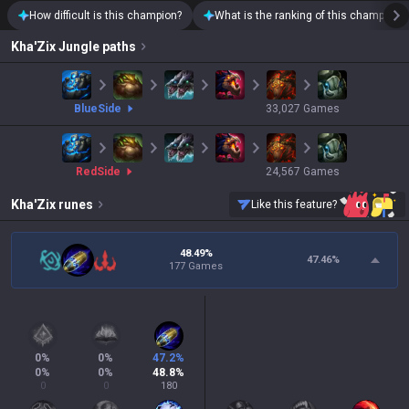
How difficult is this champion?
What is the ranking of this champion?
Kha'Zix
Jungle paths
blue
Side
33,027
Games
red
Side
24,567
Games
Kha'Zix
runes
Like this feature?
48.49%
47.46
%
177 Games
0
%
0
%
47.2
%
0
%
0
%
48.8
%
0
0
180