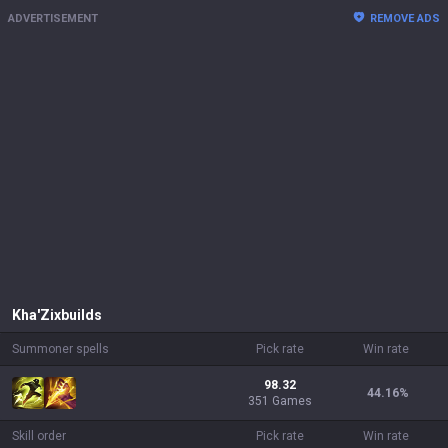
ADVERTISEMENT
REMOVE ADS
Kha'Zix
builds
Summoner spells
Pick rate
Win rate
98.32
44.16
%
351 Games
Skill order
Pick rate
Win rate