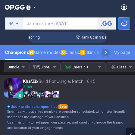
Search a summoner
Game name +
#NA1
NA
Challenger Coaching
🏆 Rank Up in 3 Days! Challenger Coach
Champions
Game modes
Classic
Skins leaderboard
My page
Leader
N
U
N
Jungle
Global
Emerald +
Class
Kha'Zix
Build For Jungle, Patch 16.15
2 Tier
Q
W
E
R
User-written champion tips
Beta
Enemies without allies nearby are considered isolated, which significantly
increases the damage of your abilities.
Use invisibility to re-trigger your passive, and carefully choose the timing
and location of your engagements.