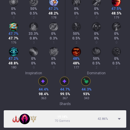
0
%
50
%
47.2
%
0
%
0
%
47.5
%
0
%
0.5
%
48.2
%
0
%
0
%
48.5
%
0
2
178
0
0
179
47.7
%
33.3
%
0
%
50
%
0
%
0
%
47.7
%
0.8
%
0.3
%
0.5
%
0
%
0
%
176
3
1
2
0
0
47.2
%
0
%
0
%
48
%
50
%
0
%
48.8
%
0
%
0
%
48
%
0.5
%
0.5
%
180
0
0
177
2
2
Inspiration
Domination
44.4
%
44.7
%
44.3
%
98.4
%
99.5
%
93
%
363
367
343
Shards
19.18%
42.86
%
70 Games