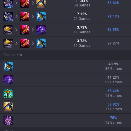
11.53
%
58.82
%
34
Games
7.12
%
71.43
%
21
Games
3.73
%
54.55
%
11
Games
3.73
%
27.27
%
11
Games
Fourth Item
43.9
%
82 Games
44.23
%
52 Games
68.42
%
19 Games
58.82
%
17 Games
75
%
12 Games