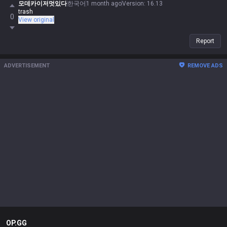
모데카이저멋있다
한국어
1 month ago
Version
:
16.13
trash
0
View original
Report
ADVERTISEMENT
REMOVE ADS
OP.GG