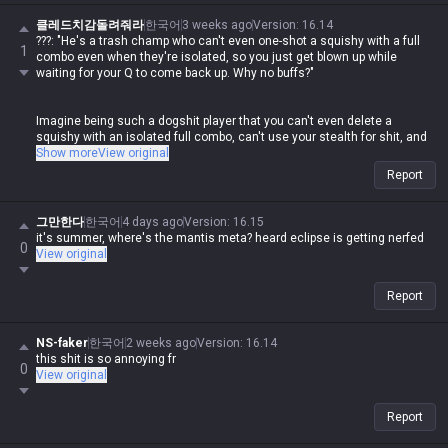
disgusting how hypocritical you are while spewing that nonsense.
클레드치감돌려줘라
한국어
3 weeks ago
Version
:
16.14
???: "He's a trash champ who can't even one-shot a squishy with a full
1
combo even when they're isolated, so you just get blown up while
waiting for your Q to come back up. Why no buffs?"
Imagine being such a dogshit player that you can't even delete a
squishy with an isolated full combo, can't use your stealth for shit, and
then you come here to whine. Meanwhile, this same guy goes around
Show more
View original
losing his mind in other tip sections whenever someone else posts
Report
about their champ being weak.
If you weren't doing the same thing, fine, but the fact that this clown is
그만한다
한국어
4 days ago
Version
:
16.15
out here posting that garbage and then having a meltdown over others
it's summer, where's the mantis meta? heard eclipse is getting nerfed
0
doing the exact same thing is some legendary double-standard shit lol
View original
Report
NS-faker
한국어
2 weeks ago
Version
:
16.14
this shit is so annoying fr
0
View original
Report