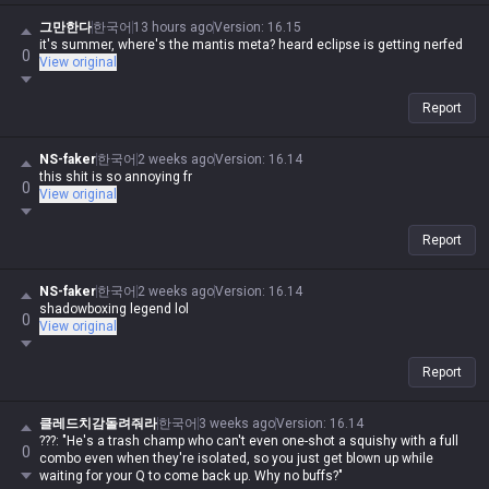
the exact same shit. The hypocrisy is real.
그만한다
한국어
13 hours ago
Version
:
16.15
it's summer, where's the mantis meta? heard eclipse is getting nerfed
0
View original
Report
NS-faker
한국어
2 weeks ago
Version
:
16.14
this shit is so annoying fr
0
View original
Report
NS-faker
한국어
2 weeks ago
Version
:
16.14
shadowboxing legend lol
0
View original
Report
클레드치감돌려줘라
한국어
3 weeks ago
Version
:
16.14
???: "He's a trash champ who can't even one-shot a squishy with a full
0
combo even when they're isolated, so you just get blown up while
waiting for your Q to come back up. Why no buffs?"