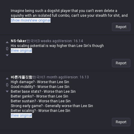
Imagine being such a dogshit player that you can't even delete a
squishy with an isolated full combo, can't use your stealth for shit, and
then you come here to whine. Meanwhile, this same guy goes around
Show more
View original
losing his mind in other tip sections whenever someone else posts
Report
about their champ being weak.
If you weren't doing the same thing, fine, but the fact that this clown is
NS-faker
한국어
3 weeks ago
Version
:
16.14
out here posting that garbage and then having a meltdown over others
His scaling potential is way higher than Lee Sin's though
0
doing the exact same thing is some legendary double-standard shit lol
View original
Report
바론개쫄깃함
한국어
1 month ago
Version
:
16.13
High damage? - Worse than Lee Sin
0
Good mobility? - Worse than Lee Sin
Better base stats? - Worse than Lee Sin
Better ganks? - Worse than Lee Sin
Better sustain? - Worse than Lee Sin
Strong early game? - Generally worse than Lee Sin
Better scaling? - Worse than Lee Sin
View original
Report