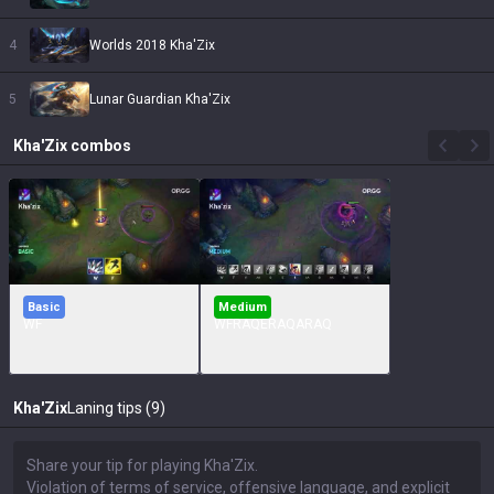
4
Worlds 2018 Kha'Zix
5
Lunar Guardian Kha'Zix
Kha'Zix
combos
Basic
Medium
WF
WFRAQERAQARAQ
Kha'Zix
Laning tips (9)