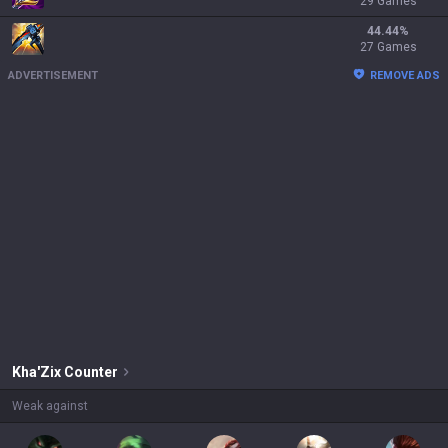
29 Games
44.44
%
27 Games
ADVERTISEMENT
REMOVE ADS
Kha'Zix
Counter
Weak against