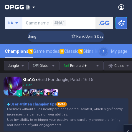
Search a summoner
Game name +
#NA1
NA
allenger Coaching
🏆 Rank Up in 3 Days! Challenger Coachin
Champions
Game modes
Classic
Skins leaderboard
My page
Leader
N
U
N
Jungle
Global
Emerald +
Class
Kha'Zix
Build For Jungle, Patch 16.15
2 Tier
Q
W
E
R
User-written champion tips
Beta
Enemies without allies nearby are considered isolated, which significantly
increases the damage of your abilities.
Use invisibility to re-trigger your passive, and carefully choose the timing
and location of your engagements.