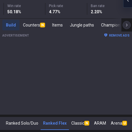
Win rate
Pick rate
Ban rate
50.18
%
4.77
%
2.20
%
Build
Counters
Items
Jungle paths
Cham
N
ADVERTISEMENT
REMOVE ADS
Ranked Solo/Duo
Ranked Flex
Classic
ARAM
Arena
N
U