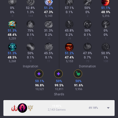
0
%
52.8
%
51.2
%
57.1
%
50
%
51.1
%
0
%
1.3
%
47.3
%
0.1
%
0
%
48.9
%
0
144
5,143
7
2
5,316
51.3
%
75
%
31.3
%
45.8
%
50
%
0
%
48.4
%
0.1
%
0.2
%
0.2
%
0.1
%
0
%
5,259
12
16
24
6
1
51.3
%
50
%
45.5
%
51.2
%
47.9
%
50.9
%
48.5
%
0.1
%
0.1
%
47.4
%
0.7
%
1
%
5,268
8
11
5,153
73
108
Inspiration
Domination
50.1
%
50
%
50
%
96.8
%
99.5
%
91.6
%
10,521
10,811
9,956
Shards
19.82%
49.18
%
2,143 Games