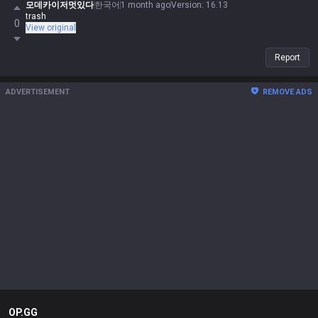
모데카이저멋있다
한국어
1 month ago
Version
:
16.13
trash
0
View original
Report
ADVERTISEMENT
REMOVE ADS
OP.GG