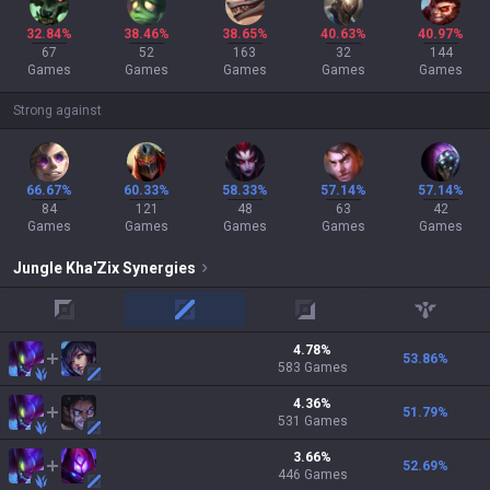
32.84%
38.46%
38.65%
40.63%
40.97%
67
52
163
32
144
Games
Games
Games
Games
Games
Strong against
66.67%
60.33%
58.33%
57.14%
57.14%
84
121
48
63
42
Games
Games
Games
Games
Games
Jungle
Kha'Zix
Synergies
top
mid
adc
support
4.78
%
53.86
%
583
Games
4.36
%
51.79
%
531
Games
3.66
%
52.69
%
446
Games