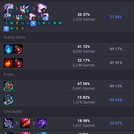
Q
W
E
20.37
%
57.04
%
Q
W
E
R
1,329
Games
Q
W
E
Q
Q
R
Q
W
Q
W
W
R
W
E
E
Starter items
41.72
%
49.17
%
4,230
Games
22.17
%
47.91
%
2,248
Games
Boots
67.06
%
49.12
%
5,841
Games
15.82
%
50.94
%
1,378
Games
Core builds
18.98
%
53.47
%
1,601
Games