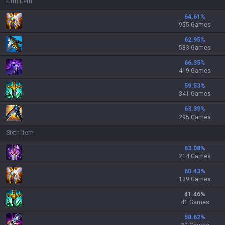
Fifth Item
64.61
%
955 Games
62.95
%
583 Games
66.35
%
419 Games
59.53
%
341 Games
63.39
%
295 Games
Sixth Item
63.08
%
214 Games
60.43
%
139 Games
41.46
%
41 Games
58.62
%