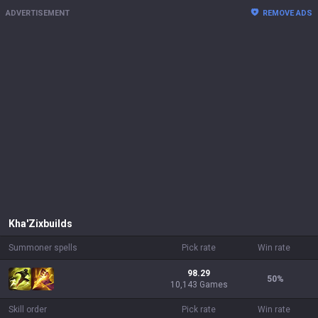
ADVERTISEMENT
REMOVE ADS
Kha'Zix
builds
Summoner spells
Pick rate
Win rate
98.29
50
%
10,143 Games
Skill order
Pick rate
Win rate