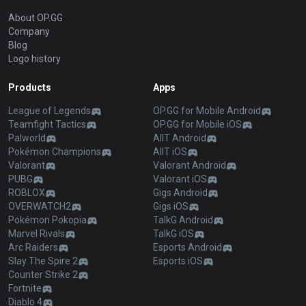
About OP.GG
Company
Blog
Logo history
Products
Apps
League of Legends
OP.GG for Mobile Android
Teamfight Tactics
OP.GG for Mobile iOS
Palworld
AllT Android
Pokémon Champions
AllT iOS
Valorant
Valorant Android
PUBG
Valorant iOS
ROBLOX
Gigs Android
OVERWATCH2
Gigs iOS
Pokémon Pokopia
TalkG Android
Marvel Rivals
TalkG iOS
Arc Raiders
Esports Android
Slay The Spire 2
Esports iOS
Counter Strike 2
Fortnite
Diablo 4