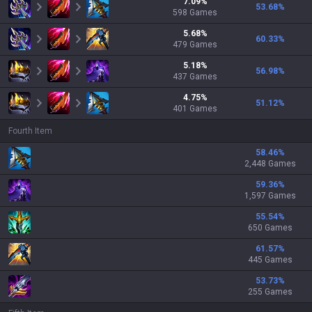
7.09
%
53.68
%
598
Games
5.68
%
60.33
%
479
Games
5.18
%
56.98
%
437
Games
4.75
%
51.12
%
401
Games
Fourth Item
58.46
%
2,448 Games
59.36
%
1,597 Games
55.54
%
650 Games
61.57
%
445 Games
53.73
%
255 Games