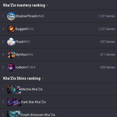
Kha'Zix
mastery ranking
1
ShadowThrash
#
NA1
1,137
Games
2
Bugged
#
LOL
1,127
Games
3
Flood
#
001
637
Games
4
Myrtilus
#
chi
611
Games
5
Iceborn
#
1454
529
Games
Kha'Zix
Skins
ranking
1
Mecha Kha'Zix
2
Dark Star Kha'Zix
3
Death Blossom Kha'Zix