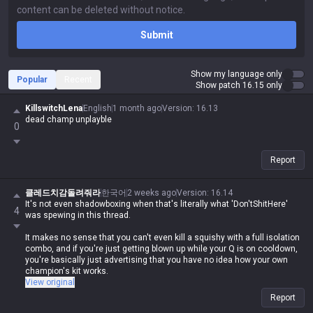
Submit
Show my language only
Popular
Recent
Show patch 16.15 only
KillswitchLena
English
1 month ago
Version
:
16.13
dead champ unplayble
0
Report
클레드치감돌려줘라
한국어
2 weeks ago
Version
:
16.14
It's not even shadowboxing when that's literally what 'Don'tShitHere'
4
was spewing in this thread.
It makes no sense that you can't even kill a squishy with a full isolation
combo, and if you're just getting blown up while your Q is on cooldown,
you're basically just advertising that you have no idea how your own
champion's kit works.
View original
It's honestly disgusting how they act all high and mighty, complaining
Report
about every other champ and downplaying their own, when they're doing