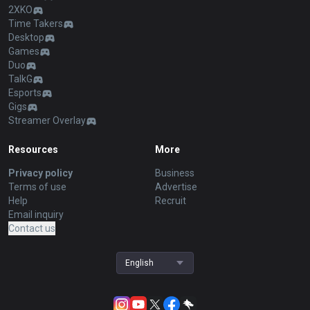
2XKO
Time Takers
Desktop
Games
Duo
TalkG
Esports
Gigs
Streamer Overlay
Resources
More
Privacy policy
Business
Terms of use
Advertise
Help
Recruit
Email inquiry
Contact us
English