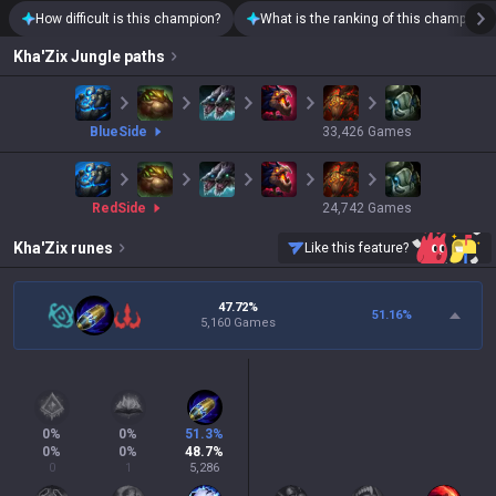
How difficult is this champion?
What is the ranking of this champion?
Kha'Zix
Jungle paths
blue
Side
33,426
Games
red
Side
24,742
Games
Kha'Zix
runes
Like this feature?
47.72%
51.16
%
5,160 Games
0
%
0
%
51.3
%
0
%
0
%
48.7
%
0
1
5,286