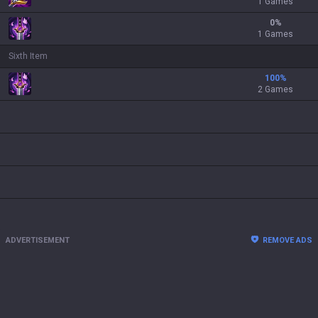
1 Games
0
%
1 Games
Sixth Item
100
%
2 Games
ADVERTISEMENT
REMOVE ADS