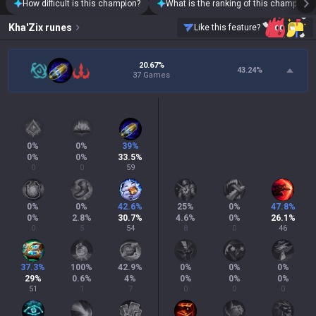
How difficult is this champion?
What is the ranking of this champion?
Kha'Zix
runes
Like this feature?
20.67%
43.24
%
37 Games
0
%
0
%
39
%
0
%
0
%
33.5
%
0
0
59
0
%
0
%
42.6
%
25
%
0
%
47.8
%
0
%
2.8
%
30.7
%
4.6
%
0
%
26.1
%
0
5
54
8
0
46
37.3
%
100
%
42.9
%
0
%
0
%
0
%
29
%
0.6
%
4
%
0
%
0
%
0
%
51
1
7
0
0
0