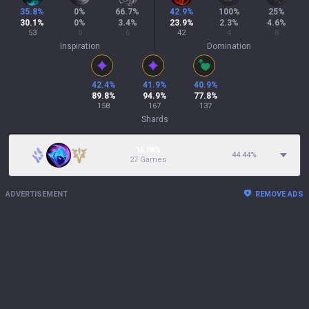
35.8
%
0
%
66.7
%
42.9
%
100
%
25
%
30.1
%
0
%
3.4
%
23.9
%
2.3
%
4.6
%
53
0
6
42
4
8
Inspiration
Domination
42.4
%
41.9
%
40.9
%
89.8
%
94.9
%
77.8
%
158
167
137
Shards
15.08%
44.44
%
27 Games
ADVERTISEMENT
REMOVE ADS