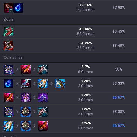
17.16
%
37.93
%
29
Games
2
Boots
40.44
%
45.45
%
55
Games
24.26
%
48.48
%
33
Games
Core builds
8.7
%
50
%
8
Games
3.26
%
33.33
%
3
Games
3.26
%
66.67
%
3
Games
3.26
%
33.33
%
3
Games
3.26
%
66.67
%
3
Games