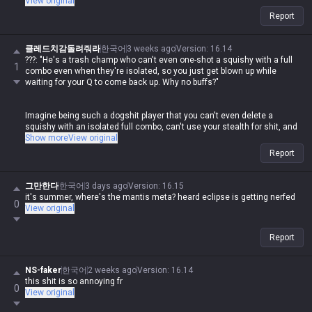
View original
If you're gonna act like a prick and downplay your own champ against
Report
everyone else, at least don't do the same shit yourself. It's honestly
disgusting how hypocritical you are while spewing that nonsense.
클레드치감돌려줘라
한국어
3 weeks ago
Version
:
16.14
???: "He's a trash champ who can't even one-shot a squishy with a full
1
combo even when they're isolated, so you just get blown up while
waiting for your Q to come back up. Why no buffs?"
Imagine being such a dogshit player that you can't even delete a
squishy with an isolated full combo, can't use your stealth for shit, and
then you come here to whine. Meanwhile, this same guy goes around
Show more
View original
losing his mind in other tip sections whenever someone else posts
Report
about their champ being weak.
If you weren't doing the same thing, fine, but the fact that this clown is
그만한다
한국어
3 days ago
Version
:
16.15
out here posting that garbage and then having a meltdown over others
it's summer, where's the mantis meta? heard eclipse is getting nerfed
0
doing the exact same thing is some legendary double-standard shit lol
View original
Report
NS-faker
한국어
2 weeks ago
Version
:
16.14
this shit is so annoying fr
0
View original