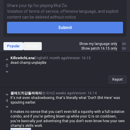
Submit
Show my language only
Popular
Recent
Show patch 16.15 only
KillswitchLena
English
1 month ago
Version
:
16.13
dead champ unplayble
0
Report
클레드치감돌려줘라
한국어
2 weeks ago
Version
:
16.14
It's not even shadowboxing, that's literally what 'Don't Shit Here' was
4
spouting earlier.
It makes no sense that you can't even kill a squishy with a full isolation
combo, and if you're getting blown up while your Q is on cooldown,
you're basically just advertising that you don't even know how your own
champ's skills work.