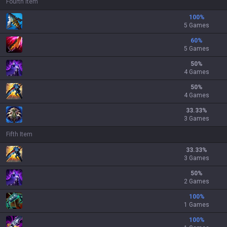
Fourth Item
100
%
5 Games
60
%
5 Games
50
%
4 Games
50
%
4 Games
33.33
%
3 Games
Fifth Item
33.33
%
3 Games
50
%
2 Games
100
%
1 Games
100
%