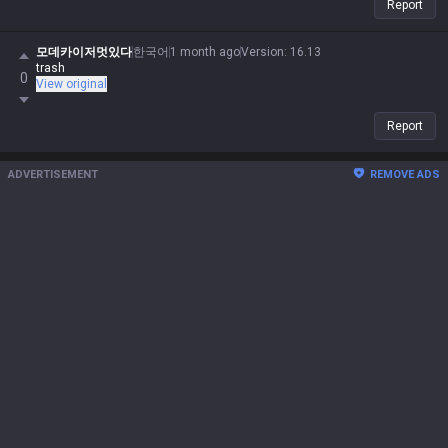
Report
모데카이저멋있다
한국어
1 month ago
Version
:
16.13
trash
0
View original
Report
ADVERTISEMENT
REMOVE ADS