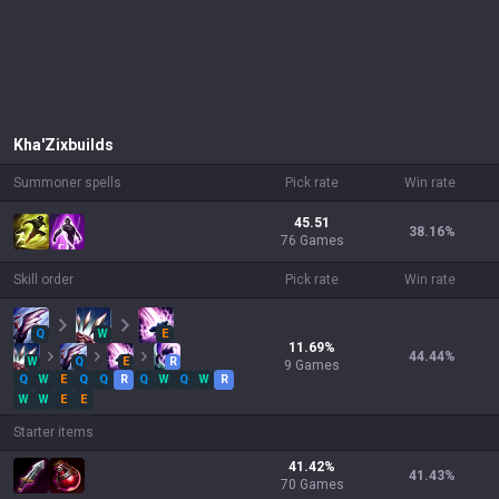
Kha'Zix
builds
Summoner spells
Pick rate
Win rate
45.51
38.16
%
76 Games
Skill order
Pick rate
Win rate
Q
W
E
11.69
%
44.44
%
W
Q
E
R
9
Games
Q
W
E
Q
Q
R
Q
W
Q
W
R
W
W
E
E
Starter items
41.42
%
41.43
%
70
Games