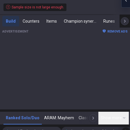
Sample size is not large enough.
Build
Counters
Items
Champion synergies
Runes
Mast
ADVERTISEMENT
REMOVE ADS
Ranked Solo/Duo
ARAM: Mayhem
Classic
Show more
Arena
Toda
N