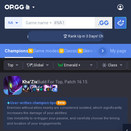
Search a summoner
Game name +
#NA1
NA
nger Coaching
🏆 Rank Up in 3 Days! Challenger Coaching
Champions
Game modes
Classic
Skins leaderboard
My page
Leader
N
U
N
Top
Global
Emerald +
Class
Kha'Zix
Build For Top, Patch 16.15
Q
W
E
R
User-written champion tips
Beta
Enemies without allies nearby are considered isolated, which significantly
increases the damage of your abilities.
Use invisibility to re-trigger your passive, and carefully choose the timing
and location of your engagements.