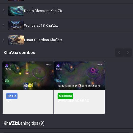
3
Death Blossom Kha'Zix
4
Worlds 2018 Kha'Zix
5
Lunar Guardian Kha'Zix
Kha'Zix
combos
Basic
Medium
WF
WFRAQERAQARAQ
Kha'Zix
Laning tips (9)