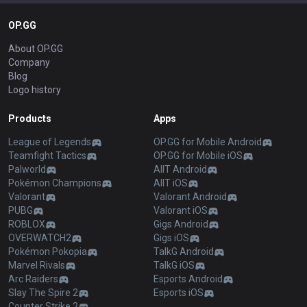
OP.GG
About OP.GG
Company
Blog
Logo history
Products
Apps
League of Legends
OP.GG for Mobile Android
Teamfight Tactics
OP.GG for Mobile iOS
Palworld
AllT Android
Pokémon Champions
AllT iOS
Valorant
Valorant Android
PUBG
Valorant iOS
ROBLOX
Gigs Android
OVERWATCH2
Gigs iOS
Pokémon Pokopia
TalkG Android
Marvel Rivals
TalkG iOS
Arc Raiders
Esports Android
Slay The Spire 2
Esports iOS
Counter Strike 2