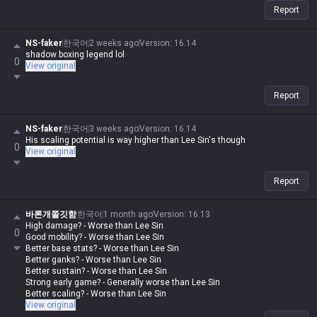
Report
NS-faker
한국어
2 weeks ago
Version
:
16.14
shadow boxing legend lol
0
View original
Report
NS-faker
한국어
3 weeks ago
Version
:
16.14
His scaling potential is way higher than Lee Sin's though
0
View original
Report
바론개쫄깃함
한국어
1 month ago
Version
:
16.13
High damage? - Worse than Lee Sin
0
Good mobility? - Worse than Lee Sin
Better base stats? - Worse than Lee Sin
Better ganks? - Worse than Lee Sin
Better sustain? - Worse than Lee Sin
Strong early game? - Generally worse than Lee Sin
Better scaling? - Worse than Lee Sin
View original