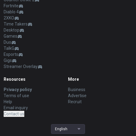
Fortnite
Diablo 4
2XKO
Time Takers
Desktop
Games
Duo
TalkG
Esports
Gigs
Streamer Overlay
Resources
More
Privacy policy
Business
Terms of use
Advertise
Help
Recruit
Email inquiry
Contact us
English