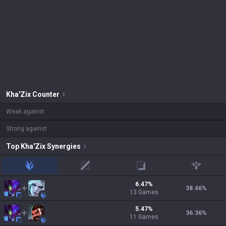
Kha'Zix
Counter
Weak against
Strong against
Top
Kha'Zix
Synergies
jungle
mid
adc
support
6.47
%
38.46
%
13
Games
5.47
%
36.36
%
11
Games