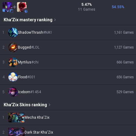
5.47
%
54.55
%
11
Games
Kha'Zix
mastery ranking
1
ShadowThrash
#
NA1
1,161
Games
2
Bugged
#
LOL
1,127
Games
3
Myrtilus
#
chi
666
Games
4
Flood
#
001
656
Games
5
Iceborn
#
1454
529
Games
Kha'Zix
Skins
ranking
1
Mecha Kha'Zix
2
Dark Star Kha'Zix